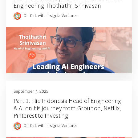
Engineering Thothathri Srinivasan
On Call with Insignia Ventures
September 7, 2025
Part 1. Flip Indonesia Head of Engineering
& AI on his journey from Groupon, Netflix,
Pinterest to Investing
On Call with Insignia Ventures