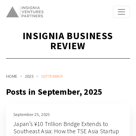
INSIGNIA BUSINESS
REVIEW
HOME
2025
SEPTEMBER
Posts in September, 2025
September 25, 2025
Japan’s ¥10 Trillion Bridge Extends to
Southeast Asia: How the TSE Asia Startup