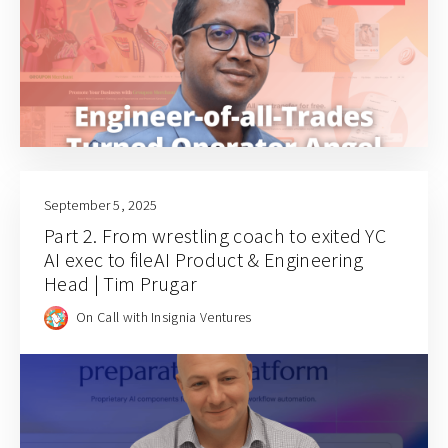
September 5, 2025
Part 2. From wrestling coach to exited YC
AI exec to fileAI Product & Engineering
Head | Tim Prugar
On Call with Insignia Ventures