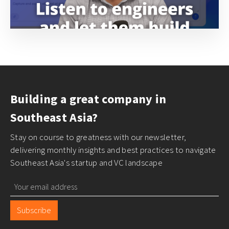
Building a great company in
Southeast Asia?
Stay on course to greatness with our newsletter,
delivering monthly insights and best practices to navigate
Southeast Asia's startup and VC landscape
Subscribe