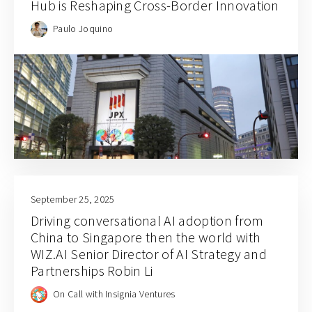
Hub is Reshaping Cross-Border Innovation
Paulo Joquino
September 25, 2025
Driving conversational AI adoption from
China to Singapore then the world with
WIZ.AI Senior Director of AI Strategy and
Partnerships Robin Li
On Call with Insignia Ventures