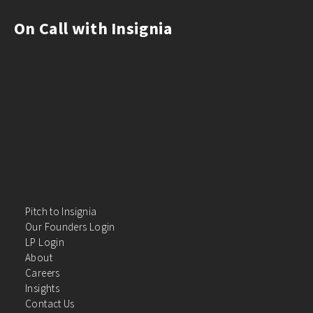
On Call with Insignia
Pitch to Insignia
Our Founders Login
LP Login
About
Careers
Insights
Contact Us