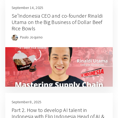
September 14, 2025
Se’Indonesia CEO and co-founder Rinaldi
Utama on the Big Business of Dollar Beef
Rice Bowls
Paulo Joquino
September 8, 2025
Part 2. How to develop AI talent in
Indonesia with Flip Indonesia Head of AI &