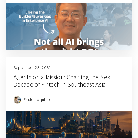
September 23, 2025
Agents on a Mission: Charting the Next
Decade of Fintech in Southeast Asia
Paulo Joquino