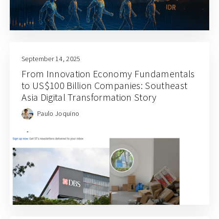
September 14, 2025
From Innovation Economy Fundamentals
to US$100 Billion Companies: Southeast
Asia Digital Transformation Story
Paulo Joquino