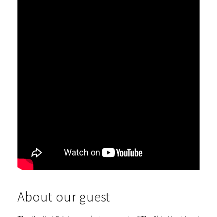
About our guest