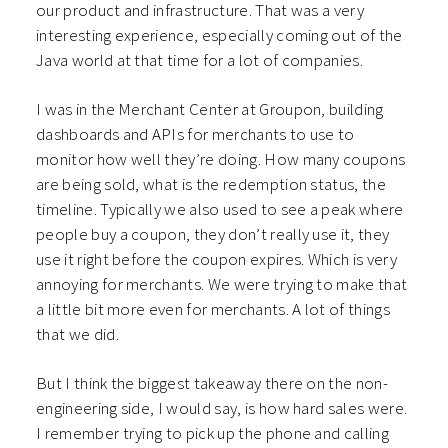
our product and infrastructure. That was a very
interesting experience, especially coming out of the
Java world at that time for a lot of companies.
I was in the Merchant Center at Groupon, building
dashboards and APIs for merchants to use to
monitor how well they’re doing. How many coupons
are being sold, what is the redemption status, the
timeline. Typically we also used to see a peak where
people buy a coupon, they don’t really use it, they
use it right before the coupon expires. Which is very
annoying for merchants. We were trying to make that
a little bit more even for merchants. A lot of things
that we did.
But I think the biggest takeaway there on the non-
engineering side, I would say, is how hard sales were.
I remember trying to pick up the phone and calling