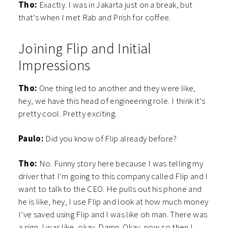
Tho:
Exactly. I was in Jakarta just on a break, but
that’s when I met Rab and Prish for coffee.
Joining Flip and Initial
Impressions
Tho:
One thing led to another and they were like,
hey, we have this head of engineering role. I think it’s
pretty cool. Pretty exciting.
Paulo:
Did you know of Flip already before?
Tho:
No.
Funny story here because I was telling my
driver that I’m going to this company called Flip and I
want to talk to the CEO. He pulls out his phone and
he is like, hey, I use Flip and look at how much money
I’ve saved using Flip and I was like oh man. There was
a sign. I was like, okay. Damn. Okay, now so then I