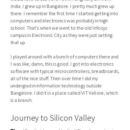
India. I grew up in Bangalore. I pretty much grew up
there. I remember the first time I started getting into
computers and electronics was probably in high
school. That’s when we went to the old Infosys
campus in Electronic City as they were just setting
that up.
I played around with a bunch of computers there and
I was like, damn, this is good. I got into electronics
software with typical microcontrollers, breadboards,
all of the nice stuff. Then over time I did my
undergrad in information technology outside
Bangalore. I did it in a place called VIT Vellore, which
is a branch.
Journey to Silicon Valley