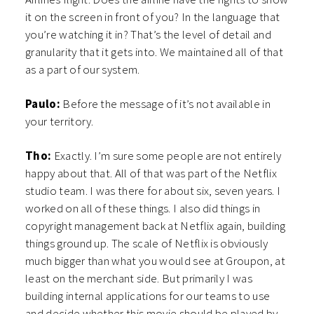
it on the screen in front of you? In the language that
you’re watching it in? That’s the level of detail and
granularity that it gets into. We maintained all of that
as a part of our system.
Paulo:
Before the message of it’s not available in
your territory.
Tho:
Exactly. I’m sure some people are not entirely
happy about that. All of that was part of the Netflix
studio team. I was there for about six, seven years. I
worked on all of these things. I also did things in
copyright management back at Netflix again, building
things ground up. The scale of Netflix is obviously
much bigger than what you would see at Groupon, at
least on the merchant side. But primarily I was
building internal applications for our teams to use
and decide whether this movie should be played by