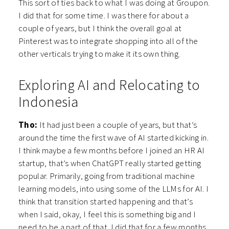
This sort of ties back to what I was doing at Groupon.
I did that for some time. I was there for about a
couple of years, but I think the overall goal at
Pinterest was to integrate shopping into all of the
other verticals trying to make it its own thing.
Exploring AI and Relocating to
Indonesia
Tho:
It had just been a couple of years, but that’s
around the time the first wave of AI started kicking in.
I think maybe a few months before I joined an HR AI
startup, that’s when ChatGPT really started getting
popular. Primarily, going from traditional machine
learning models, into using some of the LLMs for AI. I
think that transition started happening and that’s
when I said, okay, I feel this is something big and I
need to be a part of that. I did that for a few months