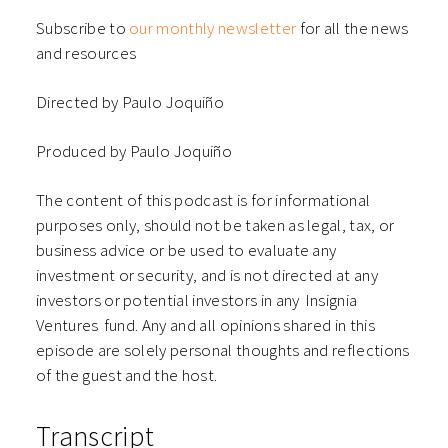
Subscribe to
our monthly newsletter
for all the news
and resources
Directed by Paulo Joquiño
Produced by Paulo Joquiño
The content of this podcast is for informational
purposes only, should not be taken as legal, tax, or
business advice or be used to evaluate any
investment or security, and is not directed at any
investors or potential investors in any ⁠⁠⁠⁠⁠⁠Insignia
Ventures⁠⁠⁠⁠⁠⁠ fund. Any and all opinions shared in this
episode are solely personal thoughts and reflections
of the guest and the host.
Transcript