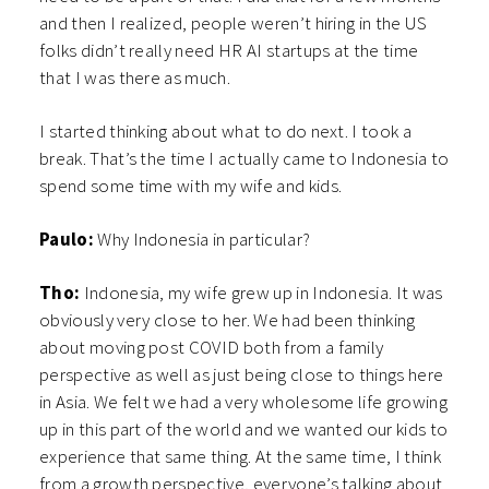
and then I realized, people weren’t hiring in the US
folks didn’t really need HR AI startups at the time
that I was there as much.
I started thinking about what to do next. I took a
break. That’s the time I actually came to Indonesia to
spend some time with my wife and kids.
Paulo:
Why Indonesia in particular?
Tho:
Indonesia, my wife grew up in Indonesia. It was
obviously very close to her. We had been thinking
about moving post COVID both from a family
perspective as well as just being close to things here
in Asia. We felt we had a very wholesome life growing
up in this part of the world and we wanted our kids to
experience that same thing. At the same time, I think
from a growth perspective, everyone’s talking about