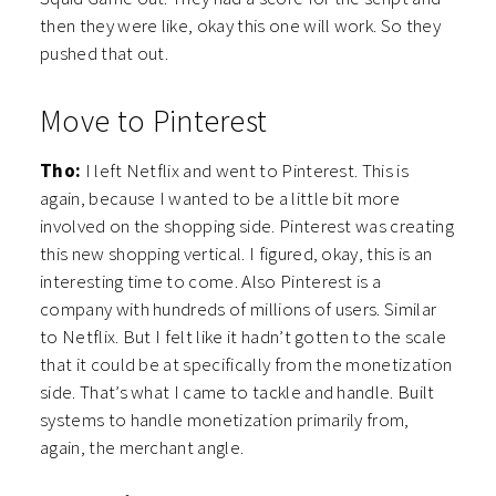
then they were like, okay this one will work. So they
pushed that out.
Move to Pinterest
Tho:
I left Netflix and went to Pinterest. This is
again, because I wanted to be a little bit more
involved on the shopping side. Pinterest was creating
this new shopping vertical. I figured, okay, this is an
interesting time to come. Also Pinterest is a
company with hundreds of millions of users. Similar
to Netflix. But I felt like it hadn’t gotten to the scale
that it could be at specifically from the monetization
side. That’s what I came to tackle and handle. Built
systems to handle monetization primarily from,
again, the merchant angle.