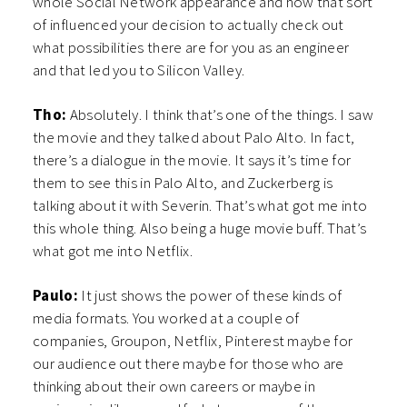
whole Social Network appearance and how that sort
of influenced your decision to actually check out
what possibilities there are for you as an engineer
and that led you to Silicon Valley.
Tho:
Absolutely. I think that’s one of the things. I saw
the movie and they talked about Palo Alto. In fact,
there’s a dialogue in the movie. It says it’s time for
them to see this in Palo Alto, and Zuckerberg is
talking about it with Severin. That’s what got me into
this whole thing. Also being a huge movie buff. That’s
what got me into Netflix.
Paulo:
It just shows the power of these kinds of
media formats. You worked at a couple of
companies, Groupon, Netflix, Pinterest maybe for
our audience out there maybe for those who are
thinking about their own careers or maybe in