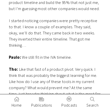
product timeline and build the 95% that not just me,
but I’m guessing most other companies would need.
I started noticing companies were pretty receptive
to that. I know a couple of examples. They said,
okay, we’ll do that. They came back in two weeks.
They inverted their entire timeline. That got me
thinking…
Paulo:
We still fit in the IVA timeline.
Tho:
Like that fast of a product pivot. Very quick. I
think that was probably the biggest learning for me.
Like how do I use any of these tools in my current
company? What would prevent me? At the same
time, just broader thinking about what is the most for
some of these AI companies? I think that’s also very
Home
Publications
Podcasts
Search
important. Your distribution, do they actually have