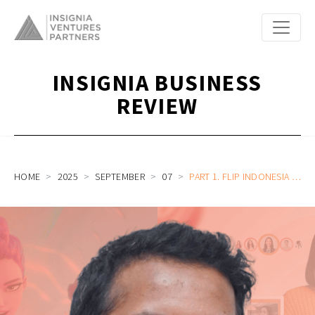
INSIGNIA BUSINESS
REVIEW
HOME
2025
SEPTEMBER
07
PART 1. FLIP INDONESIA HEAD OF ENGINEERING & AI ON HIS JOURNEY FROM GROUPON, NETFLIX, PINTEREST TO INVESTING