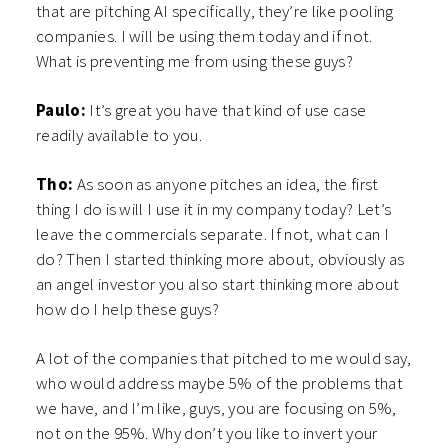
that are pitching AI specifically, they’re like pooling
companies. I will be using them today and if not.
What is preventing me from using these guys?
Paulo:
It’s great you have that kind of use case
readily available to you.
Tho:
As soon as anyone pitches an idea, the first
thing I do is will I use it in my company today? Let’s
leave the commercials separate. If not, what can I
do? Then I started thinking more about, obviously as
an angel investor you also start thinking more about
how do I help these guys?
A lot of the companies that pitched to me would say,
who would address maybe 5% of the problems that
we have, and I’m like, guys, you are focusing on 5%,
not on the 95%. Why don’t you like to invert your