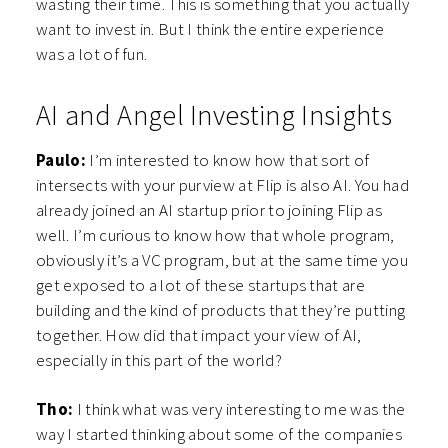
wasting their time. This is something that you actually
want to invest in. But I think the entire experience
was a lot of fun.
AI and Angel Investing Insights
Paulo:
I’m interested to know how that sort of
intersects with your purview at Flip is also AI. You had
already joined an AI startup prior to joining Flip as
well. I’m curious to know how that whole program,
obviously it’s a VC program, but at the same time you
get exposed to a lot of these startups that are
building and the kind of products that they’re putting
together. How did that impact your view of AI,
especially in this part of the world?
Tho:
I think what was very interesting to me was the
way I started thinking about some of the companies