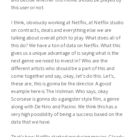
this user or not.
I think, obviously working at Netflix, at Netflix studio
on contracts, deals and everything else we are
talking about overall pitch to play. What does all of
this do? We have a ton of data on Netflix. What this
gives us a unique advantage of is saying what is the
next genre we need to invest in? Who are the
different artists who should be a part of this and
come together and say, okay, let’s do this. Let’s,
these are, this is gonna be the director. A good
example here is The Irishman. Who says, okay
Scorsese is gonna do a gangster style film, a genre
along with De Niro and Pacino. We think this has a
very high possibility of being a success based on the
data that we have.
That’s how Netflix started producing movies. Clearly