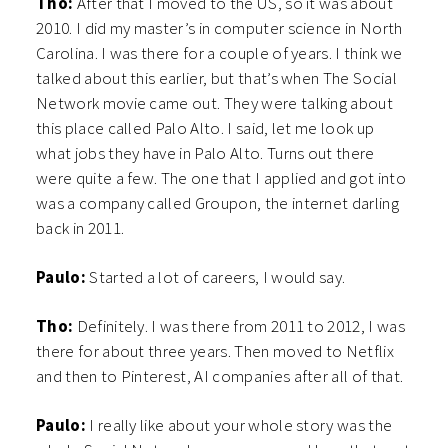
Tho:
After that I moved to the US, so it was about
2010. I did my master’s in computer science in North
Carolina. I was there for a couple of years. I think we
talked about this earlier, but that’s when The Social
Network movie came out. They were talking about
this place called Palo Alto. I said, let me look up
what jobs they have in Palo Alto. Turns out there
were quite a few. The one that I applied and got into
was a company called Groupon, the internet darling
back in 2011.
Paulo:
Started a lot of careers, I would say.
Tho:
Definitely. I was there from 2011 to 2012, I was
there for about three years. Then moved to Netflix
and then to Pinterest, AI companies after all of that.
Paulo:
I really like about your whole story was the