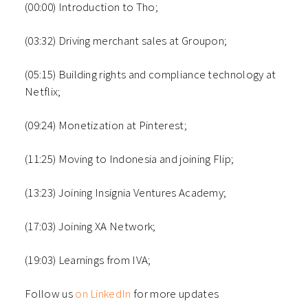
(00:00) Introduction to Tho;
(03:32) Driving merchant sales at Groupon;
(05:15) Building rights and compliance technology at
Netflix;
(09:24) Monetization at Pinterest;
(11:25) Moving to Indonesia and joining Flip;
(13:23) Joining Insignia Ventures Academy;
(17:03) Joining XA Network;
(19:03) Learnings from IVA;
Follow us
on LinkedIn
for more updates