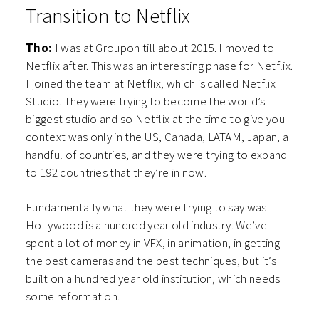
Transition to Netflix
Tho:
I was at Groupon till about 2015. I moved to
Netflix after. This was an interesting phase for Netflix.
I joined the team at Netflix, which is called Netflix
Studio. They were trying to become the world’s
biggest studio and so Netflix at the time to give you
context was only in the US, Canada, LATAM, Japan, a
handful of countries, and they were trying to expand
to 192 countries that they’re in now.
Fundamentally what they were trying to say was
Hollywood is a hundred year old industry. We’ve
spent a lot of money in VFX, in animation, in getting
the best cameras and the best techniques, but it’s
built on a hundred year old institution, which needs
some reformation.