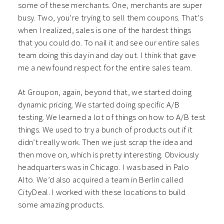
some of these merchants. One, merchants are super
busy. Two, you’re trying to sell them coupons. That’s
when I realized, sales is one of the hardest things
that you could do. To nail it and see our entire sales
team doing this day in and day out. I think that gave
me a newfound respect for the entire sales team.
At Groupon, again, beyond that, we started doing
dynamic pricing. We started doing specific A/B
testing. We learned a lot of things on how to A/B test
things. We used to try a bunch of products out if it
didn’t really work. Then we just scrap the idea and
then move on, which is pretty interesting. Obviously
headquarters was in Chicago. I was based in Palo
Alto. We’d also acquired a team in Berlin called
CityDeal. I worked with these locations to build
some amazing products.