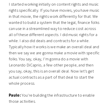
I started working initially on content rights and music
rights specifically. If you have movies, you have music
in that movie, the rights work differently for that. We
wanted to build a system that the legal, finance folks
can use in a streamlined way to reduce cost across
all of these different aspects. I did music rights for a
while. I also did deals and contracts for a while.
Typically how it works is we make an overall deal and
then we say we are gonna make a movie with specific
folks. You say, okay, I’m gonna do a movie with
Leonardo DiCaprio, a few other people, and then
you say, okay, this is an overall deal. Now let’s get
actual contracts as a part of that deal to start the
whole process.
Paulo:
You’re building the infrastructure to enable
those activities.