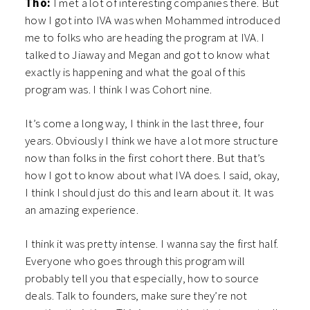
Tho:
I met a lot of interesting companies there. But
how I got into IVA was when Mohammed introduced
me to folks who are heading the program at IVA. I
talked to Jiaway and Megan and got to know what
exactly is happening and what the goal of this
program was. I think I was Cohort nine.
It’s come a long way, I think in the last three, four
years. Obviously I think we have a lot more structure
now than folks in the first cohort there. But that’s
how I got to know about what IVA does. I said, okay,
I think I should just do this and learn about it. It was
an amazing experience.
I think it was pretty intense. I wanna say the first half.
Everyone who goes through this program will
probably tell you that especially, how to source
deals. Talk to founders, make sure they’re not