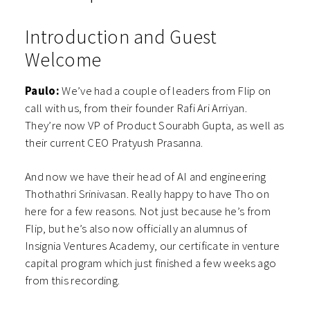
Introduction and Guest
Welcome
Paulo:
We’ve had a couple of leaders from Flip on
call with us, from their founder Rafi Ari Arriyan.
They’re now VP of Product Sourabh Gupta, as well as
their current CEO Pratyush Prasanna.
And now we have their head of AI and engineering
Thothathri Srinivasan.
Really happy to have Tho on
here for a few reasons. Not just because he’s from
Flip, but he’s also now officially an alumnus of
Insignia Ventures Academy, our certificate in venture
capital program which just finished a few weeks ago
from this recording.