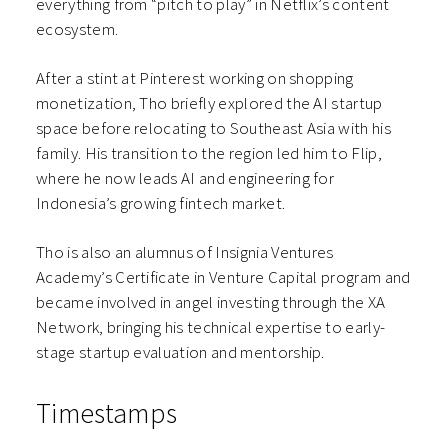
everything from “pitch to play” in Netflix’s content
ecosystem.
After a stint at Pinterest working on shopping
monetization, Tho briefly explored the AI startup
space before relocating to Southeast Asia with his
family. His transition to the region led him to Flip,
where he now leads AI and engineering for
Indonesia’s growing fintech market.
Tho is also an alumnus of Insignia Ventures
Academy’s Certificate in Venture Capital program and
became involved in angel investing through the XA
Network, bringing his technical expertise to early-
stage startup evaluation and mentorship.
Timestamps