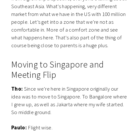
Southeast Asia. What’s happening, very different
market from what we have in the US with 100 million
people. Let’s get into a zone that we’re not as
comfortable in. More of a comfort zone and see
what happens here. That’s also part of the thing of
course being close to parents is a huge plus.
Moving to Singapore and
Meeting Flip
Tho:
Since we’re here in Singapore originally our
idea was to move to Singapore. To Bangalore where
I grew up, as well as Jakarta where my wife started.
So middle ground.
Paulo:
Flight wise.