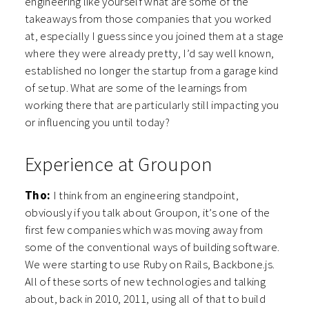
engineering like yourself what are some of the
takeaways from those companies that you worked
at, especially I guess since you joined them at a stage
where they were already pretty, I’d say well known,
established no longer the startup from a garage kind
of setup. What are some of the learnings from
working there that are particularly still impacting you
or influencing you until today?
Experience at Groupon
Tho:
I think from an engineering standpoint,
obviously if you talk about Groupon, it’s one of the
first few companies which was moving away from
some of the conventional ways of building software.
We were starting to use Ruby on Rails, Backbone.js.
All of these sorts of new technologies and talking
about, back in 2010, 2011, using all of that to build