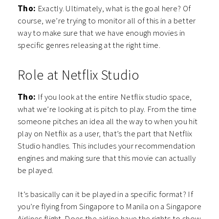
Tho:
Exactly. Ultimately, what is the goal here? Of
course, we’re trying to monitor all of this in a better
way to make sure that we have enough movies in
specific genres releasing at the right time.
Role at Netflix Studio
Tho:
If you look at the entire Netflix studio space,
what we’re looking at is pitch to play. From the time
someone pitches an idea all the way to when you hit
play on Netflix as a user, that’s the part that Netflix
Studio handles. This includes your recommendation
engines and making sure that this movie can actually
be played.
It’s basically can it be played in a specific format? If
you’re flying from Singapore to Manila on a Singapore
Airlines flight. Does the airline have the rights to show