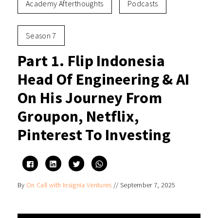
Academy Afterthoughts
Podcasts
Season 7
Part 1. Flip Indonesia
Head Of Engineering & AI
On His Journey From
Groupon, Netflix,
Pinterest To Investing
Click
Click
Click
Click
to
to
to
to
share
share
share
share
on
on
on
on
By
On Call with Insignia Ventures
//
September 7, 2025
Facebook
LinkedIn
Twitter
WhatsApp
(Opens
(Opens
(Opens
(Opens
in
in
in
in
new
new
new
new
window)
window)
window)
window)