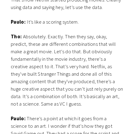
using data and saying hey, let’s use the data.
Paulo:
It’s like a scoring system.
Tho:
Absolutely. Exactly. Then they say, okay,
predict, these are different combinations that will
make a great movie. Let’s do that. But obviously
fundamentally in the movie industry, there’s a
creative aspect to it. That’s very hard. Netflix, as
they’ve built Stranger Things and done all of this
amazing content that they’ve produced, there’s a
huge creative aspect that you can’t just rely purely on
data. It’s a combination of both. It’s basically an art,
not a science. Same as VC I guess.
Paulo:
There’s a point at which it goes from a
science to an art. I wonder if that’s how they got
Squid Game out. They had a score for the script and