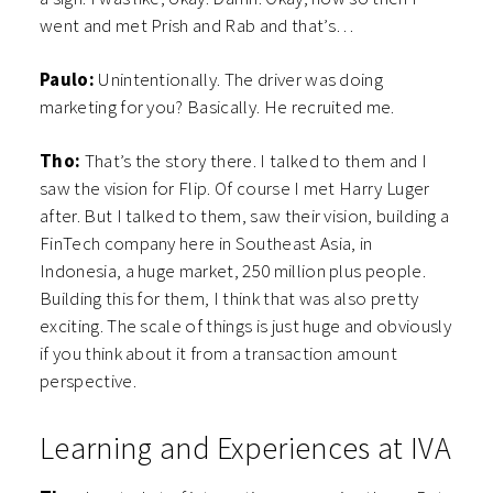
went and met Prish and Rab and that’s…
Paulo:
Unintentionally. The driver was doing
marketing for you? Basically. He recruited me.
Tho:
That’s the story there. I talked to them and I
saw the vision for Flip. Of course I met Harry Luger
after. But I talked to them, saw their vision, building a
FinTech company here in Southeast Asia, in
Indonesia, a huge market, 250 million plus people.
Building this for them, I think that was also pretty
exciting. The scale of things is just huge and obviously
if you think about it from a transaction amount
perspective.
Learning and Experiences at IVA