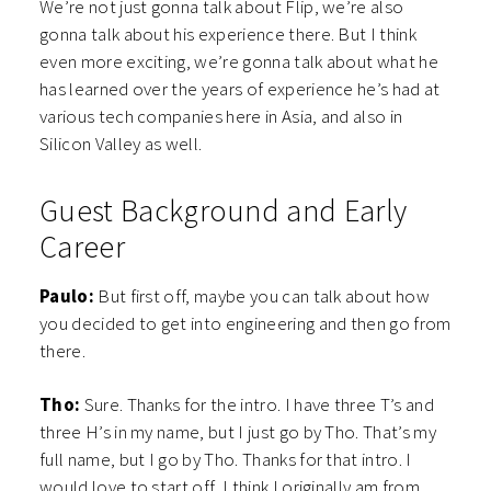
We’re not just gonna talk about Flip, we’re also
gonna talk about his experience there. But I think
even more exciting, we’re gonna talk about what he
has learned over the years of experience he’s had at
various tech companies here in Asia, and also in
Silicon Valley as well.
Guest Background and Early
Career
Paulo:
But first off, maybe you can talk about how
you decided to get into engineering and then go from
there.
Tho:
Sure. Thanks for the intro. I have three T’s and
three H’s in my name, but I just go by Tho. That’s my
full name, but I go by Tho. Thanks for that intro. I
would love to start off, I think I originally am from