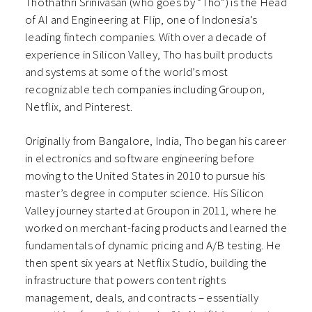
Thothathri Srinivasan (who goes by “Tho”) is the Head
of AI and Engineering at Flip, one of Indonesia’s
leading fintech companies. With over a decade of
experience in Silicon Valley, Tho has built products
and systems at some of the world’s most
recognizable tech companies including Groupon,
Netflix, and Pinterest.
Originally from Bangalore, India, Tho began his career
in electronics and software engineering before
moving to the United States in 2010 to pursue his
master’s degree in computer science. His Silicon
Valley journey started at Groupon in 2011, where he
worked on merchant-facing products and learned the
fundamentals of dynamic pricing and A/B testing. He
then spent six years at Netflix Studio, building the
infrastructure that powers content rights
management, deals, and contracts – essentially