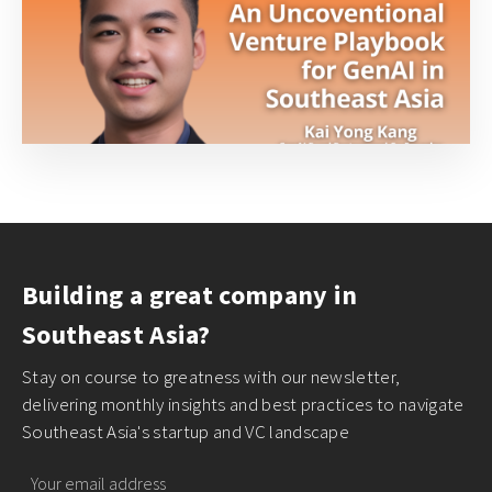
Building a great company in
Southeast Asia?
Stay on course to greatness with our newsletter,
delivering monthly insights and best practices to navigate
Southeast Asia's startup and VC landscape