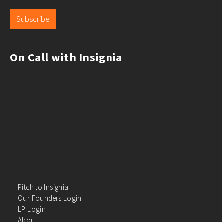
Subscribe
On Call with Insignia
Pitch to Insignia
Our Founders Login
LP Login
About