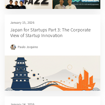
January 15, 2026
Japan for Startups Part 3: The Corporate
View of Startup Innovation
Paulo Joquino
January 14, 2026