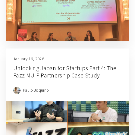
January 16, 2026
Unlocking Japan for Startups Part 4: The
Fazz MUIP Partnership Case Study
Paulo Joquino