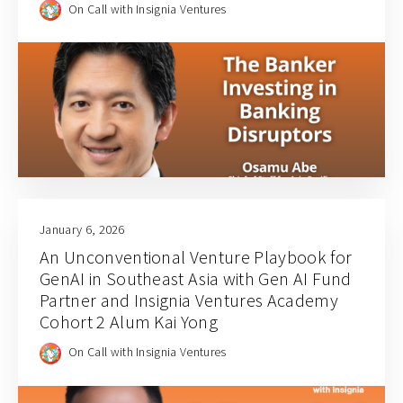
On Call with Insignia Ventures
January 6, 2026
An Unconventional Venture Playbook for
GenAI in Southeast Asia with Gen AI Fund
Partner and Insignia Ventures Academy
Cohort 2 Alum Kai Yong
On Call with Insignia Ventures