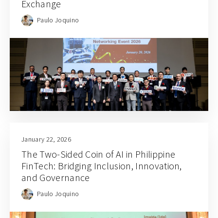
Exchange
Paulo Joquino
January 22, 2026
The Two-Sided Coin of AI in Philippine
FinTech: Bridging Inclusion, Innovation,
and Governance
Paulo Joquino