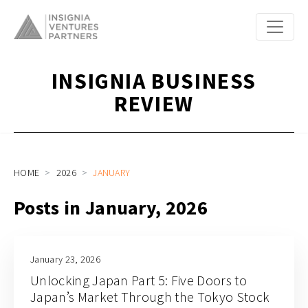
INSIGNIA BUSINESS
REVIEW
HOME
2026
JANUARY
Posts in January, 2026
January 23, 2026
Unlocking Japan Part 5: Five Doors to
Japan’s Market Through the Tokyo Stock