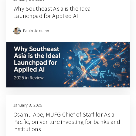
Why Southeast Asia is the Ideal
Launchpad for Applied AI
Paulo Joquino
January 8, 2026
Osamu Abe, MUFG Chief of Staff for Asia
Pacific, on venture investing for banks and
institutions