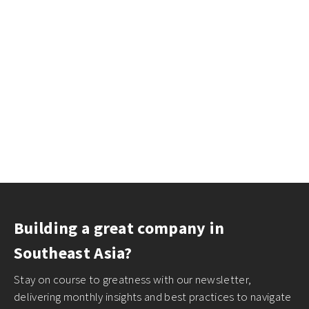
Building a great company in
Southeast Asia?
Stay on course to greatness with our newsletter,
delivering monthly insights and best practices to navigate