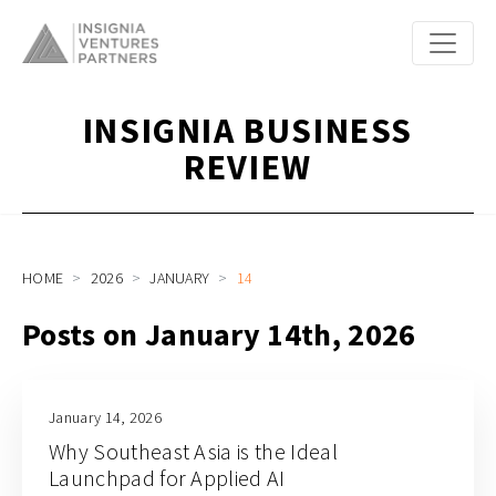
INSIGNIA BUSINESS
REVIEW
HOME
2026
JANUARY
14
Posts on January 14th, 2026
January 14, 2026
Why Southeast Asia is the Ideal
Launchpad for Applied AI