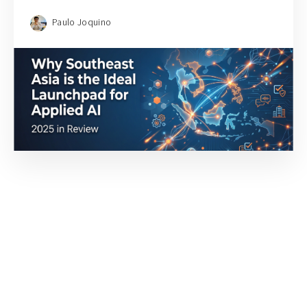
Paulo Joquino