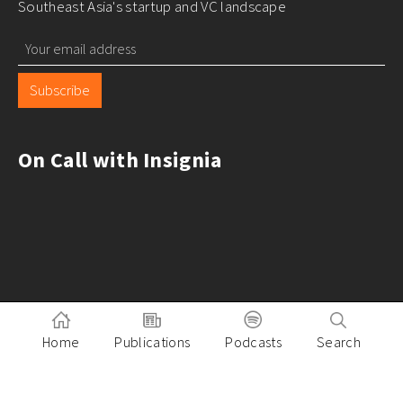
Southeast Asia's startup and VC landscape
Subscribe
On Call with Insignia
Home
Publications
Podcasts
Search
Pitch to Insignia