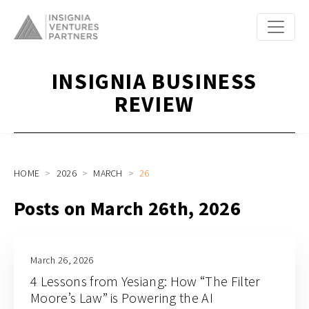
INSIGNIA BUSINESS
REVIEW
HOME
2026
MARCH
26
Posts on March 26th, 2026
March 26, 2026
4 Lessons from Yesiang: How “The Filter
Moore’s Law” is Powering the AI