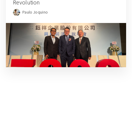
Revolution
Paulo Joquino