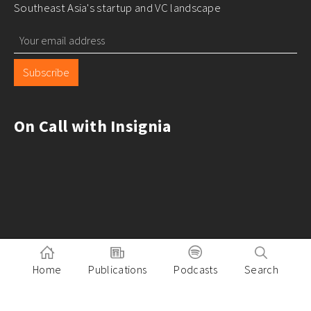
Southeast Asia's startup and VC landscape
Subscribe
On Call with Insignia
Home
Publications
Podcasts
Search
Pitch to Insignia