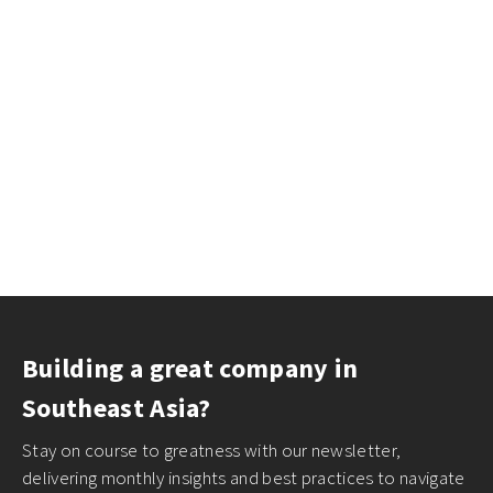
Building a great company in
Southeast Asia?
Stay on course to greatness with our newsletter,
delivering monthly insights and best practices to navigate