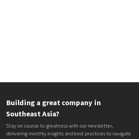
Building a great company in
Southeast Asia?
Stay on course to greatness with our newsletter,
delivering monthly insights and best practices to navigate