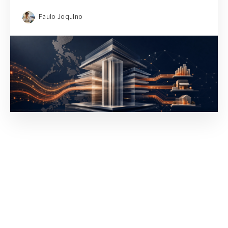
Paulo Joquino