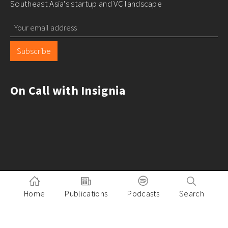
Southeast Asia's startup and VC landscape
Subscribe
On Call with Insignia
Home
Publications
Podcasts
Search
Pitch to Insignia