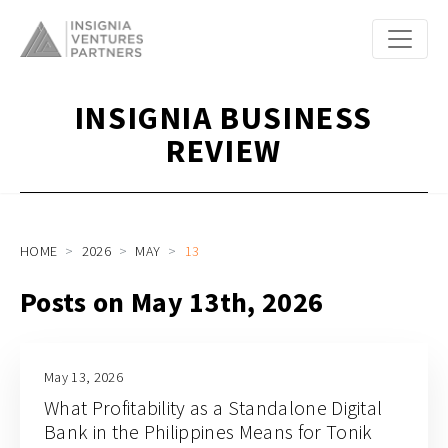
INSIGNIA BUSINESS
REVIEW
HOME
2026
MAY
13
Posts on May 13th, 2026
May 13, 2026
What Profitability as a Standalone Digital
Bank in the Philippines Means for Tonik