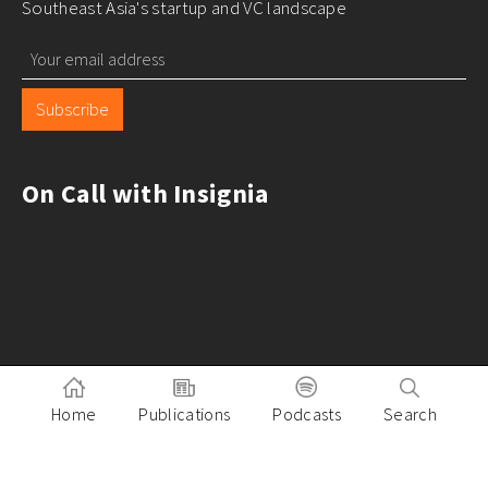
Southeast Asia's startup and VC landscape
Subscribe
On Call with Insignia
Home
Publications
Podcasts
Search
Pitch to Insignia