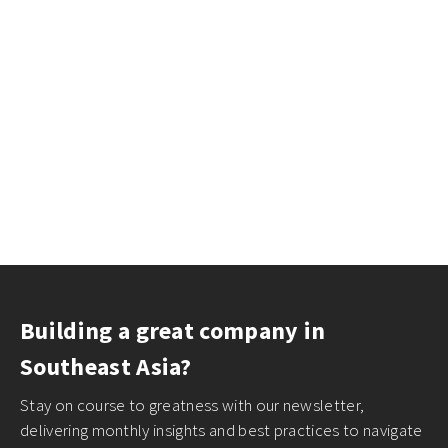
Building a great company in
Southeast Asia?
Stay on course to greatness with our newsletter,
delivering monthly insights and best practices to navigate