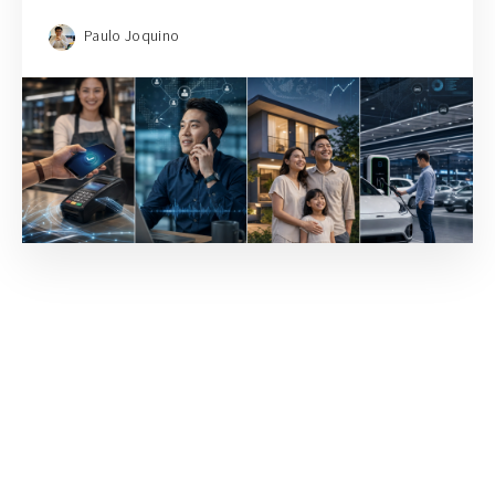
Paulo Joquino