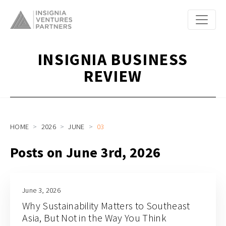
INSIGNIA BUSINESS
REVIEW
HOME
2026
JUNE
03
Posts on June 3rd, 2026
June 3, 2026
Why Sustainability Matters to Southeast
Asia, But Not in the Way You Think