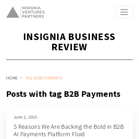
INSIGNIA BUSINESS
REVIEW
HOME
TAG: B2B PAYMENTS
Posts with tag B2B Payments
June 2, 2025
5 Reasons We Are Backing the Bold in B2B
AI Payments Platform Fluid