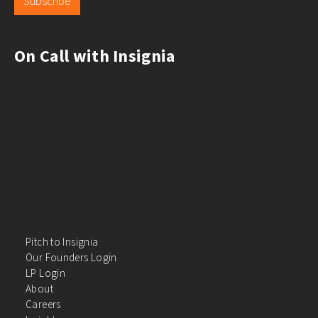
Subscribe
On Call with Insignia
Pitch to Insignia
Our Founders Login
LP Login
About
Careers