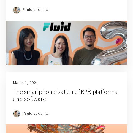
Paulo Joquino
March 1, 2024
The smartphone-ization of B2B platforms
and software
Paulo Joquino