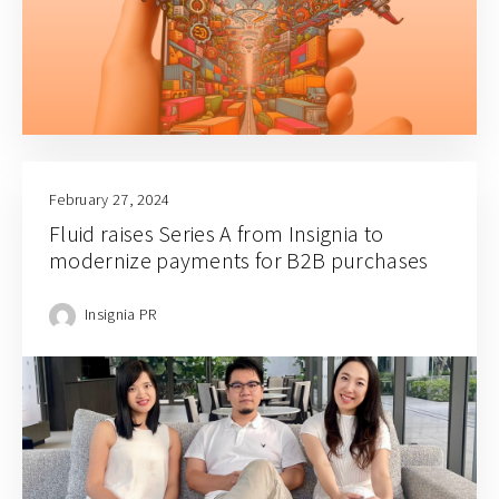
February 27, 2024
Fluid raises Series A from Insignia to
modernize payments for B2B purchases
Insignia PR