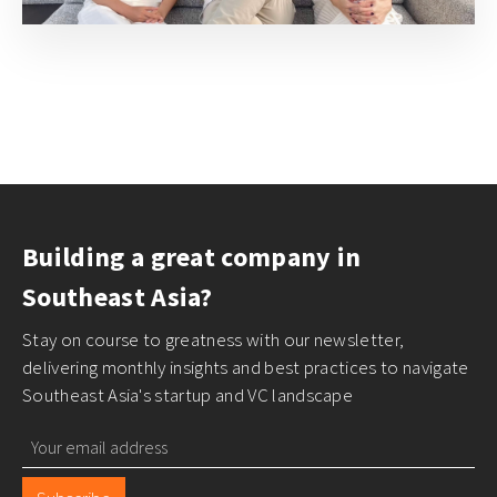
Building a great company in
Southeast Asia?
Stay on course to greatness with our newsletter,
delivering monthly insights and best practices to navigate
Southeast Asia's startup and VC landscape