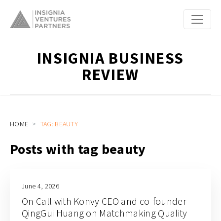
INSIGNIA BUSINESS
REVIEW
HOME
TAG: BEAUTY
Posts with tag beauty
June 4, 2026
On Call with Konvy CEO and co-founder
QingGui Huang on Matchmaking Quality