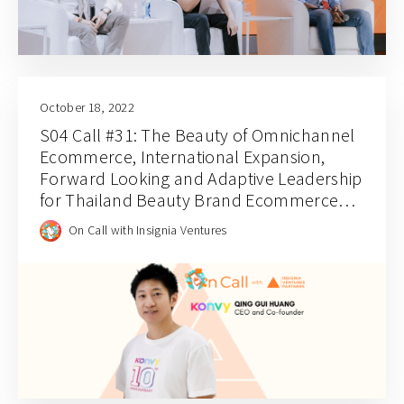
October 18, 2022
S04 Call #31: The Beauty of Omnichannel
Ecommerce, International Expansion,
Forward Looking and Adaptive Leadership
for Thailand Beauty Brand Ecommerce
Platform Konvy’s CEO Qing Gui Huang
On Call with Insignia Ventures