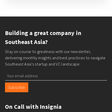
Building a great company in
Southeast Asia?
Stay on course to greatness with our newsletter,
delivering monthly insights and best practices to navigate
Southeast Asia's startup and VC landscape
Subscribe
On Call with Insignia