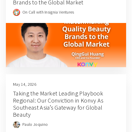
Brands to the Global Market
On Call with Insignia Ventures
May 14, 2026
Taking the Market Leading Playbook
Regional: Our Conviction in Konvy As
Southeast Asia’s Gateway for Global
Beauty
Paulo Joquino