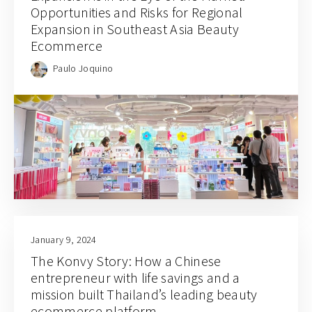
Opportunities and Risks for Regional
Expansion in Southeast Asia Beauty
Ecommerce
Paulo Joquino
January 9, 2024
The Konvy Story: How a Chinese
entrepreneur with life savings and a
mission built Thailand’s leading beauty
ecommerce platform