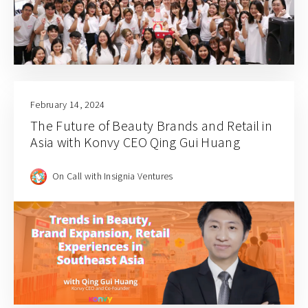
February 14, 2024
The Future of Beauty Brands and Retail in
Asia with Konvy CEO Qing Gui Huang
On Call with Insignia Ventures