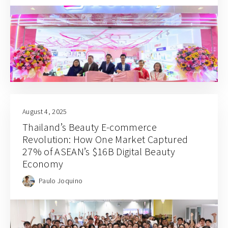
August 4, 2025
Thailand’s Beauty E-commerce
Revolution: How One Market Captured
27% of ASEAN’s $16B Digital Beauty
Economy
Paulo Joquino