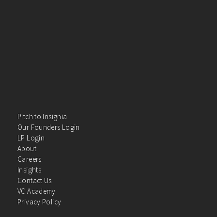
Pitch to Insignia
Our Founders Login
LP Login
About
Careers
Insights
Contact Us
VC Academy
Privacy Policy