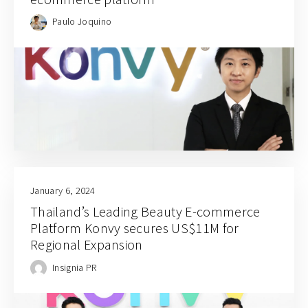
Paulo Joquino
January 6, 2024
Thailand’s Leading Beauty E-commerce
Platform Konvy secures US$11M for
Regional Expansion
Insignia PR