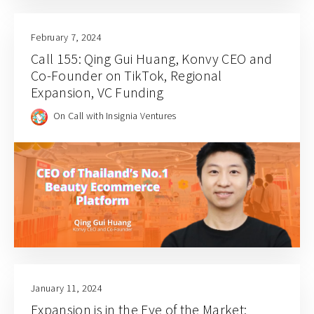
February 7, 2024
Call 155: Qing Gui Huang, Konvy CEO and
Co-Founder on TikTok, Regional
Expansion, VC Funding
On Call with Insignia Ventures
January 11, 2024
Expansion is in the Eye of the Market: