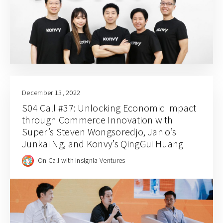
December 13, 2022
S04 Call #37: Unlocking Economic Impact
through Commerce Innovation with
Super’s Steven Wongsoredjo, Janio’s
Junkai Ng, and Konvy’s QingGui Huang
On Call with Insignia Ventures