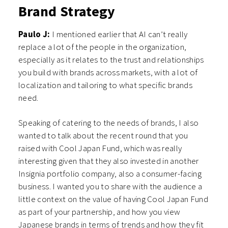
Brand Strategy
Paulo J:
I mentioned earlier that AI can’t really
replace a lot of the people in the organization,
especially as it relates to the trust and relationships
you build with brands across markets, with a lot of
localization and tailoring to what specific brands
need.
Speaking of catering to the needs of brands, I also
wanted to talk about the recent round that you
raised with Cool Japan Fund, which was really
interesting given that they also invested in another
Insignia portfolio company, also a consumer-facing
business. I wanted you to share with the audience a
little context on the value of having Cool Japan Fund
as part of your partnership, and how you view
Japanese brands in terms of trends and how they fit