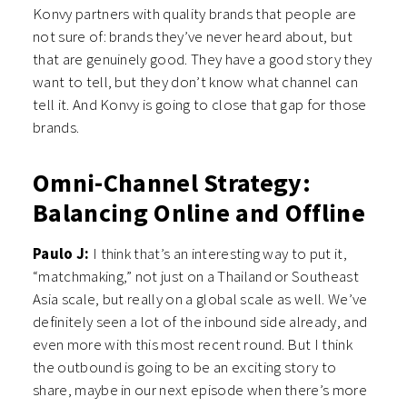
Konvy partners with quality brands that people are
not sure of: brands they’ve never heard about, but
that are genuinely good. They have a good story they
want to tell, but they don’t know what channel can
tell it. And Konvy is going to close that gap for those
brands.
Omni-Channel Strategy:
Balancing Online and Offline
Paulo J:
I think that’s an interesting way to put it,
“matchmaking,” not just on a Thailand or Southeast
Asia scale, but really on a global scale as well. We’ve
definitely seen a lot of the inbound side already, and
even more with this most recent round. But I think
the outbound is going to be an exciting story to
share, maybe in our next episode when there’s more