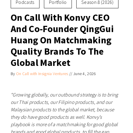
Podcasts
Portfolio
Season 8 (2026)
On Call With Konvy CEO
And Co-Founder QingGui
Huang On Matchmaking
Quality Brands To The
Global Market
By
On Call with Insignia Ventures
//
June 4, 2026
“Growing globally, our outbound strategy is to bring
our Thai products, our Filipino products, and our
Malaysian products to the global market, because
they do have good products as well. Konvy’s
playbook is more of a matchmaking for good global
brands and good global products, to fill the gap