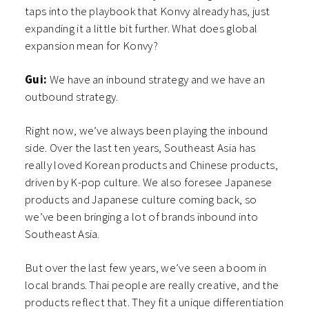
taps into the playbook that Konvy already has, just
expanding it a little bit further. What does global
expansion mean for Konvy?
Gui:
We have an inbound strategy and we have an
outbound strategy.
Right now, we’ve always been playing the inbound
side. Over the last ten years, Southeast Asia has
really loved Korean products and Chinese products,
driven by K-pop culture. We also foresee Japanese
products and Japanese culture coming back, so
we’ve been bringing a lot of brands inbound into
Southeast Asia.
But over the last few years, we’ve seen a boom in
local brands. Thai people are really creative, and the
products reflect that. They fit a unique differentiation