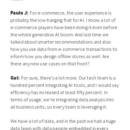
Paulo J:
For e-commerce, the user experience is
probably the low-hanging fruit for AI. I know a lot of
e-commerce players have been doing it even before
the whole generative AI boom. And last time we
talked about smarter recommendations and also
how you use data from e-commerce transactions to
inform how you design offline stores as well. Are
there any new use cases on that front?
Gui:
For sure, there’s a lot more. Our tech team is a
hundred percent integrating AI tools, and I would say
efficiency has increased at least fifty percent. In
terms of usage, we’re integrating data analysis into
all business units, so every team is leveraging it.
We have a lot of data, and in the past we had a huge
data team with data people embedded in every