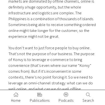
markets are dominated by offline channels, online is
definitely a huge opportunity, but the whole
infrastructure and logistics are complex. The
Philippines is a combination of thousands of islands.
Sometimes being able to receive something ordered
online might take longer for the customer, so the
experience might not be great.
You don’t want to just force people to buy online.
That’s not the purpose of our business. The purpose
of Konvy is to leverage e-commerce to bring
convenience (that’s even where our name “Konvy”
comes from). But if it’s inconvenient in some
contexts, there’s no point forcing it. So we need to
leverage an omni-channel strategy: what can we do
well online, and what can we do well offline.
It’s not possible for us to sell a perfume to
Home
Publications
Podcasts
Search