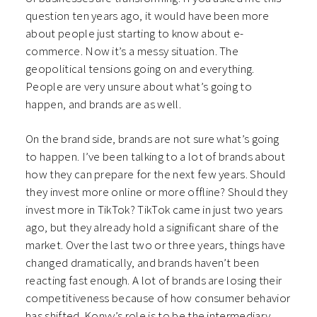
question ten years ago, it would have been more
about people just starting to know about e-
commerce. Now it’s a messy situation. The
geopolitical tensions going on and everything.
People are very unsure about what’s going to
happen, and brands are as well.
On the brand side, brands are not sure what’s going
to happen. I’ve been talking to a lot of brands about
how they can prepare for the next few years. Should
they invest more online or more offline? Should they
invest more in TikTok? TikTok came in just two years
ago, but they already hold a significant share of the
market. Over the last two or three years, things have
changed dramatically, and brands haven’t been
reacting fast enough. A lot of brands are losing their
competitiveness because of how consumer behavior
has shifted. Konvy’s role is to be the intermediary