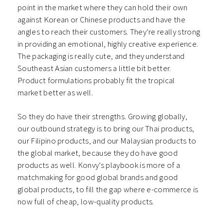
point in the market where they can hold their own
against Korean or Chinese products and have the
angles to reach their customers. They’re really strong
in providing an emotional, highly creative experience.
The packaging is really cute, and they understand
Southeast Asian customers a little bit better.
Product formulations probably fit the tropical
market better as well.
So they do have their strengths. Growing globally,
our outbound strategy is to bring our Thai products,
our Filipino products, and our Malaysian products to
the global market, because they do have good
products as well. Konvy’s playbook is more of a
matchmaking for good global brands and good
global products, to fill the gap where e-commerce is
now full of cheap, low-quality products.