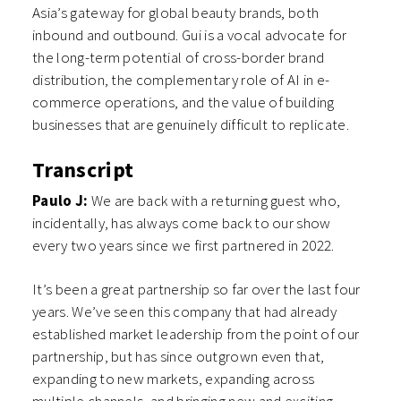
Asia’s gateway for global beauty brands, both
inbound and outbound. Gui is a vocal advocate for
the long-term potential of cross-border brand
distribution, the complementary role of AI in e-
commerce operations, and the value of building
businesses that are genuinely difficult to replicate.
Transcript
Paulo J:
We are back with a returning guest who,
incidentally, has always come back to our show
every two years since we first partnered in 2022.
It’s been a great partnership so far over the last four
years. We’ve seen this company that had already
established market leadership from the point of our
partnership, but has since outgrown even that,
expanding to new markets, expanding across