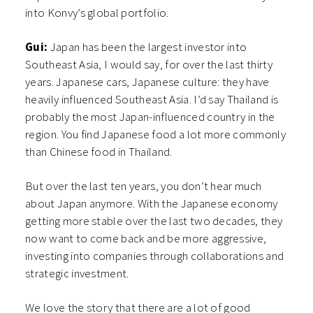
into Konvy’s global portfolio.
Gui:
Japan has been the largest investor into
Southeast Asia, I would say, for over the last thirty
years. Japanese cars, Japanese culture: they have
heavily influenced Southeast Asia. I’d say Thailand is
probably the most Japan-influenced country in the
region. You find Japanese food a lot more commonly
than Chinese food in Thailand.
But over the last ten years, you don’t hear much
about Japan anymore. With the Japanese economy
getting more stable over the last two decades, they
now want to come back and be more aggressive,
investing into companies through collaborations and
strategic investment.
We love the story that there are a lot of good