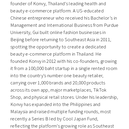
founder of Konvy, Thailand’s leading health and
beauty e-commerce platform. A US-educated
Chinese entrepreneur who received his Bachelor’s in
Management and International Business from Purdue
University, Gui built online fashion businesses in
Beijing before returning to Southeast Asia in 2011,
spotting the opportunity to create a dedicated
beauty e-commerce platform in Thailand. He
founded Konvy in 2012 with his co-founders, growing
it from a 100,000 baht startup in a single rented room
into the country’s number one beauty retailer,
carrying over 1,000 brands and 20,000 products
across its own app, major marketplaces, TikTok
Shop, and physical retail stores. Under his leadership,
Konvy has expanded into the Philippines and
Malaysia and raised multiple funding rounds, most
recently a Series B led by Cool Japan Fund,
reflecting the platform’s growing role as Southeast