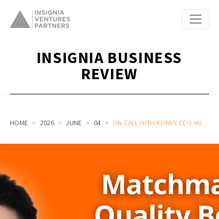
INSIGNIA BUSINESS
REVIEW
HOME
2026
JUNE
04
ON CALL WITH KONVY CEO AND CO-FOUNDER QINGGUI HUANG ON MATCHMAKING QUALITY BRANDS TO THE GLOBAL MARKET