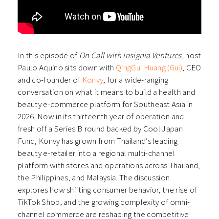
In this episode of
On Call with Insignia Ventures
, host
Paulo Aquino sits down with
QingGui Huang (Gui)
, CEO
and co-founder of
Konvy
, for a wide-ranging
conversation on what it means to build a health and
beauty e-commerce platform for Southeast Asia in
2026. Now in its thirteenth year of operation and
fresh off a Series B round backed by Cool Japan
Fund, Konvy has grown from Thailand’s leading
beauty e-retailer into a regional multi-channel
platform with stores and operations across Thailand,
the Philippines, and Malaysia. The discussion
explores how shifting consumer behavior, the rise of
TikTok Shop, and the growing complexity of omni-
channel commerce are reshaping the competitive