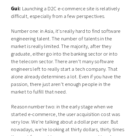
Gui:
Launching a D2C e-commerce site is relatively
difficult, especially from a few perspectives.
Number one: in Asia, it’s really hard to find software
engineering talent. The number of talents in the
market is really limited. The majority, after they
graduate, either go into the banking sector or into
the telecom sector. There aren’t many software
engineers left to really start a tech company. That
alone already determines a lot. Even if you have the
passion, there just aren’t enough people in the
market to fulfill that need.
Reason number two: in the early stage when we
started e-commerce, the user acquisition cost was
very low. We’re talking about a dollar per user. But
nowadays, we’re looking at thirty dollars, thirty times