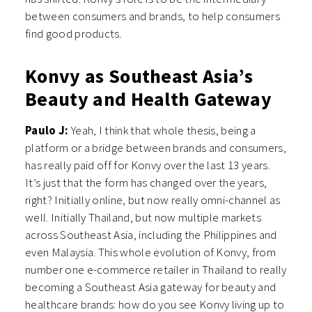
between consumers and brands, to help consumers
find good products.
Konvy as Southeast Asia’s
Beauty and Health Gateway
Paulo J:
Yeah, I think that whole thesis, being a
platform or a bridge between brands and consumers,
has really paid off for Konvy over the last 13 years.
It’s just that the form has changed over the years,
right? Initially online, but now really omni-channel as
well. Initially Thailand, but now multiple markets
across Southeast Asia, including the Philippines and
even Malaysia. This whole evolution of Konvy, from
number one e-commerce retailer in Thailand to really
becoming a Southeast Asia gateway for beauty and
healthcare brands: how do you see Konvy living up to