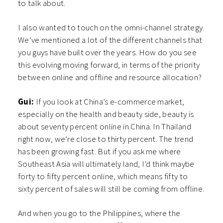
to talk about.
I also wanted to touch on the omni-channel strategy.
We’ve mentioned a lot of the different channels that
you guys have built over the years. How do you see
this evolving moving forward, in terms of the priority
between online and offline and resource allocation?
Gui:
If you look at China’s e-commerce market,
especially on the health and beauty side, beauty is
about seventy percent online in China. In Thailand
right now, we’re close to thirty percent. The trend
has been growing fast. But if you ask me where
Southeast Asia will ultimately land, I’d think maybe
forty to fifty percent online, which means fifty to
sixty percent of sales will still be coming from offline.
And when you go to the Philippines, where the