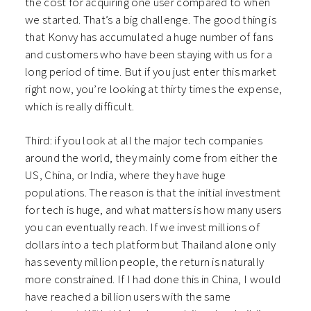
the cost for acquiring one user compared to when
we started. That’s a big challenge. The good thing is
that Konvy has accumulated a huge number of fans
and customers who have been staying with us for a
long period of time. But if you just enter this market
right now, you’re looking at thirty times the expense,
which is really difficult.
Third: if you look at all the major tech companies
around the world, they mainly come from either the
US, China, or India, where they have huge
populations. The reason is that the initial investment
for tech is huge, and what matters is how many users
you can eventually reach. If we invest millions of
dollars into a tech platform but Thailand alone only
has seventy million people, the return is naturally
more constrained. If I had done this in China, I would
have reached a billion users with the same