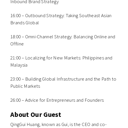
Inbound Brand Strategy
16:00 – Outbound Strategy: Taking Southeast Asian
Brands Global
18:00 – Omni-Channel Strategy: Balancing Online and
Offline
21:00 – Localizing for New Markets: Philippines and
Malaysia
23:00 – Building Global Infrastructure and the Path to
Public Markets
26:00 – Advice for Entrepreneurs and Founders
About Our Guest
QingGui Huang, known as Gui, is the CEO and co-