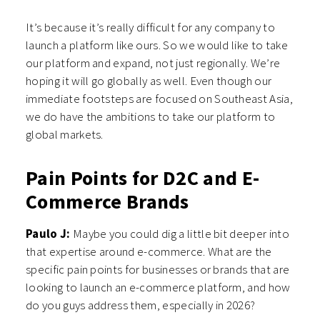
It’s because it’s really difficult for any company to
launch a platform like ours. So we would like to take
our platform and expand, not just regionally. We’re
hoping it will go globally as well. Even though our
immediate footsteps are focused on Southeast Asia,
we do have the ambitions to take our platform to
global markets.
Pain Points for D2C and E-
Commerce Brands
Paulo J:
Maybe you could dig a little bit deeper into
that expertise around e-commerce. What are the
specific pain points for businesses or brands that are
looking to launch an e-commerce platform, and how
do you guys address them, especially in 2026?