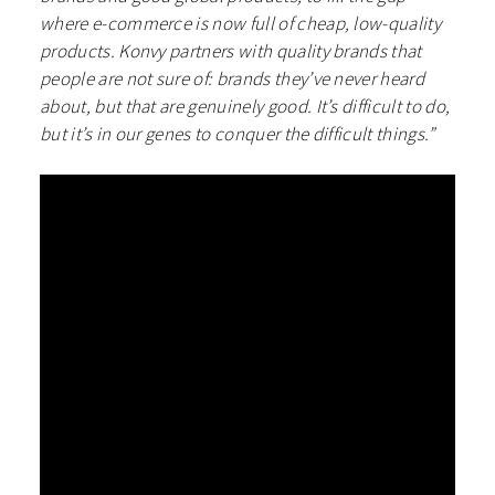
where e-commerce is now full of cheap, low-quality
products. Konvy partners with quality brands that
people are not sure of: brands they’ve never heard
about, but that are genuinely good. It’s difficult to do,
but it’s in our genes to conquer the difficult things.”