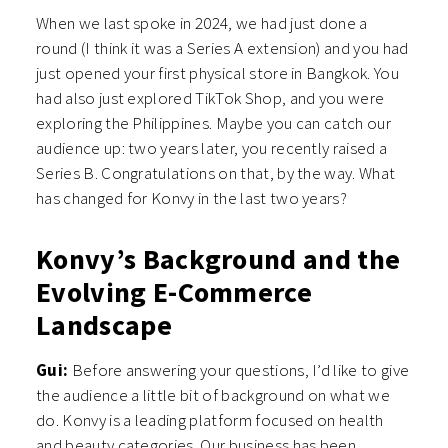
When we last spoke in 2024, we had just done a
round (I think it was a Series A extension) and you had
just opened your first physical store in Bangkok. You
had also just explored TikTok Shop, and you were
exploring the Philippines. Maybe you can catch our
audience up: two years later, you recently raised a
Series B. Congratulations on that, by the way. What
has changed for Konvy in the last two years?
Konvy’s Background and the
Evolving E-Commerce
Landscape
Gui:
Before answering your questions, I’d like to give
the audience a little bit of background on what we
do. Konvy is a leading platform focused on health
and beauty categories. Our business has been