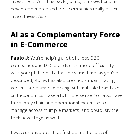
investment. With this background, it makes building
new e-commerce and tech companies really difficult
in Southeast Asia.
AI as a Complementary Force
in E-Commerce
Paulo J:
You’re helping a lot of these D2C
companies and D2C brands start more efficiently
with your platform. But at the same time, as you’ve
described, Konvy has also created a moat, having
accumulated scale, working with multiple brands so
unit economics make a lot more sense. You also have
the supply chain and operational expertise to
manage across multiple markets, and obviously the
tech advantage as well.
I was curious about that first point, the lack of