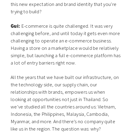
this new expectation and brand identity that you’re
trying to build?
Gui:
E-commerce is quite challenged. It was very
challenging before, and until today it gets even more
challenging to operate an e-commerce business.
Having a store on a marketplace would be relatively
simple, but launching a full e-commerce platform has
a lot of entry barriers right now.
All the years that we have built our infrastructure, on
the technology side, our supply chain, our
relationships with brands, empowers us when
looking at opportunities not just in Thailand. So
we’ve studied all the countries around us: Vietnam,
Indonesia, the Philippines, Malaysia, Cambodia,
Myanmar, and more. And there’s no company quite
like us in the region. The question was: why?