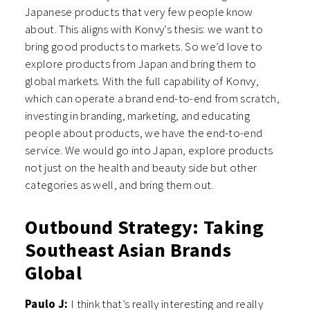
Japanese products that very few people know
about. This aligns with Konvy’s thesis: we want to
bring good products to markets. So we’d love to
explore products from Japan and bring them to
global markets. With the full capability of Konvy,
which can operate a brand end-to-end from scratch,
investing in branding, marketing, and educating
people about products, we have the end-to-end
service. We would go into Japan, explore products
not just on the health and beauty side but other
categories as well, and bring them out.
Outbound Strategy: Taking
Southeast Asian Brands
Global
Paulo J:
I think that’s really interesting and really