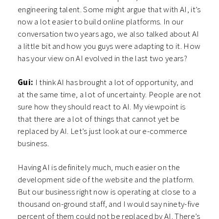
engineering talent. Some might argue that with AI, it’s
now a lot easier to build online platforms. In our
conversation two years ago, we also talked about AI
a little bit and how you guys were adapting to it. How
has your view on AI evolved in the last two years?
Gui:
I think AI has brought a lot of opportunity, and
at the same time, a lot of uncertainty. People are not
sure how they should react to AI. My viewpoint is
that there are a lot of things that cannot yet be
replaced by AI. Let’s just look at our e-commerce
business.
Having AI is definitely much, much easier on the
development side of the website and the platform.
But our business right now is operating at close to a
thousand on-ground staff, and I would say ninety-five
percent of them could not be replaced by AI. There’s