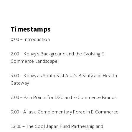
Timestamps
0:00 – Introduction
2:00 – Konvy’s Background and the Evolving E-
Commerce Landscape
5:00 – Konvy as Southeast Asia’s Beauty and Health
Gateway
7:00 – Pain Points for D2C and E-Commerce Brands
9:00 – AI as a Complementary Force in E-Commerce
13:00 – The Cool Japan Fund Partnership and