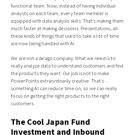
functional team. Now, instead of having individual
analysts on each team, every team member is
equipped with data analysis skills. That’s making them
much faster at making decisions. Presentations, all
these kinds of things that used to take a lot of time
are now being handled with AI.
We are not a design company. What we need is to
really analyze data to understand customers and find
the products they want. Our job is not to make
PowerPoints extraordinarily creative. That’s
something AI can reduce time on, so we can really
focus on getting the right products to the right
customers.
The Cool Japan Fund
Investment and Inbound