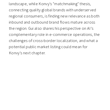
landscape, while Konvy’s “matchmaking” thesis,
connecting quality global brands with underserved
regional consumers, is finding new relevance as both
inbound and outbound brand flows mature across
the region. Gui also shares his perspective on AI’s
complementary role in e-commerce operations, the
challenges of cross-border localization, and what a
potential public market listing could mean for
Konvy’s next chapter.