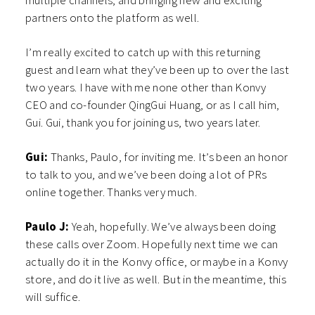
multiple channels, and bringing new and exciting
partners onto the platform as well.
I’m really excited to catch up with this returning
guest and learn what they’ve been up to over the last
two years. I have with me none other than Konvy
CEO and co-founder QingGui Huang, or as I call him,
Gui. Gui, thank you for joining us, two years later.
Gui:
Thanks, Paulo, for inviting me. It’s been an honor
to talk to you, and we’ve been doing a lot of PRs
online together. Thanks very much.
Paulo J:
Yeah, hopefully. We’ve always been doing
these calls over Zoom. Hopefully next time we can
actually do it in the Konvy office, or maybe in a Konvy
store, and do it live as well. But in the meantime, this
will suffice.