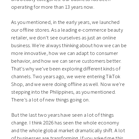
operating for more than 13 years now.
As you mentioned, in the early years, we launched
our offline stores. As a leading e-commerce beauty
retailer, we don’t see ourselves as just an online
business. We’re always thinking about how we can be
more innovative, how we can adapt to consumer
behavior, and how we can serve customers better.
That’s why we’ve been exploring different kinds of
channels. Two years ago, we were entering TikTok
Shop, and we were doing offline as well. Now we’re
stepping into the Philippines, as you mentioned.
There’s a lot of new things going on.
But the last two years have seen a lot of things
change. I think 2026 has seen the whole economy
and the whole global market dramatically shift. A lot
of businesses are transforming. If you asked me this