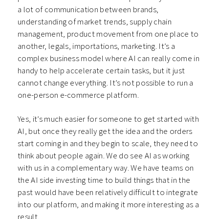
a lot of communication between brands,
understanding of market trends, supply chain
management, product movement from one place to
another, legals, importations, marketing. It’s a
complex business model where AI can really come in
handy to help accelerate certain tasks, but it just
cannot change everything. It’s not possible to run a
one-person e-commerce platform.
Yes, it’s much easier for someone to get started with
AI, but once they really get the idea and the orders
start coming in and they begin to scale, they need to
think about people again. We do see AI as working
with us in a complementary way. We have teams on
the AI side investing time to build things that in the
past would have been relatively difficult to integrate
into our platform, and making it more interesting as a
result.