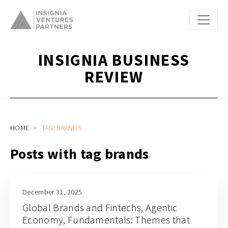
INSIGNIA BUSINESS
REVIEW
HOME
TAG: BRANDS
Posts with tag brands
December 31, 2025
Global Brands and Fintechs, Agentic
Economy, Fundamentals: Themes that