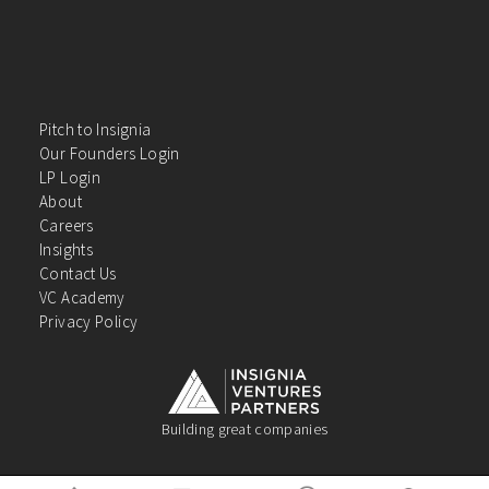
Pitch to Insignia
Our Founders Login
LP Login
About
Careers
Insights
Contact Us
VC Academy
Privacy Policy
Building great companies