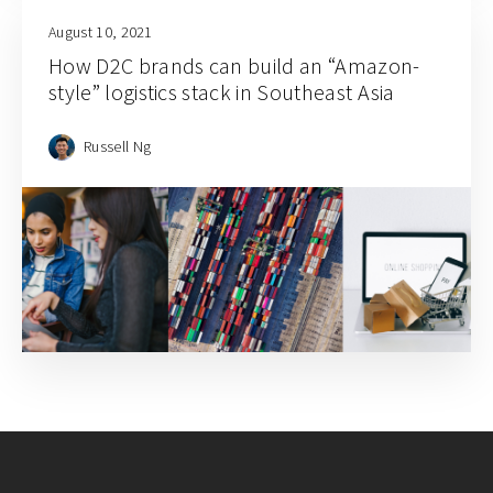
August 10, 2021
How D2C brands can build an “Amazon-
style” logistics stack in Southeast Asia
Russell Ng