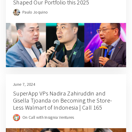
Shaped Our Portfolio this 2025
Paulo Joquino
June 7, 2024
SuperApp VPs Nadira Zahiruddin and
Gisella Tjoanda on Becoming the Store-
Less Walmart of Indonesia | Call 165
On Call with Insignia Ventures