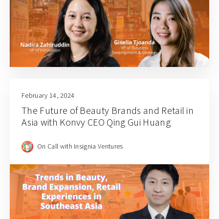
February 14, 2024
The Future of Beauty Brands and Retail in
Asia with Konvy CEO Qing Gui Huang
On Call with Insignia Ventures