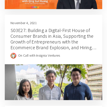
November 4, 2021
S03E27: Building a Digital-First House of
Consumer Brands in Asia, Supporting the
Growth of Entrepreneurs with the
Ecommerce Brand Explosion, and Hiring
for Balance and Empathy with Rainforest
On Call with Insignia Ventures
CEO JJ Chai