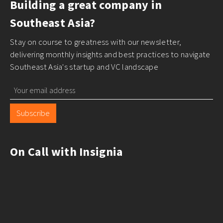
Building a great company in
Southeast Asia?
Stay on course to greatness with our newsletter,
delivering monthly insights and best practices to navigate
Southeast Asia's startup and VC landscape
Subscribe
On Call with Insignia