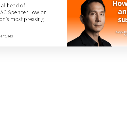
nal head of
 APAC Spencer Low on
ion’s most pressing
Ventures