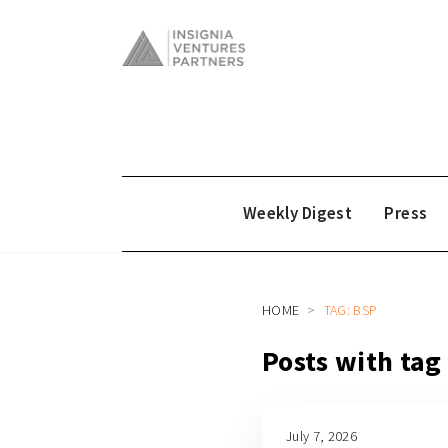
Weekly Digest
Press
HOME
TAG: BSP
Posts with tag
July 7, 2026