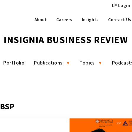
LP Login
About
Careers
Insights
Contact Us
INSIGNIA BUSINESS REVIEW
Portfolio
Publications
Topics
Podcast
 BSP