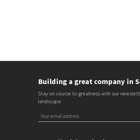
Building a great company in S
Stay on course to greatness with our newslette
landscape