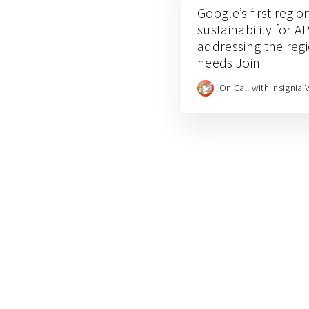
Google’s first regio
sustainability for
addressing the reg
needs Join
On Call with Insignia 