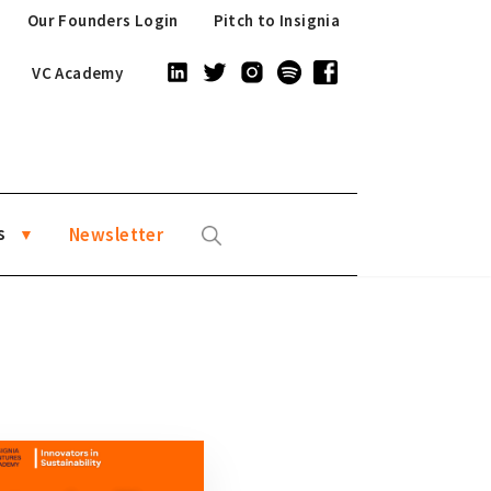
Our Founders Login
Pitch to Insignia
VC Academy
s
Newsletter