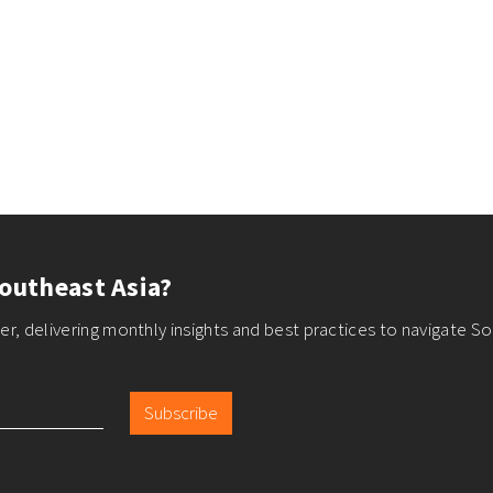
outheast Asia?
r, delivering monthly insights and best practices to navigate So
Subscribe