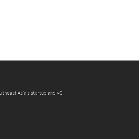
utheast Asia's startup and VC