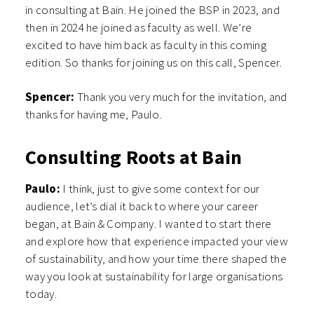
in consulting at Bain. He joined the BSP in 2023, and
then in 2024 he joined as faculty as well. We’re
excited to have him back as faculty in this coming
edition. So thanks for joining us on this call, Spencer.
Spencer:
Thank you very much for the invitation, and
thanks for having me, Paulo.
Consulting Roots at Bain
Paulo:
I think, just to give some context for our
audience, let’s dial it back to where your career
began, at Bain & Company. I wanted to start there
and explore how that experience impacted your view
of sustainability, and how your time there shaped the
way you look at sustainability for large organisations
today.