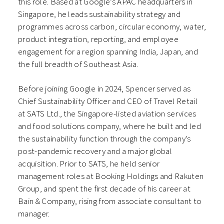
this role. Based at Google’s APAC headquarters in
Singapore, he leads sustainability strategy and
programmes across carbon, circular economy, water,
product integration, reporting, and employee
engagement for a region spanning India, Japan, and
the full breadth of Southeast Asia.
Before joining Google in 2024, Spencer served as
Chief Sustainability Officer and CEO of Travel Retail
at SATS Ltd., the Singapore-listed aviation services
and food solutions company, where he built and led
the sustainability function through the company’s
post-pandemic recovery and a major global
acquisition. Prior to SATS, he held senior
management roles at Booking Holdings and Rakuten
Group, and spent the first decade of his career at
Bain & Company, rising from associate consultant to
manager.