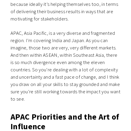
because ideally it’s helping themselves too, in terms
of delivering their business results in ways that are
motivating for stakeholders.
APAC, Asia Pacific, is a very diverse and fragmented
region. I’m covering India and Japan. As you can
imagine, those two are very, very different markets.
And then within ASEAN, within Southeast Asia, there
is so much divergence even among the eleven
countries. So you’re dealing with a lot of complexity
and uncertainty and a fast pace of change, and I think
you draw on all your skills to stay grounded and make
sure you’re still working towards the impact you want
to see.
APAC Priorities and the Art of
Influence