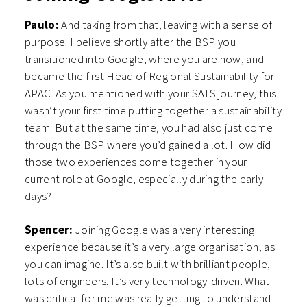
Paulo:
And taking from that, leaving with a sense of
purpose. I believe shortly after the BSP you
transitioned into Google, where you are now, and
became the first Head of Regional Sustainability for
APAC. As you mentioned with your SATS journey, this
wasn’t your first time putting together a sustainability
team. But at the same time, you had also just come
through the BSP where you’d gained a lot. How did
those two experiences come together in your
current role at Google, especially during the early
days?
Spencer:
Joining Google was a very interesting
experience because it’s a very large organisation, as
you can imagine. It’s also built with brilliant people,
lots of engineers. It’s very technology-driven. What
was critical for me was really getting to understand