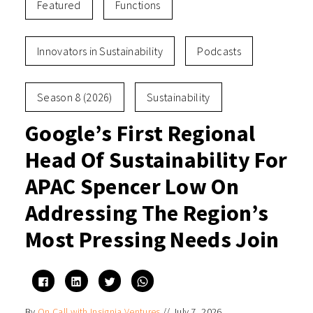
Featured
Functions
Innovators in Sustainability
Podcasts
Season 8 (2026)
Sustainability
Google’s First Regional
Head Of Sustainability For
APAC Spencer Low On
Addressing The Region’s
Most Pressing Needs Join
Click
Click
Click
Click
to
to
to
to
share
share
share
share
on
on
on
on
By
On Call with Insignia Ventures
//
July 7, 2026
Facebook
LinkedIn
Twitter
WhatsApp