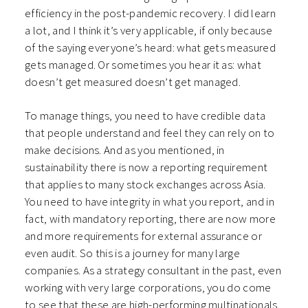
efficiency in the post-pandemic recovery. I did learn
a lot, and I think it’s very applicable, if only because
of the saying everyone’s heard: what gets measured
gets managed. Or sometimes you hear it as: what
doesn’t get measured doesn’t get managed.
To manage things, you need to have credible data
that people understand and feel they can rely on to
make decisions. And as you mentioned, in
sustainability there is now a reporting requirement
that applies to many stock exchanges across Asia.
You need to have integrity in what you report, and in
fact, with mandatory reporting, there are now more
and more requirements for external assurance or
even audit. So this is a journey for many large
companies. As a strategy consultant in the past, even
working with very large corporations, you do come
to see that these are high-performing multinationals,