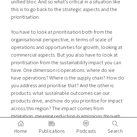
unified bloc. And so what’s critical in a situation like
this is to go back to the strategic aspects and the
prioritisation.
You have to look at prioritisation both from the
organisational perspective, in terms of scale of
operations and opportunities for growth, looking at
commercial aspects. But you also have to look at
prioritisation from the sustainability impact you can
have. One dimension is operations: where do we
have operations? Where is the supply chain? How do
you address and prioritise that? And the other is
products: what sustainable outcomes can our
products drive, and how do you prioritise for impact
across this region? The impact comes from
mitigation, meaning reduction in emissions through
efficiency. But it also comes through adaptation and
Home
Publications
Podcasts
Search
resilience.