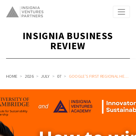
INSIGNIA BUSINESS
REVIEW
HOME
2026
JULY
07
GOOGLE’S FIRST REGIONAL HEAD OF SUSTAINABILITY FOR APAC SPENCER LOW ON ADDRESSING THE REGION’S MOST PRESSING NEEDS JOIN