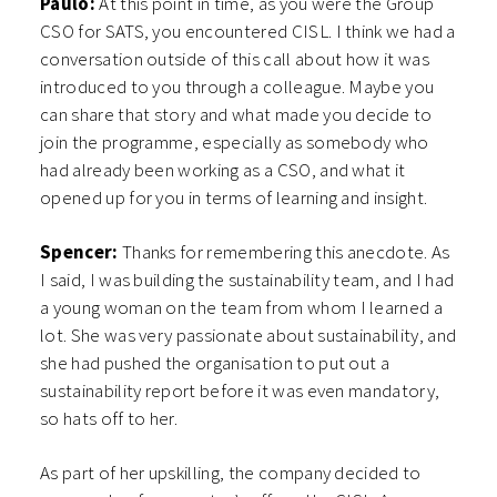
Paulo:
At this point in time, as you were the Group
CSO for SATS, you encountered CISL. I think we had a
conversation outside of this call about how it was
introduced to you through a colleague. Maybe you
can share that story and what made you decide to
join the programme, especially as somebody who
had already been working as a CSO, and what it
opened up for you in terms of learning and insight.
Spencer:
Thanks for remembering this anecdote. As
I said, I was building the sustainability team, and I had
a young woman on the team from whom I learned a
lot. She was very passionate about sustainability, and
she had pushed the organisation to put out a
sustainability report before it was even mandatory,
so hats off to her.
As part of her upskilling, the company decided to