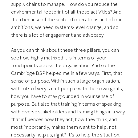
supply chains to manage. How do you reduce the
environmental footprint of all those activities? And
then because of the scale of operations and of our
ambitions, we need systems-level change, and so
there is a lot of engagement and advocacy.
As you can think about these three pillars, you can
see how highly matrixed it is in terms of your
touchpoints across the organisation. And so the
Cambridge BSP helped me in a few ways. First, that
sense of purpose. Within such a large organisation,
with lots of very smart people with their own goals,
how you have to stay grounded in your sense of
purpose. But also that training in terms of speaking
with diverse stakeholders and framing things in a way
that influences how they act, how they think, and
most importantly, makes them want to help, not
necessarily help us, right? It’s to help the situation,