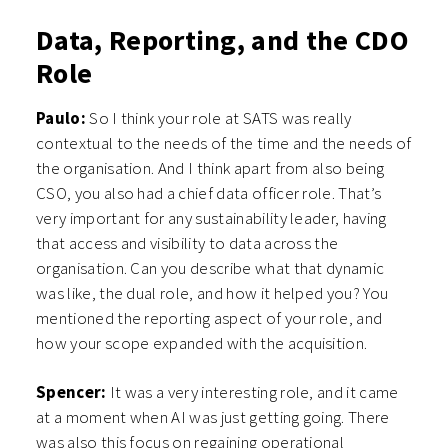
Data, Reporting, and the CDO
Role
Paulo:
So I think your role at SATS was really
contextual to the needs of the time and the needs of
the organisation. And I think apart from also being
CSO, you also had a chief data officer role. That’s
very important for any sustainability leader, having
that access and visibility to data across the
organisation. Can you describe what that dynamic
was like, the dual role, and how it helped you? You
mentioned the reporting aspect of your role, and
how your scope expanded with the acquisition.
Spencer:
It was a very interesting role, and it came
at a moment when AI was just getting going. There
was also this focus on regaining operational