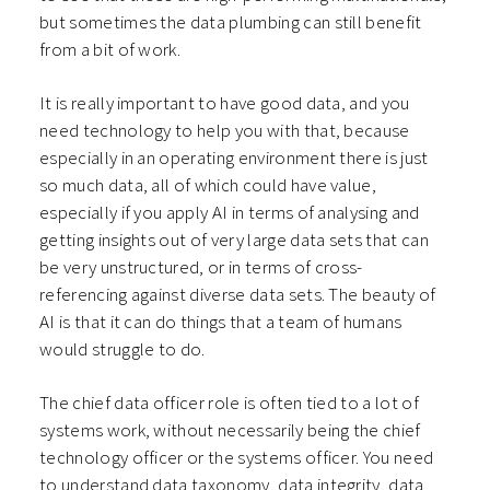
but sometimes the data plumbing can still benefit
from a bit of work.
It is really important to have good data, and you
need technology to help you with that, because
especially in an operating environment there is just
so much data, all of which could have value,
especially if you apply AI in terms of analysing and
getting insights out of very large data sets that can
be very unstructured, or in terms of cross-
referencing against diverse data sets. The beauty of
AI is that it can do things that a team of humans
would struggle to do.
The chief data officer role is often tied to a lot of
systems work, without necessarily being the chief
technology officer or the systems officer. You need
to understand data taxonomy, data integrity, data