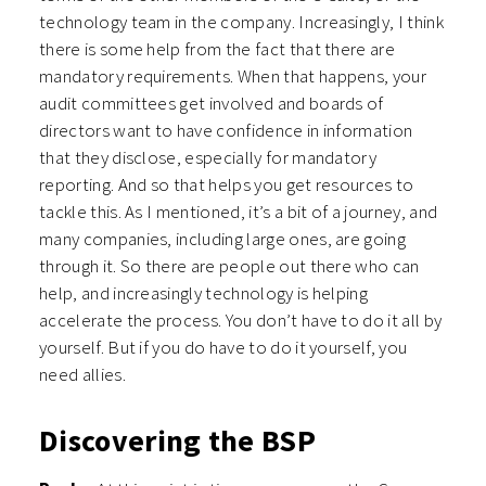
technology team in the company. Increasingly, I think
there is some help from the fact that there are
mandatory requirements. When that happens, your
audit committees get involved and boards of
directors want to have confidence in information
that they disclose, especially for mandatory
reporting. And so that helps you get resources to
tackle this. As I mentioned, it’s a bit of a journey, and
many companies, including large ones, are going
through it. So there are people out there who can
help, and increasingly technology is helping
accelerate the process. You don’t have to do it all by
yourself. But if you do have to do it yourself, you
need allies.
Discovering the BSP