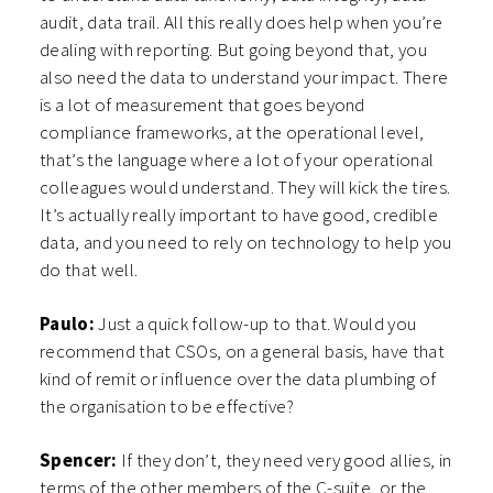
audit, data trail. All this really does help when you’re
dealing with reporting. But going beyond that, you
also need the data to understand your impact. There
is a lot of measurement that goes beyond
compliance frameworks, at the operational level,
that’s the language where a lot of your operational
colleagues would understand. They will kick the tires.
It’s actually really important to have good, credible
data, and you need to rely on technology to help you
do that well.
Paulo:
Just a quick follow-up to that. Would you
recommend that CSOs, on a general basis, have that
kind of remit or influence over the data plumbing of
the organisation to be effective?
Spencer:
If they don’t, they need very good allies, in
terms of the other members of the C-suite, or the