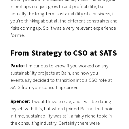
is perhaps not just growth and profitability, but
actually the long-term sustainability of a business, if
you’re thinking about all the different constraints and
risks coming up. So it was a very relevant experience
for me.
From Strategy to CSO at SATS
Paulo:
I’m curious to know if you worked on any
sustainability projects at Bain, and how you
eventually decided to transition into a CSO role at
SATS from your consulting career.
Spencer:
I would have to say, and I will be dating
myself with this, but when I joined Bain at that point
in time, sustainability was still a fairly niche topic in
the consulting industry. Certainly there were