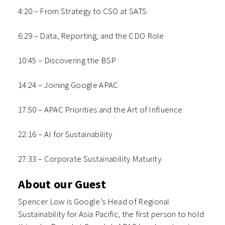
4:20 – From Strategy to CSO at SATS
6:29 – Data, Reporting, and the CDO Role
10:45 – Discovering the BSP
14:24 – Joining Google APAC
17:50 – APAC Priorities and the Art of Influence
22:16 – AI for Sustainability
27:33 – Corporate Sustainability Maturity
About our Guest
Spencer Low is Google’s Head of Regional
Sustainability for Asia Pacific, the first person to hold