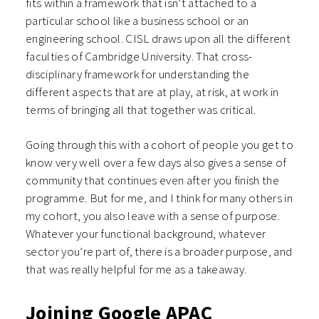
fits within a framework that isn’t attached to a
particular school like a business school or an
engineering school. CISL draws upon all the different
faculties of Cambridge University. That cross-
disciplinary framework for understanding the
different aspects that are at play, at risk, at work in
terms of bringing all that together was critical.
Going through this with a cohort of people you get to
know very well over a few days also gives a sense of
community that continues even after you finish the
programme. But for me, and I think for many others in
my cohort, you also leave with a sense of purpose.
Whatever your functional background, whatever
sector you’re part of, there is a broader purpose, and
that was really helpful for me as a takeaway.
Joining Google APAC