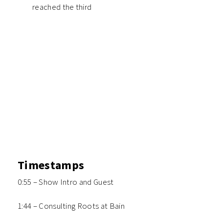
reached the third
Timestamps
0:55 – Show Intro and Guest
1:44 – Consulting Roots at Bain