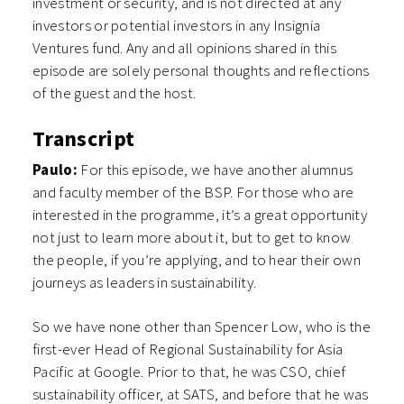
investment or security, and is not directed at any
investors or potential investors in any Insignia
Ventures fund. Any and all opinions shared in this
episode are solely personal thoughts and reflections
of the guest and the host.
Transcript
Paulo:
For this episode, we have another alumnus
and faculty member of the BSP. For those who are
interested in the programme, it’s a great opportunity
not just to learn more about it, but to get to know
the people, if you’re applying, and to hear their own
journeys as leaders in sustainability.
So we have none other than Spencer Low, who is the
first-ever Head of Regional Sustainability for Asia
Pacific at Google. Prior to that, he was CSO, chief
sustainability officer, at SATS, and before that he was