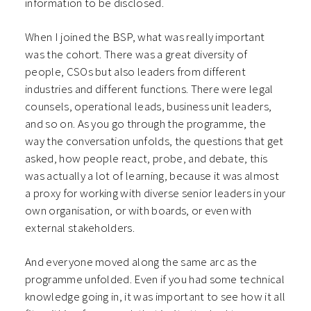
information to be disclosed.
When I joined the BSP, what was really important
was the cohort. There was a great diversity of
people, CSOs but also leaders from different
industries and different functions. There were legal
counsels, operational leads, business unit leaders,
and so on. As you go through the programme, the
way the conversation unfolds, the questions that get
asked, how people react, probe, and debate, this
was actually a lot of learning, because it was almost
a proxy for working with diverse senior leaders in your
own organisation, or with boards, or even with
external stakeholders.
And everyone moved along the same arc as the
programme unfolded. Even if you had some technical
knowledge going in, it was important to see how it all