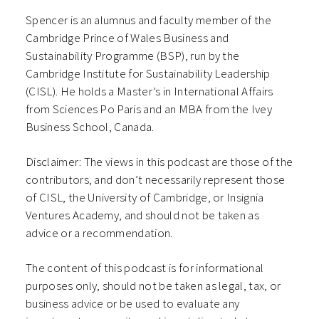
Spencer is an alumnus and faculty member of the
Cambridge Prince of Wales Business and
Sustainability Programme (BSP), run by the
Cambridge Institute for Sustainability Leadership
(CISL). He holds a Master’s in International Affairs
from Sciences Po Paris and an MBA from the Ivey
Business School, Canada.
Disclaimer: The views in this podcast are those of the
contributors, and don’t necessarily represent those
of CISL, the University of Cambridge, or Insignia
Ventures Academy, and should not be taken as
advice or a recommendation.
The content of this podcast is for informational
purposes only, should not be taken as legal, tax, or
business advice or be used to evaluate any