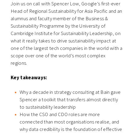
Join us on call with Spencer Low, Google’s first-ever
Head of Regional Sustainability for Asia Pacific and an
alumnus and faculty member of the Business &
Sustainability Programme by the University of
Cambridge Institute for Sustainability Leadership, on
what it really takes to drive sustainability impact at
one of the largest tech companies in the world with a
scope over one of the world’s most complex
regions.
Key takeaways:
Why a decade in strategy consulting at Bain gave
Spencer a toolkit that transfers almost directly
to sustainability leadership
How the CSO and CDO roles are more
connected than most organisations realise, and
why data credibility is the foundation of effective