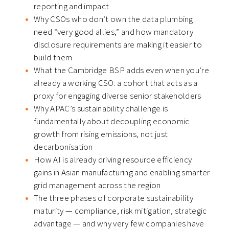
reporting and impact
Why CSOs who don’t own the data plumbing
need “very good allies,” and how mandatory
disclosure requirements are making it easier to
build them
What the Cambridge BSP adds even when you’re
already a working CSO: a cohort that acts as a
proxy for engaging diverse senior stakeholders
Why APAC’s sustainability challenge is
fundamentally about decoupling economic
growth from rising emissions, not just
decarbonisation
How AI is already driving resource efficiency
gains in Asian manufacturing and enabling smarter
grid management across the region
The three phases of corporate sustainability
maturity — compliance, risk mitigation, strategic
advantage — and why very few companies have