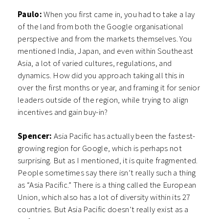
Paulo:
When you first came in, you had to take a lay
of the land from both the Google organisational
perspective and from the markets themselves. You
mentioned India, Japan, and even within Southeast
Asia, a lot of varied cultures, regulations, and
dynamics. How did you approach taking all this in
over the first months or year, and framing it for senior
leaders outside of the region, while trying to align
incentives and gain buy-in?
Spencer:
Asia Pacific has actually been the fastest-
growing region for Google, which is perhaps not
surprising. But as I mentioned, it is quite fragmented.
People sometimes say there isn’t really such a thing
as “Asia Pacific.” There is a thing called the European
Union, which also has a lot of diversity within its 27
countries. But Asia Pacific doesn’t really exist as a