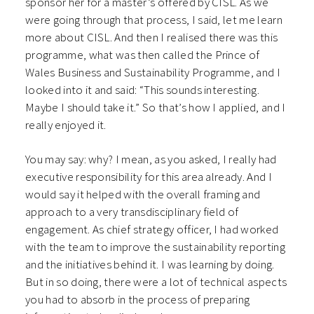
sponsor her for a master’s offered by CISL. As we
were going through that process, I said, let me learn
more about CISL. And then I realised there was this
programme, what was then called the Prince of
Wales Business and Sustainability Programme, and I
looked into it and said: “This sounds interesting.
Maybe I should take it.” So that’s how I applied, and I
really enjoyed it.
You may say: why? I mean, as you asked, I really had
executive responsibility for this area already. And I
would say it helped with the overall framing and
approach to a very transdisciplinary field of
engagement. As chief strategy officer, I had worked
with the team to improve the sustainability reporting
and the initiatives behind it. I was learning by doing.
But in so doing, there were a lot of technical aspects
you had to absorb in the process of preparing