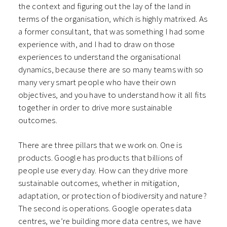
the context and figuring out the lay of the land in
terms of the organisation, which is highly matrixed. As
a former consultant, that was something I had some
experience with, and I had to draw on those
experiences to understand the organisational
dynamics, because there are so many teams with so
many very smart people who have their own
objectives, and you have to understand how it all fits
together in order to drive more sustainable
outcomes.
There are three pillars that we work on. One is
products. Google has products that billions of
people use every day. How can they drive more
sustainable outcomes, whether in mitigation,
adaptation, or protection of biodiversity and nature?
The second is operations. Google operates data
centres, we’re building more data centres, we have