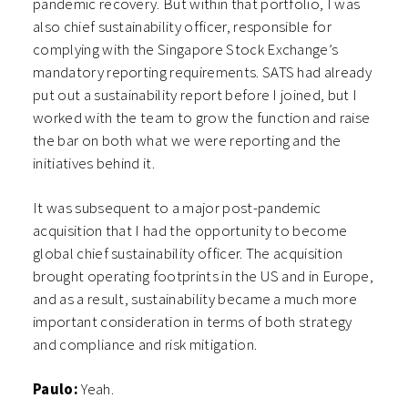
pandemic recovery. But within that portfolio, I was
also chief sustainability officer, responsible for
complying with the Singapore Stock Exchange’s
mandatory reporting requirements. SATS had already
put out a sustainability report before I joined, but I
worked with the team to grow the function and raise
the bar on both what we were reporting and the
initiatives behind it.
It was subsequent to a major post-pandemic
acquisition that I had the opportunity to become
global chief sustainability officer. The acquisition
brought operating footprints in the US and in Europe,
and as a result, sustainability became a much more
important consideration in terms of both strategy
and compliance and risk mitigation.
Paulo:
Yeah.