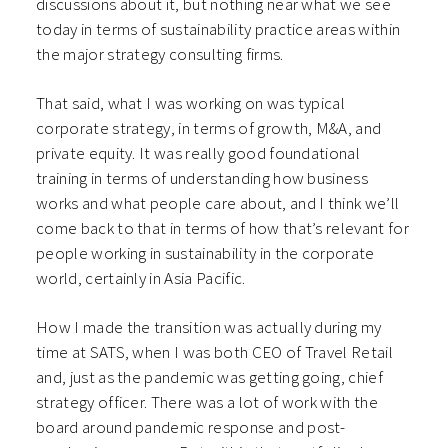
discussions about it, but nothing near what we see
today in terms of sustainability practice areas within
the major strategy consulting firms.
That said, what I was working on was typical
corporate strategy, in terms of growth, M&A, and
private equity. It was really good foundational
training in terms of understanding how business
works and what people care about, and I think we’ll
come back to that in terms of how that’s relevant for
people working in sustainability in the corporate
world, certainly in Asia Pacific.
How I made the transition was actually during my
time at SATS, when I was both CEO of Travel Retail
and, just as the pandemic was getting going, chief
strategy officer. There was a lot of work with the
board around pandemic response and post-