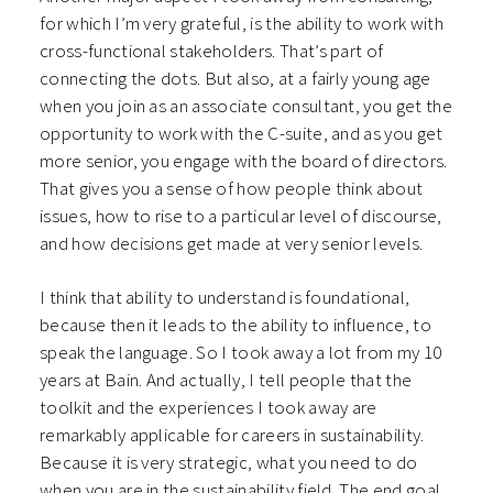
for which I’m very grateful, is the ability to work with
cross-functional stakeholders. That’s part of
connecting the dots. But also, at a fairly young age
when you join as an associate consultant, you get the
opportunity to work with the C-suite, and as you get
more senior, you engage with the board of directors.
That gives you a sense of how people think about
issues, how to rise to a particular level of discourse,
and how decisions get made at very senior levels.
I think that ability to understand is foundational,
because then it leads to the ability to influence, to
speak the language. So I took away a lot from my 10
years at Bain. And actually, I tell people that the
toolkit and the experiences I took away are
remarkably applicable for careers in sustainability.
Because it is very strategic, what you need to do
when you are in the sustainability field. The end goal