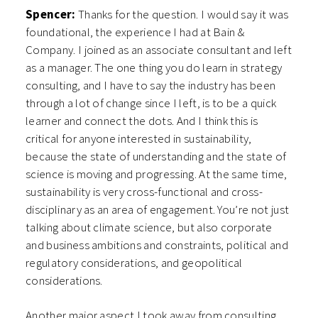
Spencer:
Thanks for the question. I would say it was
foundational, the experience I had at Bain &
Company. I joined as an associate consultant and left
as a manager. The one thing you do learn in strategy
consulting, and I have to say the industry has been
through a lot of change since I left, is to be a quick
learner and connect the dots. And I think this is
critical for anyone interested in sustainability,
because the state of understanding and the state of
science is moving and progressing. At the same time,
sustainability is very cross-functional and cross-
disciplinary as an area of engagement. You’re not just
talking about climate science, but also corporate
and business ambitions and constraints, political and
regulatory considerations, and geopolitical
considerations.
Another major aspect I took away from consulting,