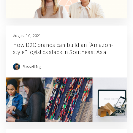
August 10, 2021
How D2C brands can build an “Amazon-
style” logistics stack in Southeast Asia
Russell Ng