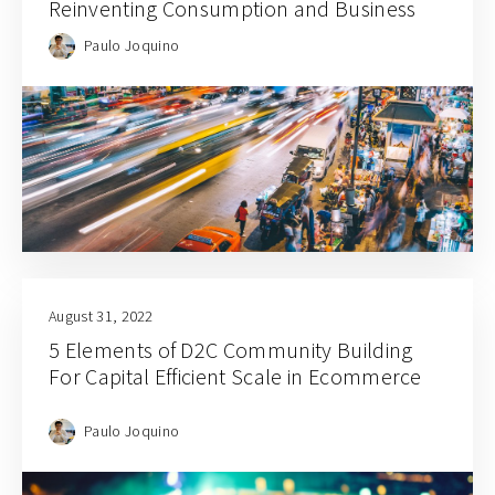
Reinventing Consumption and Business
Paulo Joquino
August 31, 2022
5 Elements of D2C Community Building
For Capital Efficient Scale in Ecommerce
Paulo Joquino