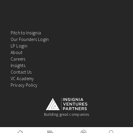
Pitch to Insignia
Our Founders Login
LP Login
About
Careers
Insights
Contact Us
VC Academy
Privacy Policy
Building great companies