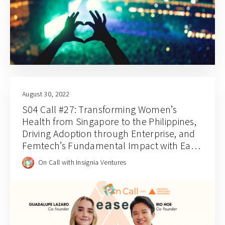
August 30, 2022
S04 Call #27: Transforming Women’s
Health from Singapore to the Philippines,
Driving Adoption through Enterprise, and
Femtech’s Fundamental Impact with Ease
Healthcare’s Guadalupe Lazaro and Rio
On Call with Insignia Ventures
Hoe