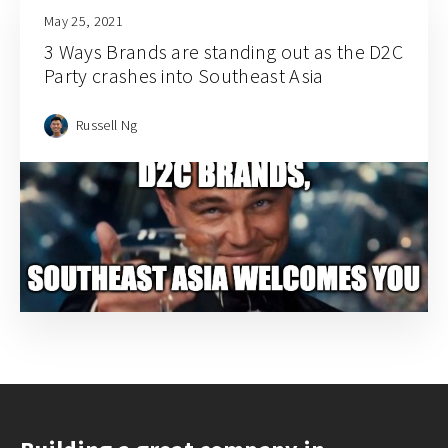
May 25, 2021
3 Ways Brands are standing out as the D2C
Party crashes into Southeast Asia
Russell Ng