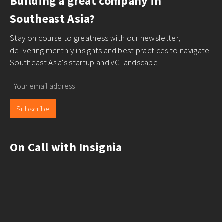
Building a great company in
Southeast Asia?
Stay on course to greatness with our newsletter,
delivering monthly insights and best practices to navigate
Southeast Asia's startup and VC landscape
Subscribe
On Call with Insignia