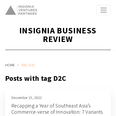
INSIGNIA BUSINESS
REVIEW
HOME
TAG: D2C
Posts with tag D2C
December 15, 2022
Recapping a Year of Southeast Asia’s
Commerce-verse of Innovation: 7 Variants