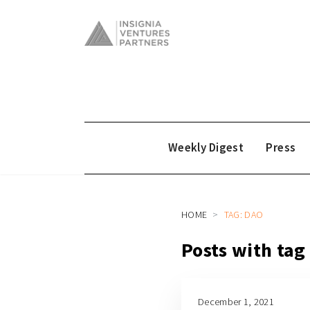
Weekly Digest
Press
HOME
TAG: DAO
Posts with ta
December 1, 2021