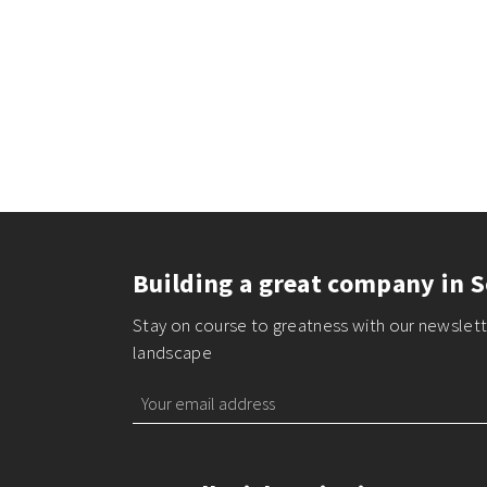
Building a great company in S
Stay on course to greatness with our newslette
landscape