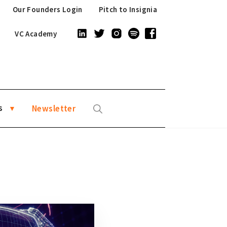
Our Founders Login
Pitch to Insignia
VC Academy
s
Newsletter