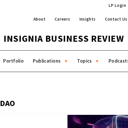
LP Login
About
Careers
Insights
Contact Us
INSIGNIA BUSINESS REVIEW
Portfolio
Publications
Topics
Podcast
g DAO