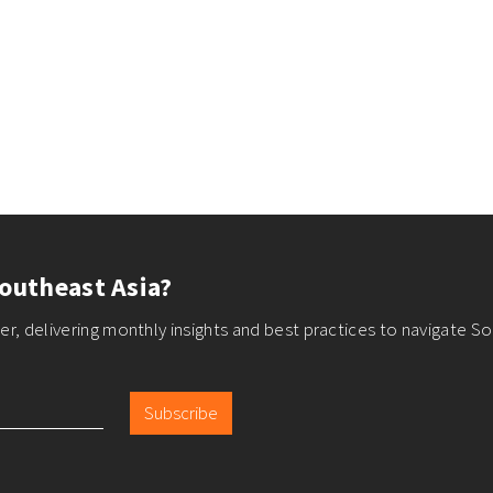
outheast Asia?
r, delivering monthly insights and best practices to navigate So
Subscribe