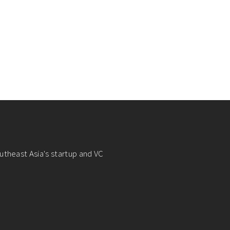
utheast Asia's startup and VC