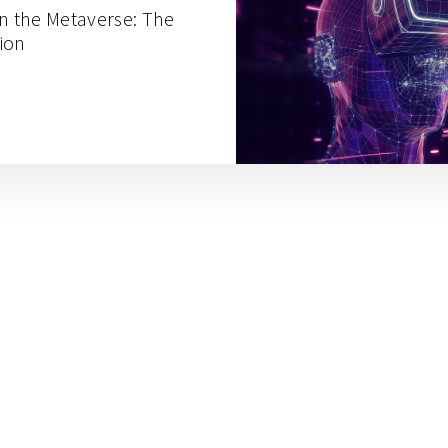
in the Metaverse: The
ion