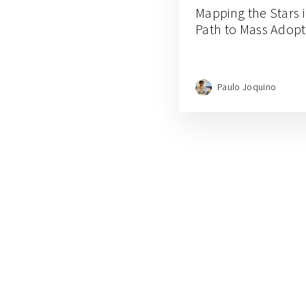
Mapping the Stars 
Path to Mass Adopt
Paulo Joquino