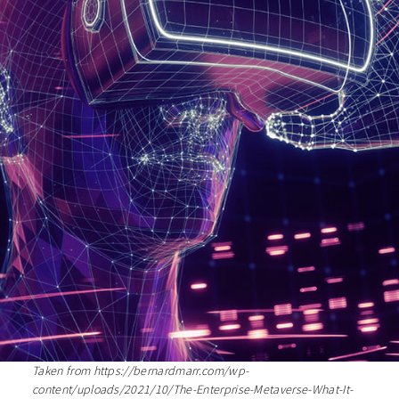
Taken from https://bernardmarr.com/wp-
content/uploads/2021/10/The-Enterprise-Metaverse-What-It-