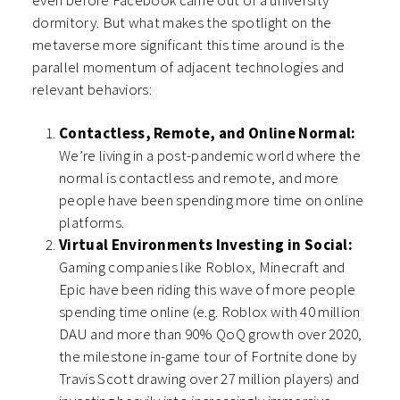
even before Facebook came out of a university
dormitory. But what makes the spotlight on the
metaverse more significant this time around is the
parallel momentum of adjacent technologies and
relevant behaviors:
Contactless, Remote, and Online Normal:
We’re living in a post-pandemic world where the
normal is contactless and remote, and more
people have been spending more time on online
platforms.
Virtual Environments Investing in Social:
Gaming companies like Roblox, Minecraft and
Epic have been riding this wave of more people
spending time online (e.g. Roblox with 40 million
DAU and more than 90% QoQ growth over 2020,
the milestone in-game tour of Fortnite done by
Travis Scott drawing over 27 million players) and