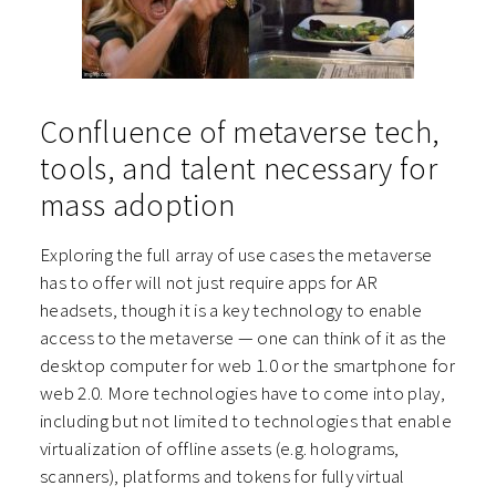
Confluence of metaverse tech,
tools, and talent necessary for
mass adoption
Exploring the full array of use cases the metaverse
has to offer will not just require apps for AR
headsets, though it is a key technology to enable
access to the metaverse — one can think of it as the
desktop computer for web 1.0 or the smartphone for
web 2.0. More technologies have to come into play,
including but not limited to technologies that enable
virtualization of offline assets (e.g. holograms,
scanners), platforms and tokens for fully virtual