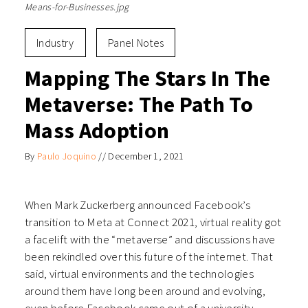
Means-for-Businesses.jpg
Industry
Panel Notes
Mapping The Stars In The
Metaverse: The Path To
Mass Adoption
By
Paulo Joquino
//
December 1, 2021
When Mark Zuckerberg announced Facebook’s
transition to Meta at Connect 2021, virtual reality got
a facelift with the “metaverse” and discussions have
been rekindled over this future of the internet. That
said, virtual environments and the technologies
around them have long been around and evolving,