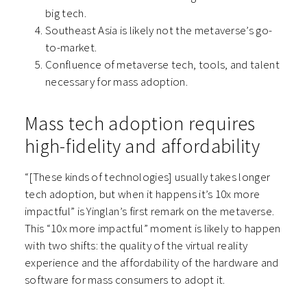
big tech.
Southeast Asia is likely not the metaverse’s go-
to-market.
Confluence of metaverse tech, tools, and talent
necessary for mass adoption.
Mass tech adoption requires
high-fidelity and affordability
“[These kinds of technologies] usually takes longer
tech adoption, but when it happens it’s 10x more
impactful” is Yinglan’s first remark on the metaverse.
This “10x more impactful” moment is likely to happen
with two shifts: the quality of the virtual reality
experience and the affordability of the hardware and
software for mass consumers to adopt it.