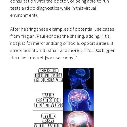
consultation with the doctor, or being able to run
tests and do diagnostics while in this virtual
environment).
After hearing these examples of potential use cases
from Yinglan, Paul echoes the sharing, adding, “It’s
not just for merchandising or social opportunities, it
stretches into industrial [and more]…it’s 100x bigger
than the internet [we use today].”