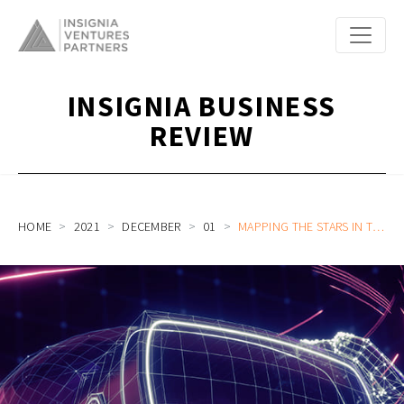
INSIGNIA BUSINESS
REVIEW
HOME
2021
DECEMBER
01
MAPPING THE STARS IN THE METAVERSE: THE PATH TO MASS ADOPTION