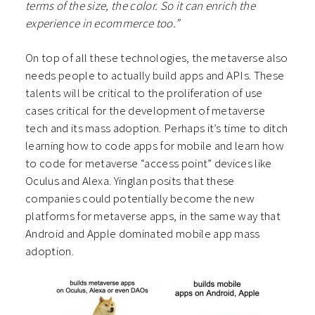
terms of the size, the color. So it can enrich the
experience in ecommerce too.”
On top of all these technologies, the metaverse also
needs people to actually build apps and APIs. These
talents will be critical to the proliferation of use
cases critical for the development of metaverse
tech and its mass adoption. Perhaps it’s time to ditch
learning how to code apps for mobile and learn how
to code for metaverse “access point” devices like
Oculus and Alexa. Yinglan posits that these
companies could potentially become the new
platforms for metaverse apps, in the same way that
Android and Apple dominated mobile app mass
adoption.