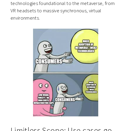
technologies foundational to the metaverse, from
VR headsets to massive synchronous, virtual
environments.
Limitless Scope: Use cases go