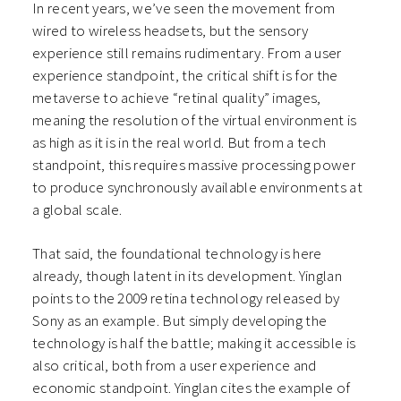
In recent years, we’ve seen the movement from
wired to wireless headsets, but the sensory
experience still remains rudimentary. From a user
experience standpoint, the critical shift is for the
metaverse to achieve “retinal quality” images,
meaning the resolution of the virtual environment is
as high as it is in the real world. But from a tech
standpoint, this requires massive processing power
to produce synchronously available environments at
a global scale.
That said, the foundational technology is here
already, though latent in its development. Yinglan
points to the 2009 retina technology released by
Sony as an example. But simply developing the
technology is half the battle; making it accessible is
also critical, both from a user experience and
economic standpoint. Yinglan cites the example of