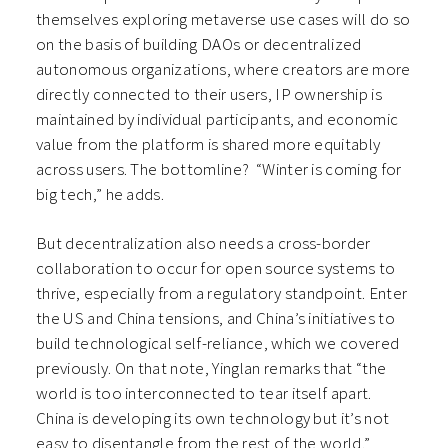
themselves exploring metaverse use cases will do so
on the basis of building DAOs or decentralized
autonomous organizations, where creators are more
directly connected to their users, IP ownership is
maintained by individual participants, and economic
value from the platform is shared more equitably
across users. The bottomline? “Winter is coming for
big tech,” he adds.
But decentralization also needs a cross-border
collaboration to occur for open source systems to
thrive, especially from a regulatory standpoint. Enter
the US and China tensions, and China’s initiatives to
build technological self-reliance, which we covered
previously. On that note, Yinglan remarks that “the
world is too interconnected to tear itself apart.
China is developing its own technology but it’s not
easy to disentangle from the rest of the world.”