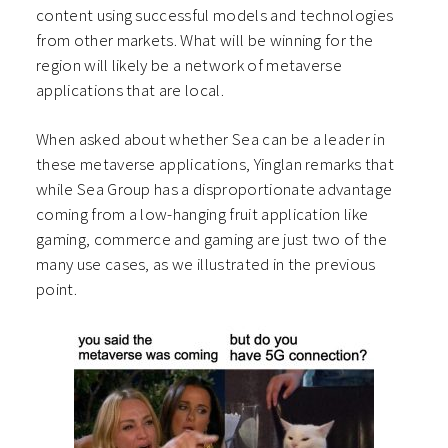
content using successful models and technologies
from other markets. What will be winning for the
region will likely be a network of metaverse
applications that are local.
When asked about whether Sea can be a leader in
these metaverse applications, Yinglan remarks that
while Sea Group has a disproportionate advantage
coming from a low-hanging fruit application like
gaming, commerce and gaming are just two of the
many use cases, as we illustrated in the previous
point.