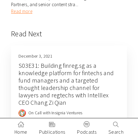
Partners, and senior content stra...
Read more
Read Next
December 3, 2021
S03E31: Building finreg.sg as a
knowledge platform for fintechs and
fund managers and a targeted
thought leadership channel for
lawyers and regtechs with Intelllex
CEO Chang Zi Qian
On Call with Insignia Ventures
Home
Publications
Podcasts
Search