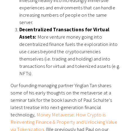
investing heavily into increasingly immersive
experiences and environments that can handle
increasing numbers of people on the same
server.
Decentralized Transactions for Virtual
Assets:
More venture money going into
decentralized finance fuels the exploration into
use cases beyond the cryptocurrencies
themselves (i.e. trading and holding) and into
transactions for virtual and tokenized assets (e.g.
NFTs).
Our founding managing partner Yinglan Tan shares
some of his early thoughts on the metaverse at a
seminar talk for the book launch of Paul Schulte’s
latest treatise into next-generation financial
technology,
Money Metaverse: How Crypto is
Reinventing Finance & Property and Unlocking Value
via Tokenization
. (We previously had Paul on our