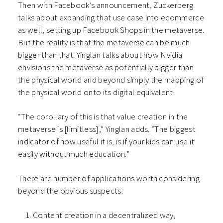
Then with Facebook’s announcement, Zuckerberg
talks about expanding that use case into ecommerce
as well, setting up Facebook Shops in the metaverse.
But the reality is that the metaverse can be much
bigger than that. Yinglan talks about how Nvidia
envisions the metaverse as potentially bigger than
the physical world and beyond simply the mapping of
the physical world onto its digital equivalent.
“The corollary of this is that value creation in the
metaverse is [limitless],” Yinglan adds. “The biggest
indicator of how useful it is, is if your kids can use it
easily without much education.”
There are number of applications worth considering
beyond the obvious suspects:
Content creation in a decentralized way,