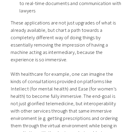
to real-time documents and communication with
lawyers
These applications are not just upgrades of what is
already available, but chart a path towards a
completely different way of doing things by
essentially removing the impression of having a
machine acting as intermediary, because the
experience is so immersive.
With healthcare for example, one can imagine the
kinds of consultations provided on platforms like
Intellect (for mental health) and Ease (for women’s
health) to become fully immersive. The end-goal is
not just glorified telemedicine, but interoperability
with other services through that same immersive
environment (e.g. getting prescriptions and ordering
them through the virtual environment while being in