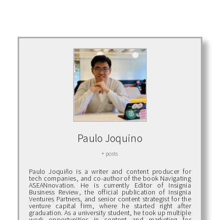
Paulo Joquino
+ posts
Paulo Joquiño is a writer and content producer for
tech companies, and co-author of the book Navigating
ASEANnovation. He is currently Editor of Insignia
Business Review, the official publication of Insignia
Ventures Partners, and senior content strategist for the
venture capital firm, where he started right after
graduation. As a university student, he took up multiple
work opportunities in content and marketing for