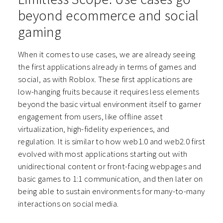
beyond ecommerce and social
gaming
When it comes to use cases, we are already seeing
the first applications already in terms of games and
social, as with Roblox. These first applications are
low-hanging fruits because it requires less elements
beyond the basic virtual environment itself to garner
engagement from users, like offline asset
virtualization, high-fidelity experiences, and
regulation. It is similar to how web1.0 and web2.0 first
evolved with most applications starting out with
unidirectional content or front-facing webpages and
basic games to 1:1 communication, and then later on
being able to sustain environments for many-to-many
interactions on social media.