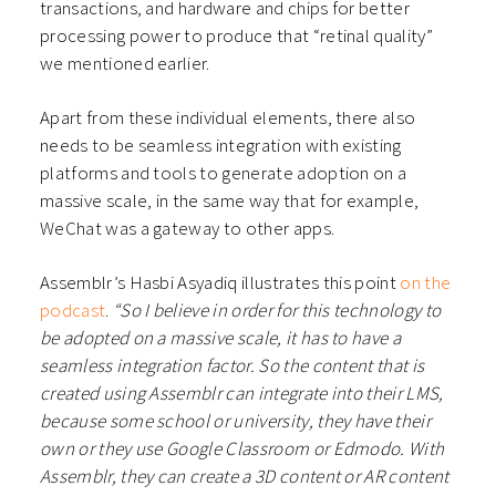
transactions, and hardware and chips for better
processing power to produce that “retinal quality”
we mentioned earlier.
Apart from these individual elements, there also
needs to be seamless integration with existing
platforms and tools to generate adoption on a
massive scale, in the same way that for example,
WeChat was a gateway to other apps.
Assemblr’s Hasbi Asyadiq illustrates this point
on the
podcast
.
“So I believe in order for this technology to
be adopted on a massive scale, it has to have a
seamless integration factor. So the content that is
created using Assemblr can integrate into their LMS,
because some school or university, they have their
own or they use Google Classroom or Edmodo. With
Assemblr, they can create a 3D content or AR content