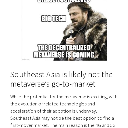
Southeast Asia is likely not the
metaverse’s go-to-market
While the potential for the metaverse is exciting, with
the evolution of related technologies and
acceleration of their adoption is underway,
Southeast Asia may not be the best option to find a
first-mover market. The main reason is the 4G and 5G