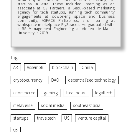
startups in Asia. These included interning as an
associate at G3 Partners, a Seoul-based marketing
agency for tech startups, running tech community
engagements at coworking space and business
community, ASPACE Philippines, and interning at
workspace marketplace FlySpaces. He graduated with
a BS Management Engineering at Ateneo de Manila
University in 2019.
Tags
AR
Assemblr
blockchain
China
cryptocurrency
DAO
decentralized technology
ecommerce
gaming
healthcare
legaltech
metaverse
social media
southeast asia
startups
traveltech
US
venture capital
VR