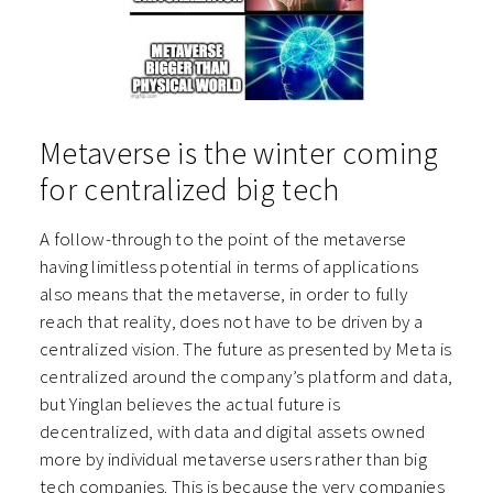
Metaverse is the winter coming
for centralized big tech
A follow-through to the point of the metaverse
having limitless potential in terms of applications
also means that the metaverse, in order to fully
reach that reality, does not have to be driven by a
centralized vision. The future as presented by Meta is
centralized around the company’s platform and data,
but Yinglan believes the actual future is
decentralized, with data and digital assets owned
more by individual metaverse users rather than big
tech companies. This is because the very companies