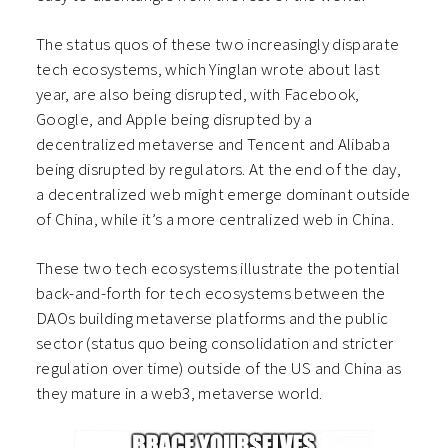
The status quos of these two increasingly disparate
tech ecosystems, which Yinglan wrote about last
year, are also being disrupted, with Facebook,
Google, and Apple being disrupted by a
decentralized metaverse and Tencent and Alibaba
being disrupted by regulators. At the end of the day,
a decentralized web might emerge dominant outside
of China, while it’s a more centralized web in China.
These two tech ecosystems illustrate the potential
back-and-forth for tech ecosystems between the
DAOs building metaverse platforms and the public
sector (status quo being consolidation and stricter
regulation over time) outside of the US and China as
they mature in a web3, metaverse world.