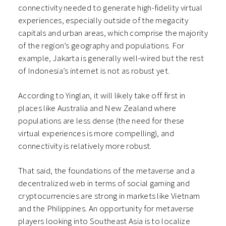
connectivity needed to generate high-fidelity virtual
experiences, especially outside of the megacity
capitals and urban areas, which comprise the majority
of the region’s geography and populations. For
example, Jakarta is generally well-wired but the rest
of Indonesia’s internet is not as robust yet.
According to Yinglan, it will likely take off first in
places like Australia and New Zealand where
populations are less dense (the need for these
virtual experiences is more compelling), and
connectivity is relatively more robust.
That said, the foundations of the metaverse and a
decentralized web in terms of social gaming and
cryptocurrencies are strong in markets like Vietnam
and the Philippines. An opportunity for metaverse
players looking into Southeast Asia is to localize