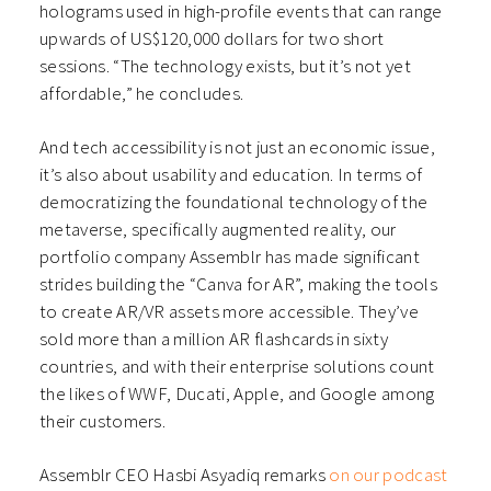
holograms used in high-profile events that can range
upwards of US$120,000 dollars for two short
sessions. “The technology exists, but it’s not yet
affordable,” he concludes.
And tech accessibility is not just an economic issue,
it’s also about usability and education. In terms of
democratizing the foundational technology of the
metaverse, specifically augmented reality, our
portfolio company Assemblr has made significant
strides building the “Canva for AR”, making the tools
to create AR/VR assets more accessible. They’ve
sold more than a million AR flashcards in sixty
countries, and with their enterprise solutions count
the likes of WWF, Ducati, Apple, and Google among
their customers.
Assemblr CEO Hasbi Asyadiq remarks
on our podcast