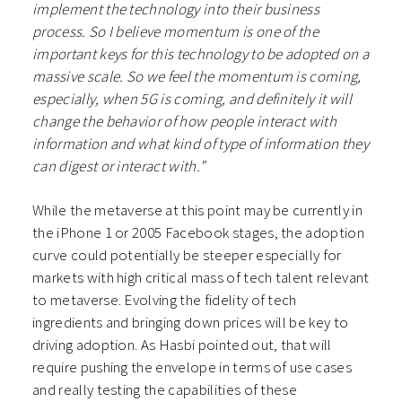
implement the technology into their business
process. So I believe momentum is one of the
important keys for this technology to be adopted on a
massive scale. So we feel the momentum is coming,
especially, when 5G is coming, and definitely it will
change the behavior of how people interact with
information and what kind of type of information they
can digest or interact with.”
While the metaverse at this point may be currently in
the iPhone 1 or 2005 Facebook stages, the adoption
curve could potentially be steeper especially for
markets with high critical mass of tech talent relevant
to metaverse. Evolving the fidelity of tech
ingredients and bringing down prices will be key to
driving adoption. As Hasbi pointed out, that will
require pushing the envelope in terms of use cases
and really testing the capabilities of these