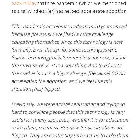
back in May
that the pandemic (which we mentioned
as a tailwind earlier) has helped accelerate adoption
“The pandemic accelerated adoption 10 years ahead
because previously, we [had] a huge challenge
educating the market, since this technology is new
for many. Even though for some techie guys who
follow technology development it is not new, but for
the majority of us, it is a new thing. And to educate
the market is such a big challenge. [Because] COVID
accelerated the adoption, and we feel like this
situation [has] flipped.
Previously, we were actively educating and trying so
hard to convince people that this technology is very
useful for [their] use cases, whether it is for education
or for [their] business. But now those situations are
flipped. They are contacting us to ask us to help them