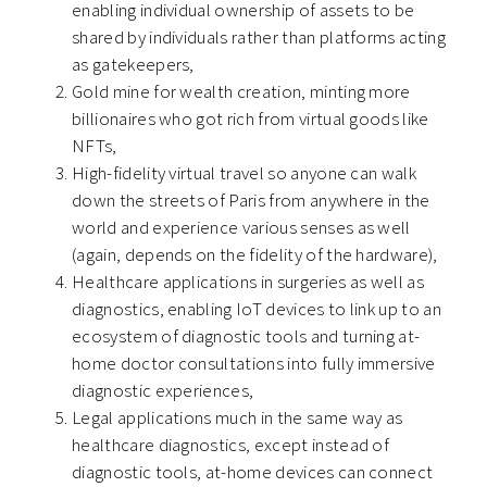
enabling individual ownership of assets to be
shared by individuals rather than platforms acting
as gatekeepers,
Gold mine for wealth creation, minting more
billionaires who got rich from virtual goods like
NFTs,
High-fidelity virtual travel so anyone can walk
down the streets of Paris from anywhere in the
world and experience various senses as well
(again, depends on the fidelity of the hardware),
Healthcare applications in surgeries as well as
diagnostics, enabling IoT devices to link up to an
ecosystem of diagnostic tools and turning at-
home doctor consultations into fully immersive
diagnostic experiences,
Legal applications much in the same way as
healthcare diagnostics, except instead of
diagnostic tools, at-home devices can connect