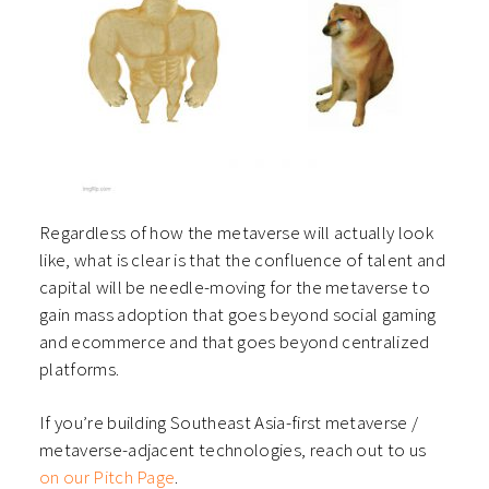
Regardless of how the metaverse will actually look
like, what is clear is that the confluence of talent and
capital will be needle-moving for the metaverse to
gain mass adoption that goes beyond social gaming
and ecommerce and that goes beyond centralized
platforms.
If you’re building Southeast Asia-first metaverse /
metaverse-adjacent technologies, reach out to us
on our Pitch Page
.