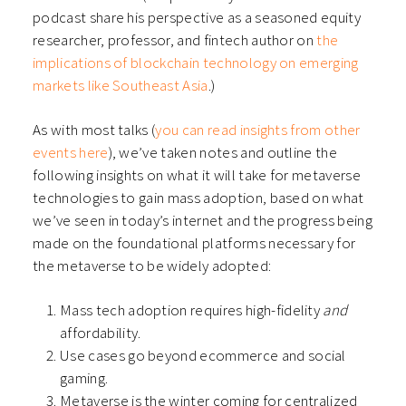
podcast share his perspective as a seasoned equity
researcher, professor, and fintech author on
the
implications of blockchain technology on emerging
markets like Southeast Asia
.)
As with most talks (
you can read insights from other
events here
), we’ve taken notes and outline the
following insights on what it will take for metaverse
technologies to gain mass adoption, based on what
we’ve seen in today’s internet and the progress being
made on the foundational platforms necessary for
the metaverse to be widely adopted:
Mass tech adoption requires high-fidelity
and
affordability.
Use cases go beyond ecommerce and social
gaming.
Metaverse is the winter coming for centralized