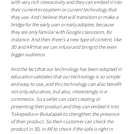
with very rich interactivity and they can embed it into
their current ecosystem or current technology that
they use. And I believe that will transition or make a
bridge for the early user or early adopter, because
they are only familiar with Google classroom, for
instance. And then there’s a new type of content, like
3D and AR that we can infuse and bring to the even
bigger audience.
And the fact that our technology has been adopted in
education validates that our technology is so simple
and easy to use, and this technology can also benefit
not only education, but also, interestingly in e-
commerce. So a seller can start creating or
presenting their product and they can embed it into
Tokopedia or Bukalapak to strengthen the presence
of their product. So their customer can check the
product in 3D, in AR to check if the sofa is right in