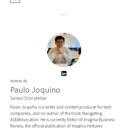
***
Written By
Paulo Joquino
Senior Storyteller
Paulo Joquiño is a writer and content producer for tech
companies, and co-author of the book Navigating
ASEANnovation. He is currently Editor of Insignia Business
Review, the official publication of Insignia Ventures