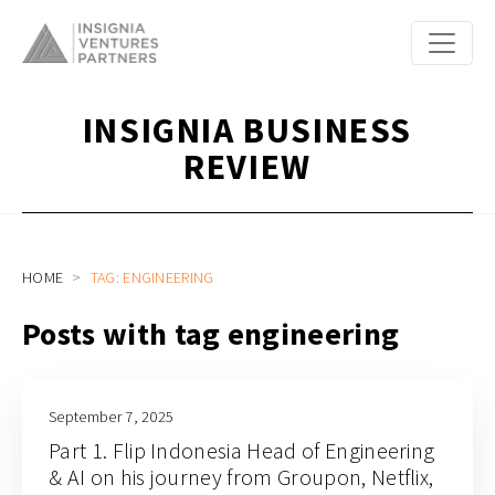
INSIGNIA BUSINESS
REVIEW
HOME
TAG: ENGINEERING
Posts with tag engineering
September 7, 2025
Part 1. Flip Indonesia Head of Engineering
& AI on his journey from Groupon, Netflix,