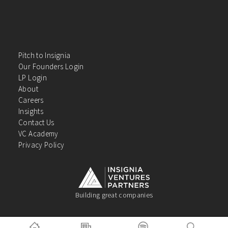
Pitch to Insignia
Our Founders Login
LP Login
About
Careers
Insights
Contact Us
VC Academy
Privacy Policy
Building great companies