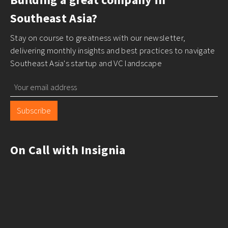
Southeast Asia?
Stay on course to greatness with our newsletter,
delivering monthly insights and best practices to navigate
Southeast Asia's startup and VC landscape
Subscribe
On Call with Insignia