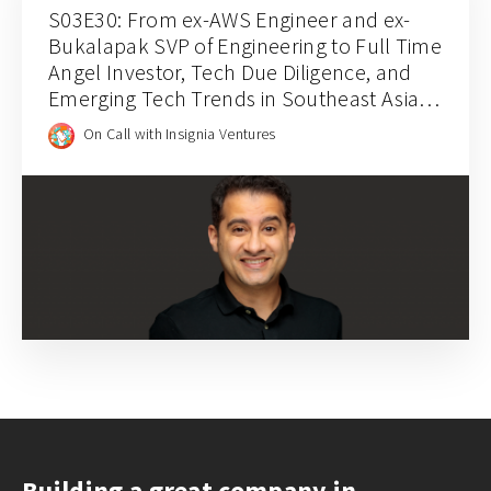
S03E30: From ex-AWS Engineer and ex-
Bukalapak SVP of Engineering to Full Time
Angel Investor, Tech Due Diligence, and
Emerging Tech Trends in Southeast Asia
with Mohammed Alabsi
On Call with Insignia Ventures
Building a great company in