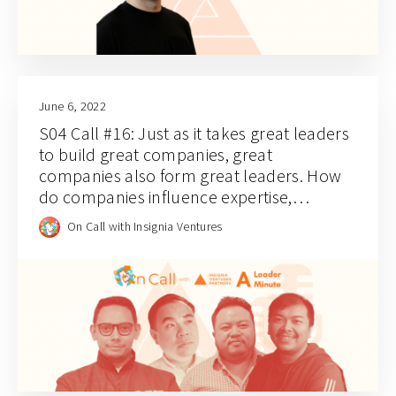
June 6, 2022
S04 Call #16: Just as it takes great leaders
to build great companies, great
companies also form great leaders. How
do companies influence expertise,
leadership, and industry perspectives?
On Call with Insignia Ventures