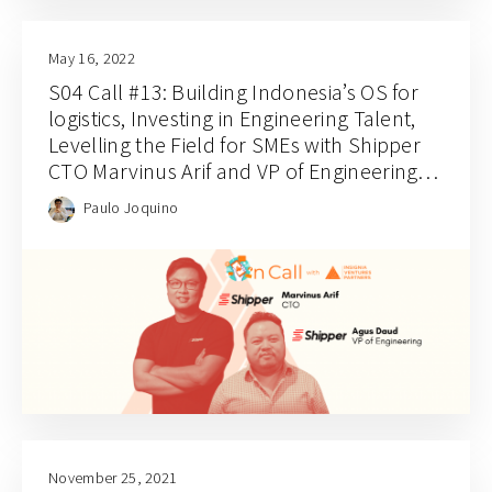
May 16, 2022
S04 Call #13: Building Indonesia’s OS for
logistics, Investing in Engineering Talent,
Levelling the Field for SMEs with Shipper
CTO Marvinus Arif and VP of Engineering
Agus Daud
Paulo Joquino
November 25, 2021