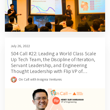
July 26, 2022
S04 Call #22: Leading a World Class Scale
Up Tech Team, the Discipline of Iteration,
Servant Leadership, and Engineering
Thought Leadership with Flip VP of
Engineering Henry Suryawirawan
On Call with Insignia Ventures