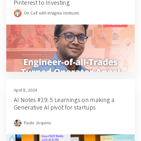
Pinterest to Investing
On Call with Insignia Ventures
April 8, 2024
AI Notes #19: 5 Learnings on making a
Generative AI pivot for startups
Paulo Joquino