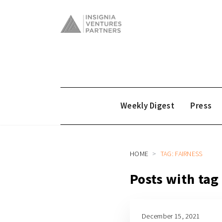
Weekly Digest
Press
HOME
TAG: FAIRNESS
Posts with tag
December 15, 2021