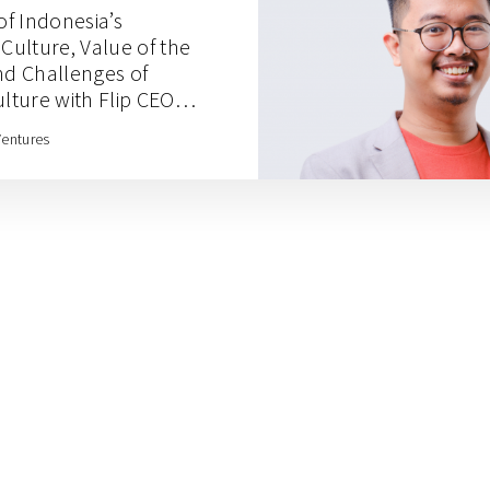
of Indonesia’s
ulture, Value of the
nd Challenges of
ture with Flip CEO
Ventures