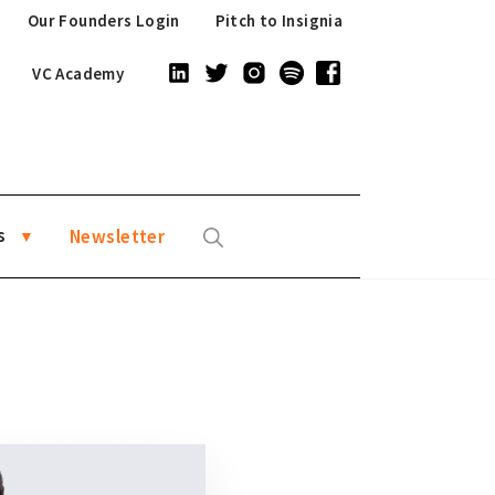
Our Founders Login
Pitch to Insignia
VC Academy
s
Newsletter