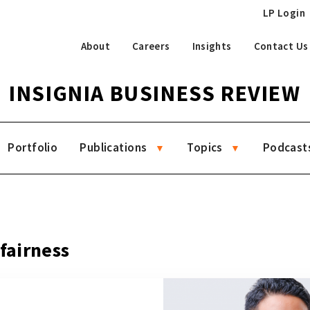
LP Login
About
Careers
Insights
Contact Us
INSIGNIA BUSINESS REVIEW
Portfolio
Publications
Topics
Podcast
 fairness