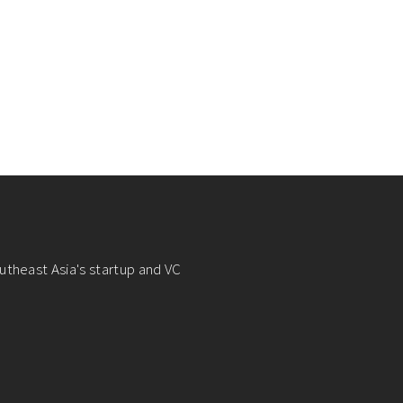
utheast Asia's startup and VC