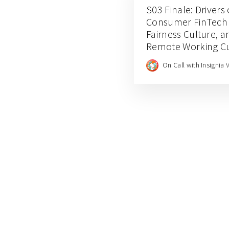
S03 Finale: Drivers 
Consumer FinTech C
Fairness Culture, a
Remote Working Cul
Rafi Putra Arriyan
On Call with Insignia 