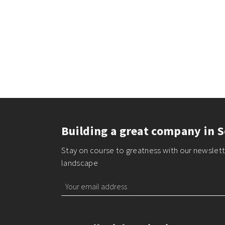
Building a great company in S
Stay on course to greatness with our newslette
landscape