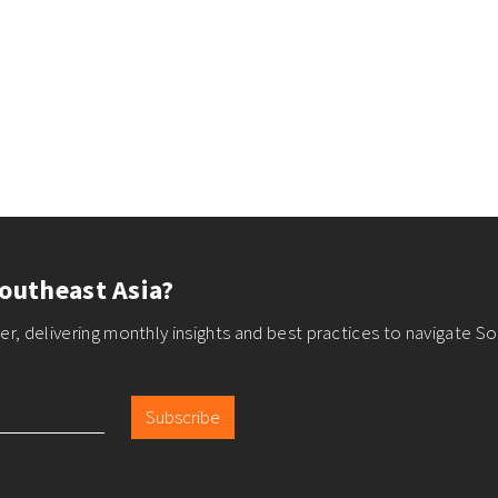
outheast Asia?
r, delivering monthly insights and best practices to navigate So
Subscribe