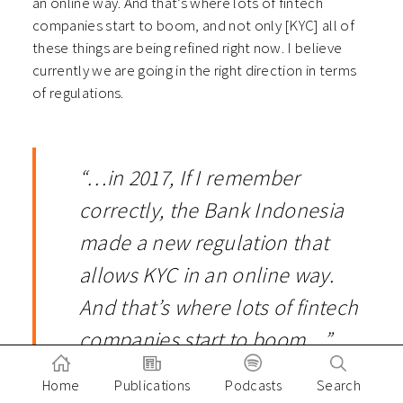
an online way. And that’s where lots of fintech
companies start to boom, and not only [KYC] all of
these things are being refined right now. I believe
currently we are going in the right direction in terms
of regulations.
“…in 2017, If I remember
correctly, the Bank Indonesia
made a new regulation that
allows KYC in an online way.
And that’s where lots of fintech
companies start to boom…”
Home
Publications
Podcasts
Search