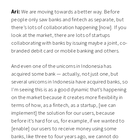
Ari:
We are moving towards a better way. Before
people only saw banks and fintech as separate, but
there’s lots of collaboration happening [now]. If you
look at the market, there are lots of startups
collaborating with banks by issuing maybe a joint, co-
branded debit card or mobile banking and others.
And even one of the unicorns in Indonesia has
acquired some bank — actually, not just one, but
several unicorns in Indonesia have acquired banks, so
I’m seeing this is as a good dynamic that’s happening
on the market because it creates more flexibility in
terms of how, as a fintech, as a startup, [we can
implement] the solution for our users, because
before it’s hard for us, for example, if we wanted to
[enable] our users to receive money using some
banks, like three to four years ago, we cannot do