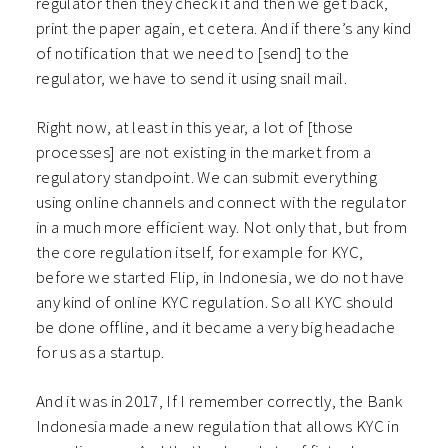
regulator then they check it and then we get back,
print the paper again, et cetera. And if there’s any kind
of notification that we need to [send] to the
regulator, we have to send it using snail mail.
Right now, at least in this year, a lot of [those
processes] are not existing in the market from a
regulatory standpoint. We can submit everything
using online channels and connect with the regulator
in a much more efficient way. Not only that, but from
the core regulation itself, for example for KYC,
before we started Flip, in Indonesia, we do not have
any kind of online KYC regulation. So all KYC should
be done offline, and it became a very big headache
for us as a startup.
And it was in 2017, If I remember correctly, the Bank
Indonesia made a new regulation that allows KYC in