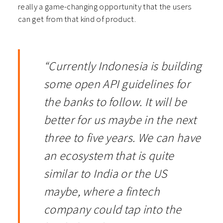
really a game-changing opportunity that the users
can get from that kind of product.
“Currently Indonesia is building
some open API guidelines for
the banks to follow. It will be
better for us maybe in the next
three to five years. We can have
an ecosystem that is quite
similar to India or the US
maybe, where a fintech
company could tap into the