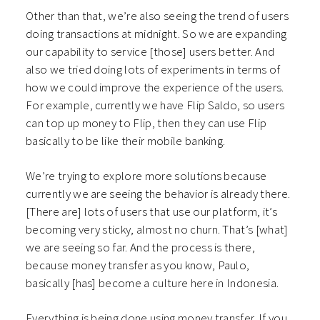
Other than that, we’re also seeing the trend of users
doing transactions at midnight. So we are expanding
our capability to service [those] users better. And
also we tried doing lots of experiments in terms of
how we could improve the experience of the users.
For example, currently we have Flip Saldo, so users
can top up money to Flip, then they can use Flip
basically to be like their mobile banking.
We’re trying to explore more solutions because
currently we are seeing the behavior is already there.
[There are] lots of users that use our platform, it’s
becoming very sticky, almost no churn. That’s [what]
we are seeing so far. And the process is there,
because money transfer as you know, Paulo,
basically [has] become a culture here in Indonesia.
Everything is being done using money transfer. If you