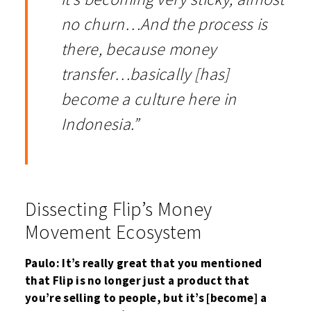
no churn…And the process is
there, because money
transfer…basically [has]
become a culture here in
Indonesia.”
Dissecting Flip’s Money
Movement Ecosystem
Paulo: It’s really great that you mentioned
that Flip is no longer just a product that
you’re selling to people, but it’s [become] a