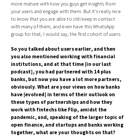
more mature with how you guys get insights from
your users and engage with them. But it’s really nice
to know that you are able to still keep in contact
with many of them, and even have this WhatsApp
group for that, I would say, the first cohort of users.
So you talked about users earlier, and then
you also mentioned working with financial
institutions, and at that time [in our last
podcast], you had partnered with 14 plus
banks, but now you have a lot more partners,
obviously. What are your views on how banks
have [evolved] in terms of their outlook on
these types of partnerships and how they
work with fintechs like Flip, amidst the
pandemic, and, speaking of the larger topic of
open finance, and startups and banks working
together, what are your thoughts on that?