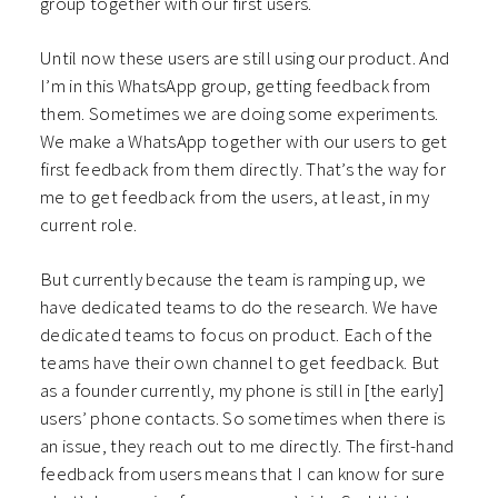
group together with our first users.
Until now these users are still using our product. And
I’m in this WhatsApp group, getting feedback from
them. Sometimes we are doing some experiments.
We make a WhatsApp together with our users to get
first feedback from them directly. That’s the way for
me to get feedback from the users, at least, in my
current role.
But currently because the team is ramping up, we
have dedicated teams to do the research. We have
dedicated teams to focus on product. Each of the
teams have their own channel to get feedback. But
as a founder currently, my phone is still in [the early]
users’ phone contacts. So sometimes when there is
an issue, they reach out to me directly. The first-hand
feedback from users means that I can know for sure