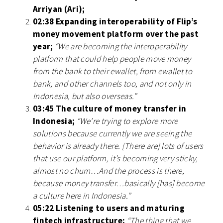
Arriyan (Ari);
02:38 Expanding interoperability of Flip’s
money movement platform over the past
year;
“We are becoming the interoperability
platform that could help people move money
from the bank to their ewallet, from ewallet to
bank, and other channels too, and not only in
Indonesia, but also overseas.”
03:45 The culture of money transfer in
Indonesia;
“We’re trying to explore more
solutions because currently we are seeing the
behavior is already there. [There are] lots of users
that use our platform, it’s becoming very sticky,
almost no churn…And the process is there,
because money transfer…basically [has] become
a culture here in Indonesia.”
05:22 Listening to users and maturing
fintech infrastructure;
“The thing that we