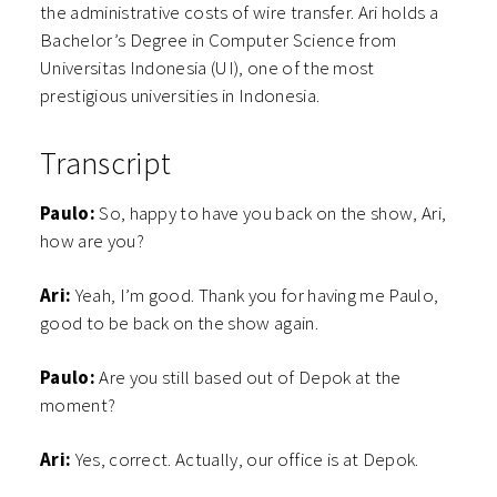
the administrative costs of wire transfer. Ari holds a
Bachelor’s Degree in Computer Science from
Universitas Indonesia (UI), one of the most
prestigious universities in Indonesia.
Transcript
Paulo:
So, happy to have you back on the show, Ari,
how are you?
Ari:
Yeah, I’m good. Thank you for having me Paulo,
good to be back on the show again.
Paulo:
Are you still based out of Depok at the
moment?
Ari:
Yes, correct. Actually, our office is at Depok.