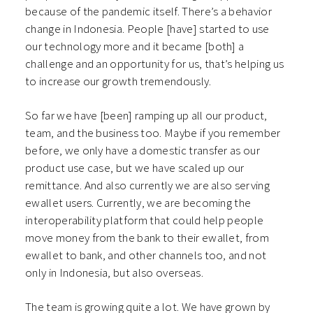
because of the pandemic itself. There’s a behavior
change in Indonesia. People [have] started to use
our technology more and it became [both] a
challenge and an opportunity for us, that’s helping us
to increase our growth tremendously.
So far we have [been] ramping up all our product,
team, and the business too. Maybe if you remember
before, we only have a domestic transfer as our
product use case, but we have scaled up our
remittance. And also currently we are also serving
ewallet users. Currently, we are becoming the
interoperability platform that could help people
move money from the bank to their ewallet, from
ewallet to bank, and other channels too, and not
only in Indonesia, but also overseas.
The team is growing quite a lot. We have grown by