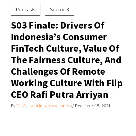
Podcasts
Season 3
S03 Finale: Drivers Of
Indonesia’s Consumer
FinTech Culture, Value Of
The Fairness Culture, And
Challenges Of Remote
Working Culture With Flip
CEO Rafi Putra Arriyan
By
On Call with Insignia Ventures
//
December 15, 2021