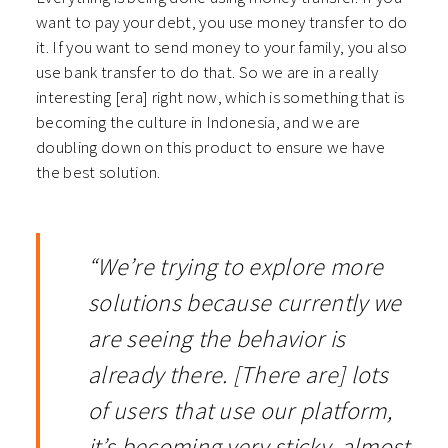
want to pay your debt, you use money transfer to do
it. If you want to send money to your family, you also
use bank transfer to do that. So we are in a really
interesting [era] right now, which is something that is
becoming the culture in Indonesia, and we are
doubling down on this product to ensure we have
the best solution.
“We’re trying to explore more
solutions because currently we
are seeing the behavior is
already there. [There are] lots
of users that use our platform,
it’s becoming very sticky, almost