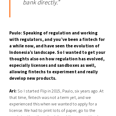
bank directly.”
Paulo: Speaking of regulation and working
with regulators, and you’ve been a fintech for
a while now, and have seen the evolution of
Indonesia’s landscape. So I wanted to get your
thoughts also on how regulation has evolved,
especially licenses and sandboxes as well,
allowing fintechs to experiment and really
develop new products.
Ari:
So I started Flip in 2015, Paulo, six years ago. At
that time, fintech was not a term yet, and we
experienced this when we wanted to apply for a
license. We had to print lots of paper, go to the