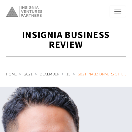
INSIGNIA BUSINESS
REVIEW
HOME
2021
DECEMBER
15
S03 FINALE: DRIVERS OF INDONESIA’S CONSUMER FINTECH CULTURE, VALUE OF THE FAIRNESS CULTURE, AND CHALLENGES OF REMOTE WORKING CULTURE WITH FLIP CEO RAFI PUTRA ARRIYAN