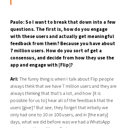
Paulo: So I want to break that down into a few
questions. The first is, how do you engage
with these users and actually get meaningful
feedback from them? Because you have about
7 million users. How do you sort of get a
consensus, and decide from how they use the
app and engage with [Flip]?
Ari:
The funny thing is when I talk about Flip people
always think that we have 7 million users and they are
always thinking that that’s a lot, and how [it is
possible for us to] hear all of the feedback that the
users [give]? But see, they forget that initially we
only had one to 10 or 100 users, and in [the early]
days, what we did before was we had a WhatsApp