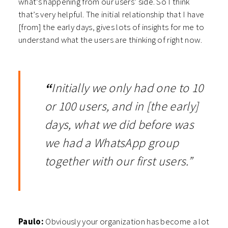
what’s happening from our users’ side. So I think
that’s very helpful. The initial relationship that I have
[from] the early days, gives lots of insights for me to
understand what the users are thinking of right now.
“
Initially we only had one to 10
or 100 users, and in [the early]
days, what we did before was
we had a WhatsApp group
together with our first users.”
Paulo:
Obviously your organization has become a lot