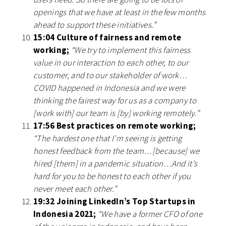
openings that we have at least in the few months
ahead to support these initiatives.”
15:04 Culture of fairness and remote
working;
“We try to implement this fairness
value in our interaction to each other, to our
customer, and to our stakeholder of work…
COVID happened in Indonesia and we were
thinking the fairest way for us as a company to
[work with] our team is [by] working remotely.”
17:56 Best practices on remote working;
“The hardest one that I’m seeing is getting
honest feedback from the team…[because] we
hired [them] in a pandemic situation…And it’s
hard for you to be honest to each other if you
never meet each other.”
19:32 Joining LinkedIn’s Top Startups in
Indonesia 2021;
“We have a former CFO of one