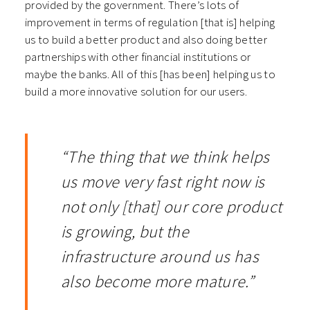
provided by the government. There’s lots of
improvement in terms of regulation [that is] helping
us to build a better product and also doing better
partnerships with other financial institutions or
maybe the banks. All of this [has been] helping us to
build a more innovative solution for our users.
“The thing that we think helps
us move very fast right now is
not only [that] our core product
is growing, but the
infrastructure around us has
also become more mature.”