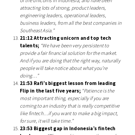
of the unicorns in Indonesia, and have been
attracting lots of strong, product leaders,
engineering leaders, operational leaders,
business leaders, from all the best companies in
Southeast Asia.”
21:12 Attracting unicorn and top tech
talents;
“We have been very persistent to
provide a fair financial solution for the market.
And if you are doing that the right way, naturally
people will take notice about what you’re
doing…”
21:53 Rafi’s biggest lesson from leading
Flip in the last five years;
“Patience is the
most important thing, especially if you are
coming to an industry that is really competitive
like fintech…if you want to make a big impact,
for sure, it will take time.”
23:53 Biggest gap in Indonesia’s fintech