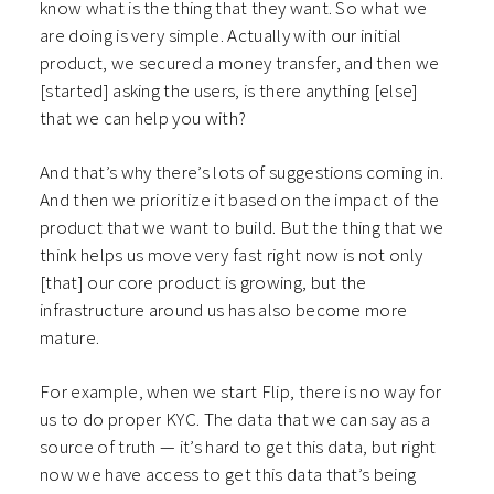
know what is the thing that they want. So what we
are doing is very simple. Actually with our initial
product, we secured a money transfer, and then we
[started] asking the users, is there anything [else]
that we can help you with?
And that’s why there’s lots of suggestions coming in.
And then we prioritize it based on the impact of the
product that we want to build. But the thing that we
think helps us move very fast right now is not only
[that] our core product is growing, but the
infrastructure around us has also become more
mature.
For example, when we start Flip, there is no way for
us to do proper KYC. The data that we can say as a
source of truth — it’s hard to get this data, but right
now we have access to get this data that’s being