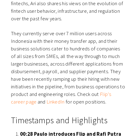
fintechs, Ari also shares his views on the evolution of
fintech user behavior, infrastructure, and regulation
over the past few years.
They currently serve over 7 million users across
Indonesia with their money transfer app, and their
business solutions cater to hundreds of companies
of all sizes from SMEs, all the way through to much
larger businesses, across different applications from
disbursement, payroll, and supplier payments.
They
have been recently ramping up their hiring with new
initiatives in the pipeline, from business operations to
product and engineering roles. Check out
Flip’s
career page
and
LinkedIn
for open positions.
Timestamps and Highlights
00:28 Paulo introduces Flip and Rafi Putra