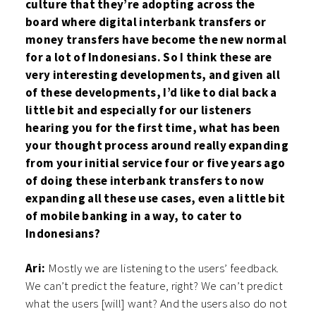
culture that they’re adopting across the
board where digital interbank transfers or
money transfers have become the new normal
for a lot of Indonesians. So I think these are
very interesting developments, and given all
of these developments, I’d like to dial back a
little bit and especially for our listeners
hearing you for the first time, what has been
your thought process around really expanding
from your initial service four or five years ago
of doing these interbank transfers to now
expanding all these use cases, even a little bit
of mobile banking in a way, to cater to
Indonesians?
Ari:
Mostly we are listening to the users’ feedback.
We can’t predict the feature, right? We can’t predict
what the users [will] want? And the users also do not