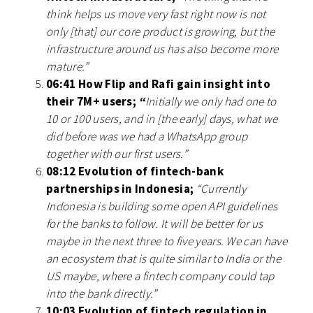
think helps us move very fast right now is not
only [that] our core product is growing, but the
infrastructure around us has also become more
mature.”
06:41 How Flip and Rafi gain insight into
their 7M+ users;
“
Initially we only had one to
10 or 100 users, and in [the early] days, what we
did before was we had a WhatsApp group
together with our first users.”
08:12 Evolution of fintech-bank
partnerships in Indonesia;
“Currently
Indonesia is building some open API guidelines
for the banks to follow. It will be better for us
maybe in the next three to five years. We can have
an ecosystem that is quite similar to India or the
US maybe, where a fintech company could tap
into the bank directly.”
10:03 Evolution of fintech regulation in