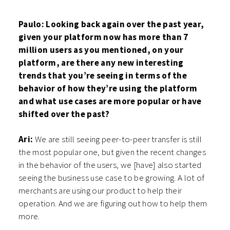
Paulo: Looking back again over the past year,
given your platform now has more than 7
million users as you mentioned, on your
platform, are there any new interesting
trends that you’re seeing in terms of the
behavior of how they’re using the platform
and what use cases are more popular or have
shifted over the past?
Ari:
We are still seeing peer-to-peer transfer is still
the most popular one, but given the recent changes
in the behavior of the users, we [have] also started
seeing the business use case to be growing. A lot of
merchants are using our product to help their
operation. And we are figuring out how to help them
more.