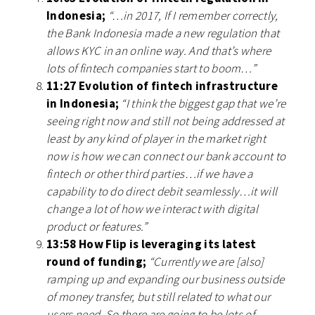
Indonesia;
“…in 2017, If I remember correctly,
the Bank Indonesia made a new regulation that
allows KYC in an online way. And that’s where
lots of fintech companies start to boom…”
11:27 Evolution of fintech infrastructure
in Indonesia;
“I think the biggest gap that we’re
seeing right now and still not being addressed at
least by any kind of player in the market right
now is how we can connect our bank account to
fintech or other third parties…if we have a
capability to do direct debit seamlessly…it will
change a lot of how we interact with digital
product or features.”
13:58 How Flip is leveraging its latest
round of funding;
“Currently we are [also]
ramping up and expanding our business outside
of money transfer, but still related to what our
users need. So there are going to be lots of