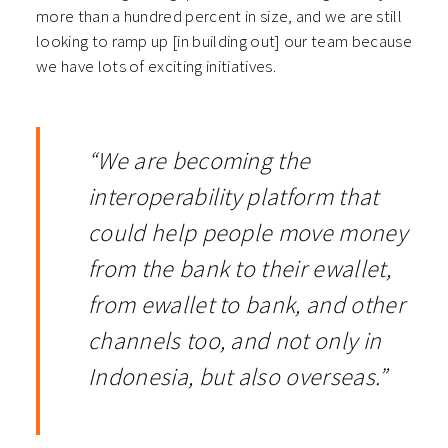
more than a hundred percent in size, and we are still
looking to ramp up [in building out] our team because
we have lots of exciting initiatives.
“We are becoming the
interoperability platform that
could help people move money
from the bank to their ewallet,
from ewallet to bank, and other
channels too, and not only in
Indonesia, but also overseas.”