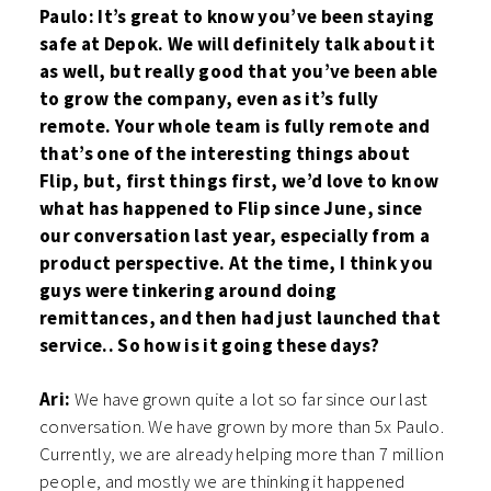
Paulo: It’s great to know you’ve been staying
safe at Depok. We will definitely talk about it
as well, but really good that you’ve been able
to grow the company, even as it’s fully
remote. Your whole team is fully remote and
that’s one of the interesting things about
Flip, but, first things first, we’d love to know
what has happened to Flip since June, since
our conversation last year, especially from a
product perspective. At the time, I think you
guys were tinkering around doing
remittances, and then had just launched that
service.. So how is it going these days?
Ari:
We have grown quite a lot so far since our last
conversation. We have grown by more than 5x Paulo.
Currently, we are already helping more than 7 million
people, and mostly we are thinking it happened