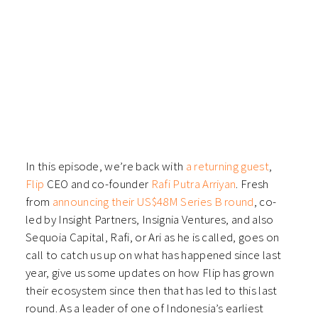
In this episode, we’re back with
a returning guest
,
Flip
CEO and co-founder
Rafi Putra Arriyan
. Fresh
from
announcing their US$48M Series B round
, co-
led by Insight Partners, Insignia Ventures, and also
Sequoia Capital, Rafi, or Ari as he is called, goes on
call to catch us up on what has happened since last
year, give us some updates on how Flip has grown
their ecosystem since then that has led to this last
round. As a leader of one of Indonesia’s earliest