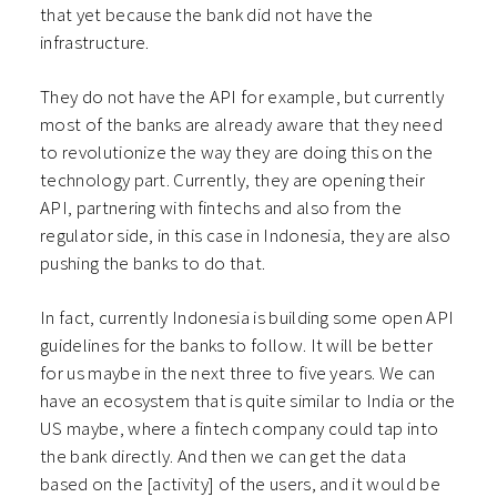
that yet because the bank did not have the
infrastructure.
They do not have the API for example, but currently
most of the banks are already aware that they need
to revolutionize the way they are doing this on the
technology part. Currently, they are opening their
API, partnering with fintechs and also from the
regulator side, in this case in Indonesia, they are also
pushing the banks to do that.
In fact, currently Indonesia is building some open API
guidelines for the banks to follow. It will be better
for us maybe in the next three to five years. We can
have an ecosystem that is quite similar to India or the
US maybe, where a fintech company could tap into
the bank directly. And then we can get the data
based on the [activity] of the users, and it would be