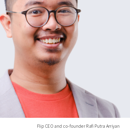
Flip CEO and co-founder Rafi Putra Arriyan