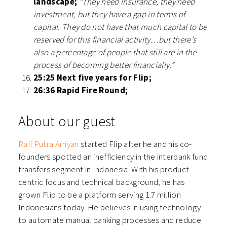
landscape;
“They need insurance, they need
investment, but they have a gap in terms of
capital. They do not have that much capital to be
reserved for this financial activity…but there’s
also a percentage of people that still are in the
process of becoming better financially.”
25:25 Next five years for Flip;
26:36 Rapid Fire Round;
About our guest
Rafi Putra Arriyan
started Flip after he and his co-
founders spotted an inefficiency in the interbank fund
transfers segment in Indonesia. With his product-
centric focus and technical background, he has
grown Flip to be a platform serving 1.7 million
Indonesians today. He believes in using technology
to automate manual banking processes and reduce