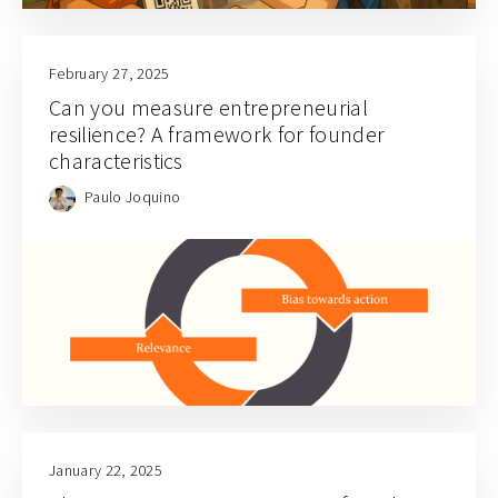
February 27, 2025
Can you measure entrepreneurial
resilience? A framework for founder
characteristics
Paulo Joquino
January 22, 2025