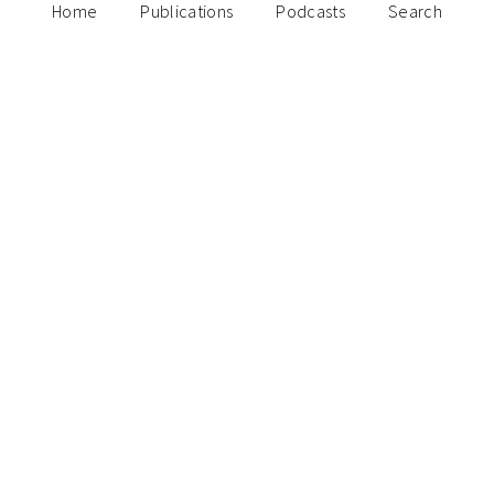
Home
Publications
Podcasts
Search
August 26, 2024
Why your startup needs a day one
storyteller
Paulo Joquino
May 30, 2024
The rise, evolution, and challenges of the
fully digital bank in Southeast Asia