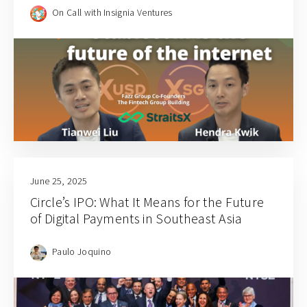
On Call with Insignia Ventures
June 25, 2025
Circle’s IPO: What It Means for the Future
of Digital Payments in Southeast Asia
Paulo Joquino