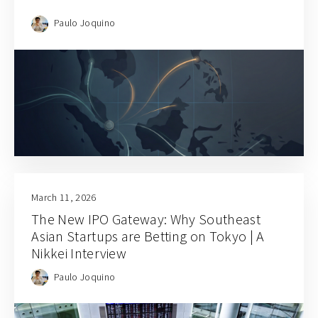
Paulo Joquino
March 11, 2026
The New IPO Gateway: Why Southeast
Asian Startups are Betting on Tokyo | A
Nikkei Interview
Paulo Joquino