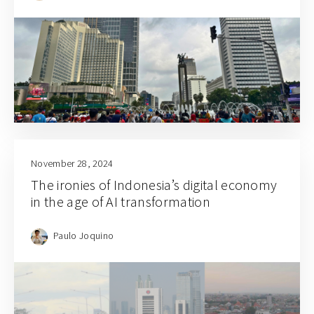
November 28, 2024
The ironies of Indonesia’s digital economy
in the age of AI transformation
Paulo Joquino