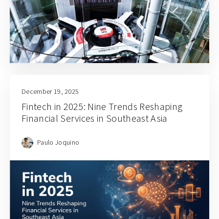
December 19, 2025
Fintech in 2025: Nine Trends Reshaping
Financial Services in Southeast Asia
Paulo Joquino