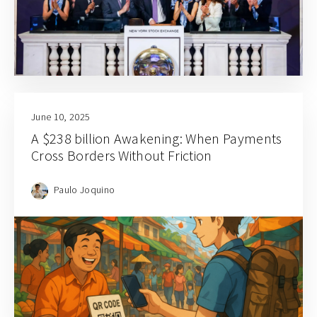
June 10, 2025
A $238 billion Awakening: When Payments
Cross Borders Without Friction
Paulo Joquino