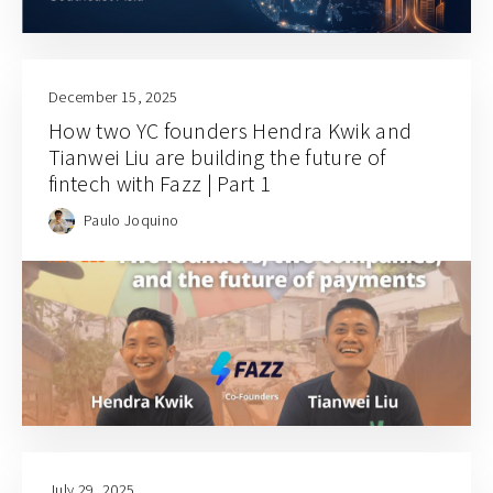
December 15, 2025
How two YC founders Hendra Kwik and
Tianwei Liu are building the future of
fintech with Fazz | Part 1
Paulo Joquino
July 29, 2025