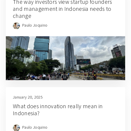
The way investors view startup founders
and management in Indonesia needs to
change
Paulo Joquino
January 20, 2025
What does innovation really mean in
Indonesia?
Paulo Joquino