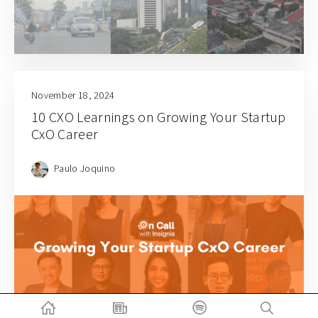
November 18, 2024
10 CXO Learnings on Growing Your Startup
CxO Career
Paulo Joquino