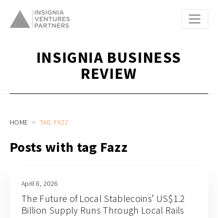
INSIGNIA BUSINESS
REVIEW
HOME
TAG: FAZZ
Posts with tag Fazz
April 8, 2026
The Future of Local Stablecoins’ US$1.2
Billion Supply Runs Through Local Rails