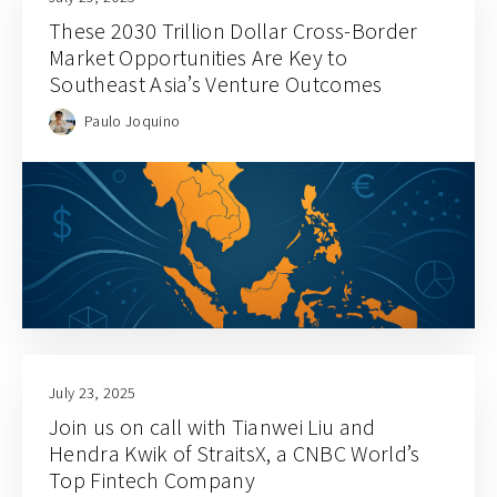
These 2030 Trillion Dollar Cross-Border
Market Opportunities Are Key to
Southeast Asia’s Venture Outcomes
Paulo Joquino
July 23, 2025
Join us on call with Tianwei Liu and
Hendra Kwik of StraitsX, a CNBC World’s
Top Fintech Company