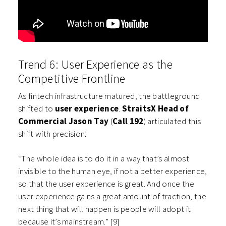
Trend 6: User Experience as the
Competitive Frontline
As fintech infrastructure matured, the battleground
shifted to
user experience
.
StraitsX Head of
Commercial Jason Tay
(
Call 192
) articulated this
shift with precision:
“The whole idea is to do it in a way that’s almost
invisible to the human eye, if not a better experience,
so that the user experience is great. And once the
user experience gains a great amount of traction, the
next thing that will happen is people will adopt it
because it’s mainstream.” [9]