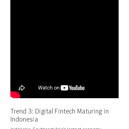
Trend 3: Digital Fintech Maturing in
Indonesia