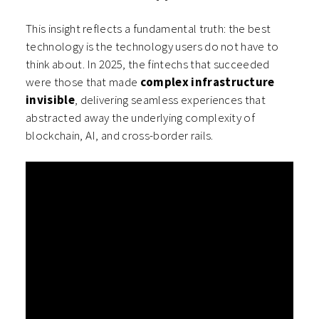
This insight reflects a fundamental truth: the best
technology is the technology users do not have to
think about. In 2025, the fintechs that succeeded
were those that made
complex infrastructure
invisible
, delivering seamless experiences that
abstracted away the underlying complexity of
blockchain, AI, and cross-border rails.