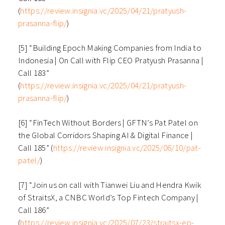
(
https://review.insignia.vc/2025/04/21/pratyush-
prasanna-flip/
)
[5] “Building Epoch Making Companies from India to
Indonesia | On Call with Flip CEO Pratyush Prasanna |
Call 183”
(
https://review.insignia.vc/2025/04/21/pratyush-
prasanna-flip/
)
[6] “FinTech Without Borders | GFTN’s Pat Patel on
the Global Corridors Shaping AI & Digital Finance |
Call 185” (
https://review.insignia.vc/2025/06/10/pat-
patel/
)
[7] “Join us on call with Tianwei Liu and Hendra Kwik
of StraitsX, a CNBC World’s Top Fintech Company |
Call 186”
(
https://review.insignia.vc/2025/07/23/straitsx-ep-