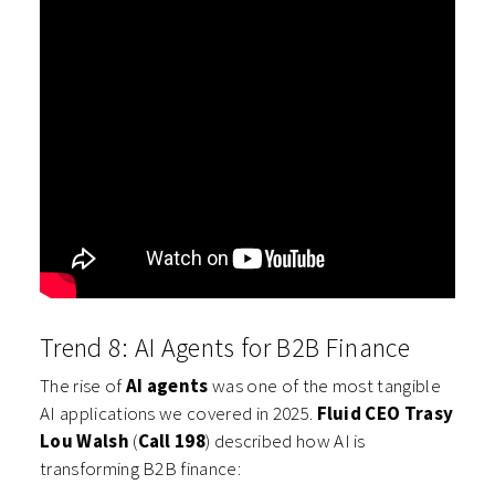
Trend 8: AI Agents for B2B Finance
The rise of
AI agents
was one of the most tangible
AI applications we covered in 2025.
Fluid CEO Trasy
Lou Walsh
(
Call 198
) described how AI is
transforming B2B finance: