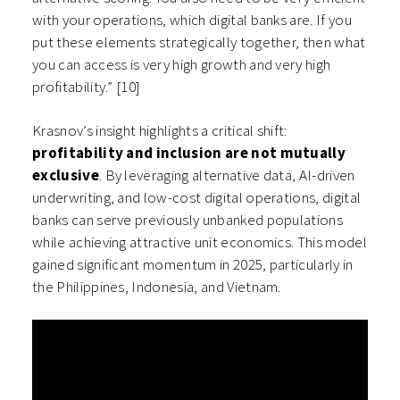
with your operations, which digital banks are. If you
put these elements strategically together, then what
you can access is very high growth and very high
profitability.” [10]
Krasnov’s insight highlights a critical shift:
profitability and inclusion are not mutually
exclusive
. By leveraging alternative data, AI-driven
underwriting, and low-cost digital operations, digital
banks can serve previously unbanked populations
while achieving attractive unit economics. This model
gained significant momentum in 2025, particularly in
the Philippines, Indonesia, and Vietnam.