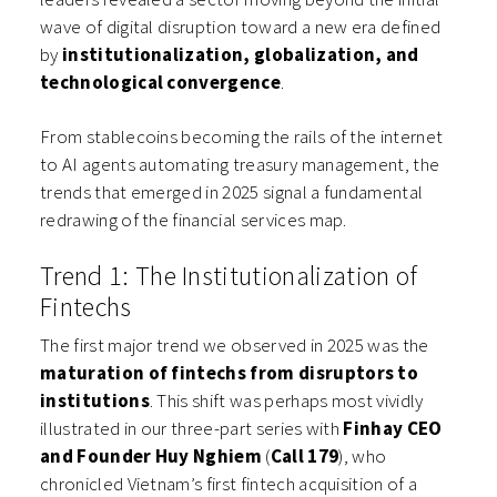
wave of digital disruption toward a new era defined
by
institutionalization, globalization, and
technological convergence
.
From stablecoins becoming the rails of the internet
to AI agents automating treasury management, the
trends that emerged in 2025 signal a fundamental
redrawing of the financial services map.
Trend 1: The Institutionalization of
Fintechs
The first major trend we observed in 2025 was the
maturation of fintechs from disruptors to
institutions
. This shift was perhaps most vividly
illustrated in our three-part series with
Finhay CEO
and Founder Huy Nghiem
(
Call 179
), who
chronicled Vietnam’s first fintech acquisition of a