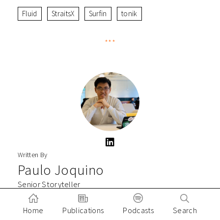
Fluid
StraitsX
Surfin
tonik
***
Written By
Paulo Joquino
Senior Storyteller
Paulo Joquiño is a writer and content producer for tech
Home
Publications
Podcasts
Search
companies, and co-author of the book Navigating