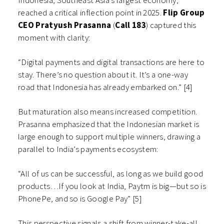
Indonesia, Southeast Asia’s largest economy,
reached a critical inflection point in 2025.
Flip Group
CEO Pratyush Prasanna
(
Call 183
) captured this
moment with clarity:
“Digital payments and digital transactions are here to
stay. There’s no question about it. It’s a one-way
road that Indonesia has already embarked on.” [4]
But maturation also means increased competition.
Prasanna emphasized that the Indonesian market is
large enough to support multiple winners, drawing a
parallel to India’s payments ecosystem:
“All of us can be successful, as long as we build good
products…If you look at India, Paytm is big—but so is
PhonePe, and so is Google Pay” [5]
This perspective signals a shift from winner-take-all