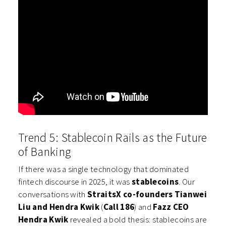
Trend 5: Stablecoin Rails as the Future
of Banking
If there was a single technology that dominated
fintech discourse in 2025, it was
stablecoins
. Our
conversations with
StraitsX co-founders Tianwei
Liu and Hendra Kwik
(
Call 186
) and
Fazz CEO
Hendra Kwik
revealed a bold thesis: stablecoins are