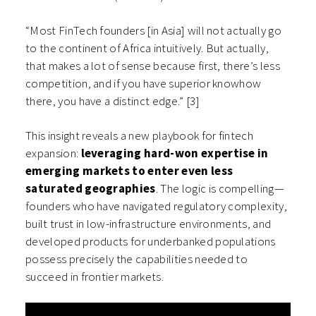
“Most FinTech founders [in Asia] will not actually go
to the continent of Africa intuitively. But actually,
that makes a lot of sense because first, there’s less
competition, and if you have superior knowhow
there, you have a distinct edge.” [3]
This insight reveals a new playbook for fintech
expansion:
leveraging hard-won expertise in
emerging markets to enter even less
saturated geographies
. The logic is compelling—
founders who have navigated regulatory complexity,
built trust in low-infrastructure environments, and
developed products for underbanked populations
possess precisely the capabilities needed to
succeed in frontier markets.