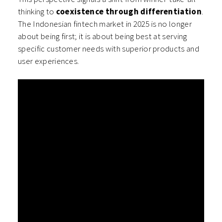
thinking to
coexistence through differentiation
.
The Indonesian fintech market in 2025 is no longer
about being first; it is about being best at serving
specific customer needs with superior products and
user experiences.