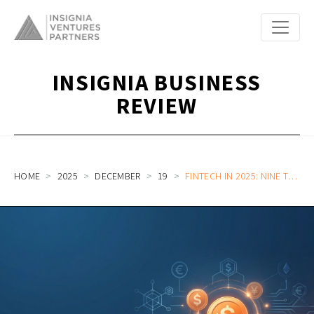
INSIGNIA BUSINESS
REVIEW
HOME
2025
DECEMBER
19
FINTECH IN 2025: NINE TRENDS RESHAPING FINANCIAL SERVICES IN SOUTHEAST ASIA