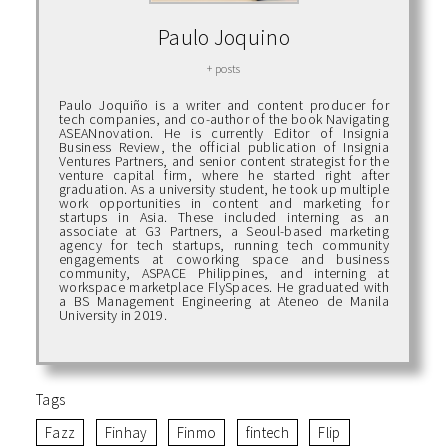
Paulo Joquino
+ posts
Paulo Joquiño is a writer and content producer for
tech companies, and co-author of the book Navigating
ASEANnovation. He is currently Editor of Insignia
Business Review, the official publication of Insignia
Ventures Partners, and senior content strategist for the
venture capital firm, where he started right after
graduation. As a university student, he took up multiple
work opportunities in content and marketing for
startups in Asia. These included interning as an
associate at G3 Partners, a Seoul-based marketing
agency for tech startups, running tech community
engagements at coworking space and business
community, ASPACE Philippines, and interning at
workspace marketplace FlySpaces. He graduated with
a BS Management Engineering at Ateneo de Manila
University in 2019.
Tags
Fazz
Finhay
Finmo
fintech
Flip