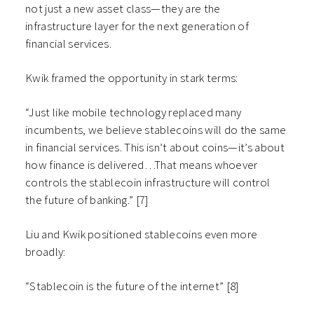
not just a new asset class—they are the
infrastructure layer for the next generation of
financial services.
Kwik framed the opportunity in stark terms:
“Just like mobile technology replaced many
incumbents, we believe stablecoins will do the same
in financial services. This isn’t about coins—it’s about
how finance is delivered…That means whoever
controls the stablecoin infrastructure will control
the future of banking.” [7]
Liu and Kwik positioned stablecoins even more
broadly:
“Stablecoin is the future of the internet” [8]