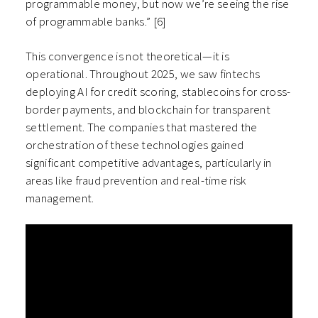
programmable money, but now we’re seeing the rise
of programmable banks.” [6]
This convergence is not theoretical—it is
operational. Throughout 2025, we saw fintechs
deploying AI for credit scoring, stablecoins for cross-
border payments, and blockchain for transparent
settlement. The companies that mastered the
orchestration of these technologies gained
significant competitive advantages, particularly in
areas like fraud prevention and real-time risk
management.