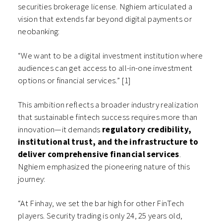
securities brokerage license. Nghiem articulated a
vision that extends far beyond digital payments or
neobanking:
“We want to be a digital investment institution where
audiences can get access to all-in-one investment
options or financial services.” [1]
This ambition reflects a broader industry realization
that sustainable fintech success requires more than
innovation—it demands
regulatory credibility,
institutional trust, and the infrastructure to
deliver comprehensive financial services
.
Nghiem emphasized the pioneering nature of this
journey:
“At Finhay, we set the bar high for other FinTech
players. Security trading is only 24, 25 years old,