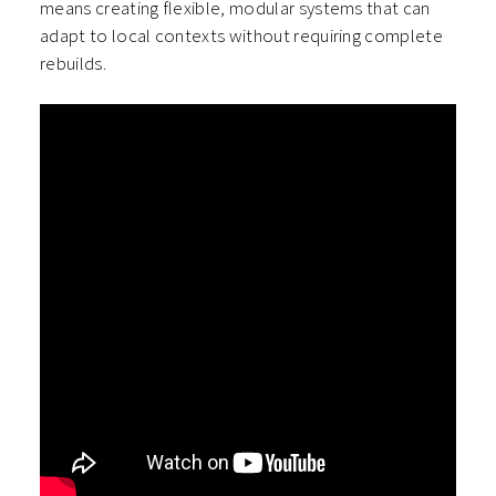
means creating flexible, modular systems that can
adapt to local contexts without requiring complete
rebuilds.