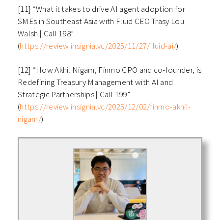
[11] “What it takes to drive AI agent adoption for
SMEs in Southeast Asia with Fluid CEO Trasy Lou
Walsh | Call 198”
(
https://review.insignia.vc/2025/11/27/fluid-ai/
)
[12] “How Akhil Nigam, Finmo CPO and co-founder, is
Redefining Treasury Management with AI and
Strategic Partnerships | Call 199”
(
https://review.insignia.vc/2025/12/02/finmo-akhil-
nigam/
)