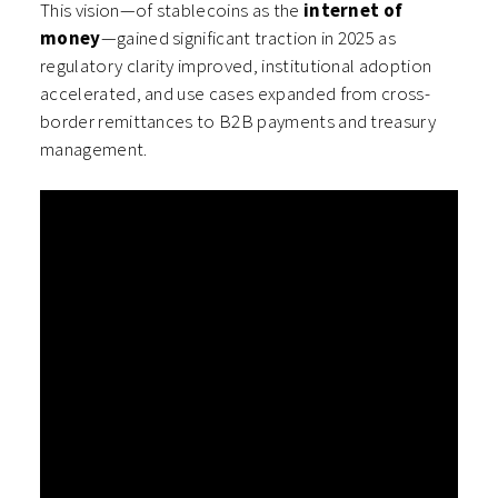
This vision—of stablecoins as the
internet of
money
—gained significant traction in 2025 as
regulatory clarity improved, institutional adoption
accelerated, and use cases expanded from cross-
border remittances to B2B payments and treasury
management.