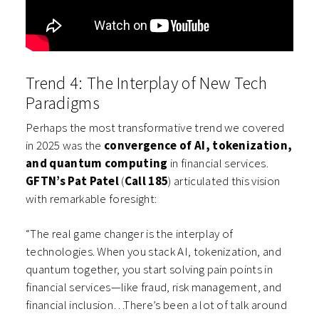
Trend 4: The Interplay of New Tech
Paradigms
Perhaps the most transformative trend we covered
in 2025 was the
convergence of AI, tokenization,
and quantum computing
in financial services.
GFTN’s Pat Patel
(
Call 185
) articulated this vision
with remarkable foresight:
“The real game changer is the interplay of
technologies. When you stack AI, tokenization, and
quantum together, you start solving pain points in
financial services—like fraud, risk management, and
financial inclusion…There’s been a lot of talk around