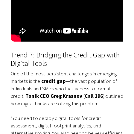
Trend 7: Bridging the Credit Gap with
Digital Tools
One of the most persistent challenges in emerging
markets is the
credit gap
—the vast population of
individuals and SMEs who lack access to formal
credit.
Tonik CEO Greg Krasnov
(
Call 196
) outlined
how digital banks are solving this problem:
“You need to deploy digital tools for credit
assessment, digital footprint analytics, and
alternative scoring. You also need to be very efficient