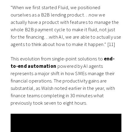
“When we first started Fluid, we positioned
ourselves as a B2B lending product…now we
actually have a product with features to manage the
whole B2B payment cycle to make it fluid, not just
for the financing…with AI, we are able to actually use
agents to think about how to make it happen.” [11]
This evolution from single-point solutions to
end-
to-end automation
powered by AI agents
represents a major shift in how SMEs manage their
financial operations. The productivity gains are
substantial, as Walsh noted earlier in the year, with
finance teams completing in 30 minutes what
previously took seven to eight hours.