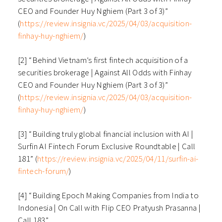
CEO and Founder Huy Nghiem (Part 3 of 3)”
(
https://review.insignia.vc/2025/04/03/acquisition-
finhay-huy-nghiem/
)
[2] “Behind Vietnam’s first fintech acquisition of a
securities brokerage | Against All Odds with Finhay
CEO and Founder Huy Nghiem (Part 3 of 3)”
(
https://review.insignia.vc/2025/04/03/acquisition-
finhay-huy-nghiem/
)
[3] “Building truly global financial inclusion with AI |
Surfin AI Fintech Forum Exclusive Roundtable | Call
181” (
https://review.insignia.vc/2025/04/11/surfin-ai-
fintech-forum/
)
[4] “Building Epoch Making Companies from India to
Indonesia | On Call with Flip CEO Pratyush Prasanna |
Call 183”