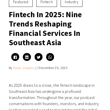
Featured
Fintech
Industry
Fintech In 2025: Nine
Trends Reshaping
Financial Services In
Southeast Asia
Click
Click
Click
Click
to
to
to
to
share
share
share
share
on
on
on
on
By
Paulo Joquino
//
December 19, 2025
Facebook
LinkedIn
Twitter
WhatsApp
(Opens
(Opens
(Opens
(Opens
in
in
in
in
new
new
new
new
window)
window)
window)
window)
As 2025 draws to a close, the fintech landscape in
Southeast Asia has undergone a profound
transformation. Throughout the year, our podcast
conversations with founders, investors, and industry
leaders revealed a sector moving beyond the initial