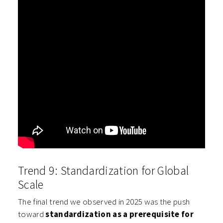
Trend 9: Standardization for Global
Scale
The final trend we observed in 2025 was the push
toward
standardization as a prerequisite for