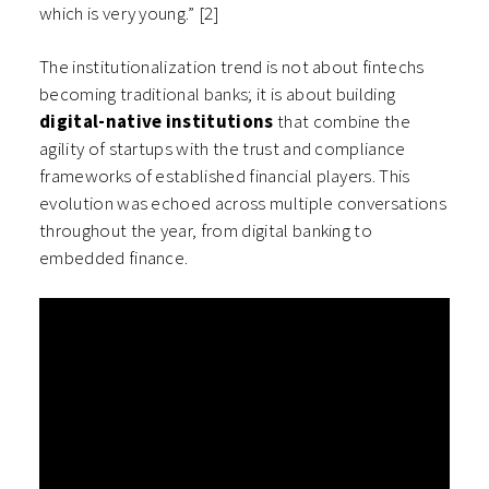
which is very young.” [2]
The institutionalization trend is not about fintechs
becoming traditional banks; it is about building
digital-native institutions
that combine the
agility of startups with the trust and compliance
frameworks of established financial players. This
evolution was echoed across multiple conversations
throughout the year, from digital banking to
embedded finance.