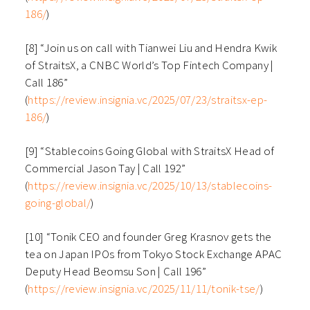
186/
)
[8] “Join us on call with Tianwei Liu and Hendra Kwik
of StraitsX, a CNBC World’s Top Fintech Company |
Call 186”
(
https://review.insignia.vc/2025/07/23/straitsx-ep-
186/
)
[9] “Stablecoins Going Global with StraitsX Head of
Commercial Jason Tay | Call 192”
(
https://review.insignia.vc/2025/10/13/stablecoins-
going-global/
)
[10] “Tonik CEO and founder Greg Krasnov gets the
tea on Japan IPOs from Tokyo Stock Exchange APAC
Deputy Head Beomsu Son | Call 196”
(
https://review.insignia.vc/2025/11/11/tonik-tse/
)