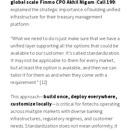
global scale
.
Finmo CPO Akhil Nigam
(
Call 199
)
explained the strategic importance of building unified
infrastructure for their treasury management
platform:
“What we need to do is just make sure that we have a
unified layer supporting all the options that could be
available to our customer. It’s called standardization.
It may not be applicable to them for every market,
but at least the option is available, and then we can
tailor it for them as and when they come with a
requirement.” [12]
This approach—
build once, deploy everywhere,
customize locally
—is critical for fintechs operating
across multiple markets with diverse banking
infrastructures, regulatory regimes, and customer
needs. Standardization does not mean uniformity; it