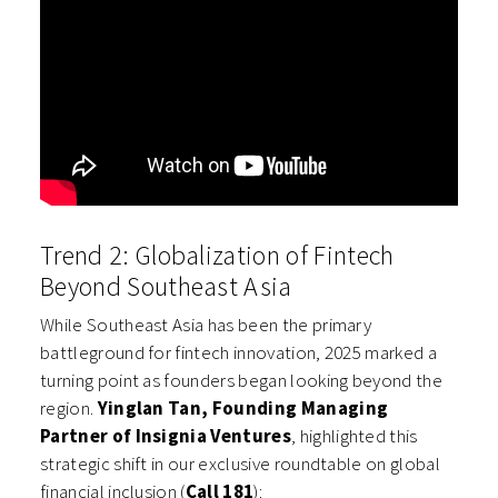
Trend 2: Globalization of Fintech
Beyond Southeast Asia
While Southeast Asia has been the primary
battleground for fintech innovation, 2025 marked a
turning point as founders began looking beyond the
region.
Yinglan Tan, Founding Managing
Partner of Insignia Ventures
, highlighted this
strategic shift in our exclusive roundtable on global
financial inclusion (
Call 181
):