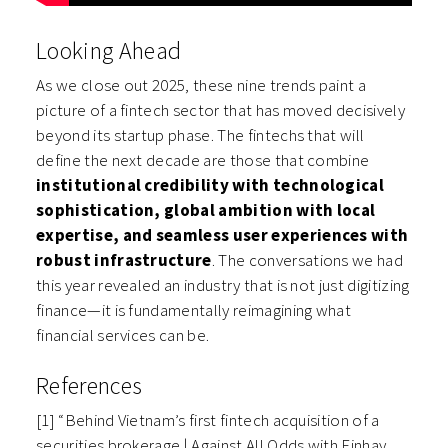
Looking Ahead
As we close out 2025, these nine trends paint a
picture of a fintech sector that has moved decisively
beyond its startup phase. The fintechs that will
define the next decade are those that combine
institutional credibility with technological
sophistication, global ambition with local
expertise, and seamless user experiences with
robust infrastructure
. The conversations we had
this year revealed an industry that is not just digitizing
finance—it is fundamentally reimagining what
financial services can be.
References
[1] “Behind Vietnam’s first fintech acquisition of a
securities brokerage | Against All Odds with Finhay