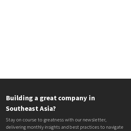
Building a great company in
Southeast Asia?
Stay on course to greatness with our newsletter,
delivering monthly insights and best practices to navigate