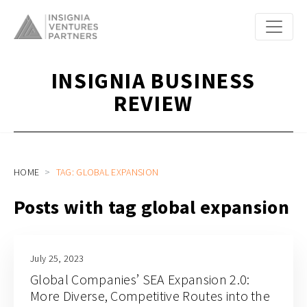
INSIGNIA BUSINESS
REVIEW
HOME
TAG: GLOBAL EXPANSION
Posts with tag global expansion
July 25, 2023
Global Companies’ SEA Expansion 2.0:
More Diverse, Competitive Routes into the