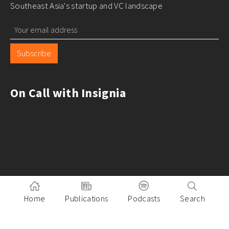
Southeast Asia's startup and VC landscape
Subscribe
On Call with Insignia
Home
Publications
Podcasts
Search
Pitch to Insignia