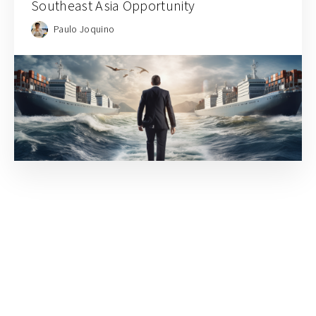
Southeast Asia Opportunity
Paulo Joquino