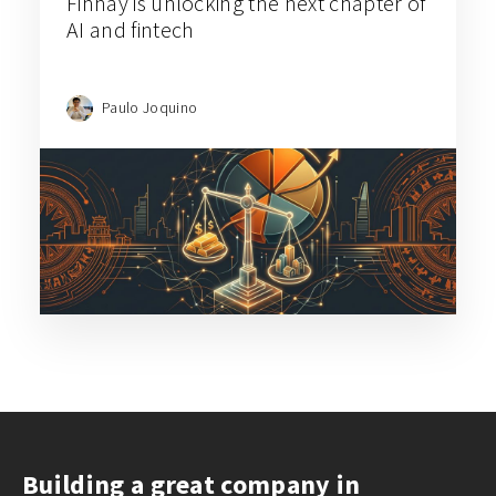
Finhay is unlocking the next chapter of
AI and fintech
Paulo Joquino
Building a great company in