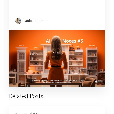
Paulo Joquino
Related Posts