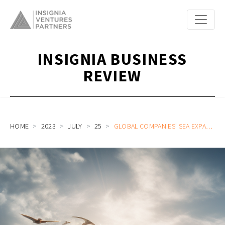
INSIGNIA BUSINESS
REVIEW
HOME
2023
JULY
25
GLOBAL COMPANIES’ SEA EXPANSION 2.0: MORE DIVERSE, COMPETITIVE ROUTES INTO THE SOUTHEAST ASIA OPPORTUNITY