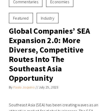
Commentaries
Economies
Featured
Industry
Global Companies’ SEA
Expansion 2.0: More
Diverse, Competitive
Routes Into The
Southeast Asia
Opportunity
By
Paulo Joquino
//
July 25, 2023
Southeast Asia (SEA) has been creating waves as an