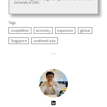
University in 2019.
Tags
competition
economy
expansion
global
Singapore
southeast asia
***