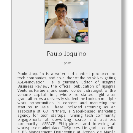
Paulo Joquino
+ posts
Paulo Joquiño is a writer and content producer for
tech companies, and co-author of the book Navigating
ASEANnovation. He is currently Editor of Insignia
Business Review, the official publication of Insignia
Ventures Partners, and senior content strategist for the
venture capital firm, where he started right after
graduation. As a university student, he took up multiple
work opportunities in content and marketing for
startups in Asia. These included interning as an
associate at G3 Partners, a Seoul-based marketing
agency for tech startups, running tech community
engagements at coworking space and business
community, ASPACE Philippines, and interning at
workspace marketplace FlySpaces. He graduated with
a BS Management Engineering at Ateneo de Manila