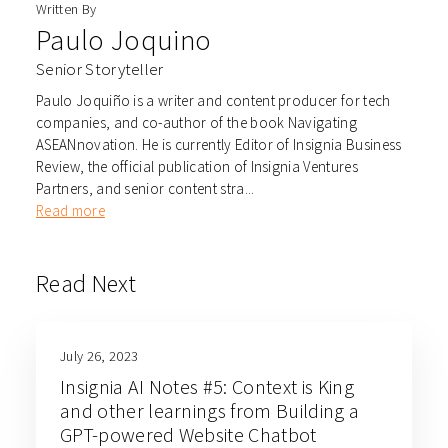
Written By
Paulo Joquino
Senior Storyteller
Paulo Joquiño is a writer and content producer for tech
companies, and co-author of the book Navigating
ASEANnovation. He is currently Editor of Insignia Business
Review, the official publication of Insignia Ventures
Partners, and senior content stra...
Read more
Read Next
July 26, 2023
Insignia AI Notes #5: Context is King
and other learnings from Building a
GPT-powered Website Chatbot