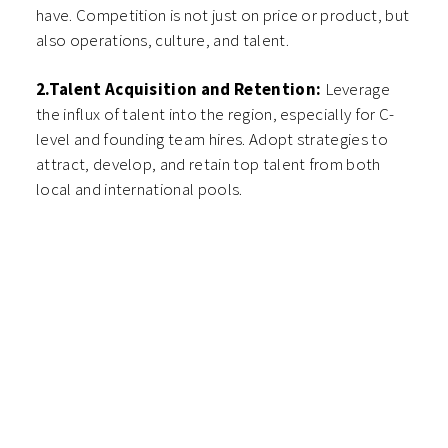
have. Competition is not just on price or product, but
also operations, culture, and talent.
2.Talent Acquisition and Retention:
Leverage
the influx of talent into the region, especially for C-
level and founding team hires. Adopt strategies to
attract, develop, and retain top talent from both
local and international pools.