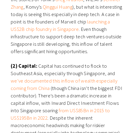
Zhang
, Konvy’s
Qinggui Huang
), but what is interesting
today is seeing this especially in deep tech. A case in
point is the founders of Marvell chip
launching a
US$2B chip foundry in Singapore
. Even though
infrastructure to support deep tech ventures outside
Singapore is still developing, this inflow of talent
offers significant hiring opportunities.
(2) Capital:
Capital has continued to flock to
Southeast Asia, especially through Singapore, and
we’ve documented this inflow of wealth especially
coming from China
(though China isn’t the biggest FDI
contributor). There’s been a dramatic increase in
capital inflow, with Inward Direct Investment Flows
into Singapore soaring
from US$85Bn in 2015 to
US$195Bn in 2022
. Despite the inherent
macroeconomic headwinds making for riskier
deployment (especially into technology companies),