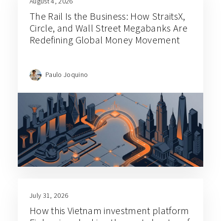
August 4, 2026
The Rail Is the Business: How StraitsX,
Circle, and Wall Street Megabanks Are
Redefining Global Money Movement
Paulo Joquino
July 31, 2026
How this Vietnam investment platform