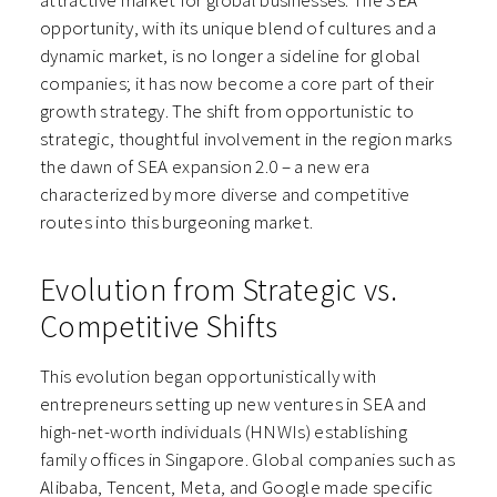
attractive market for global businesses. The SEA
opportunity, with its unique blend of cultures and a
dynamic market, is no longer a sideline for global
companies; it has now become a core part of their
growth strategy. The shift from opportunistic to
strategic, thoughtful involvement in the region marks
the dawn of SEA expansion 2.0 – a new era
characterized by more diverse and competitive
routes into this burgeoning market.
Evolution from Strategic vs.
Competitive Shifts
This evolution began opportunistically with
entrepreneurs setting up new ventures in SEA and
high-net-worth individuals (HNWIs) establishing
family offices in Singapore. Global companies such as
Alibaba, Tencent, Meta, and Google made specific