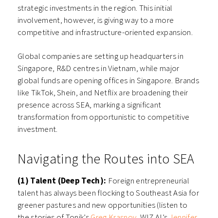
strategic investments in the region. This initial
involvement, however, is giving way to a more
competitive and infrastructure-oriented expansion.
Global companies are setting up headquarters in
Singapore, R&D centres in Vietnam, while major
global funds are opening offices in Singapore. Brands
like TikTok, Shein, and Netflix are broadening their
presence across SEA, marking a significant
transformation from opportunistic to competitive
investment.
Navigating the Routes into SEA
(1) Talent (Deep Tech):
Foreign entrepreneurial
talent has always been flocking to Southeast Asia for
greener pastures and new opportunities (listen to
the stories of Tonik’s
Greg Krasnov
, WIZ.AI’s
Jennifer