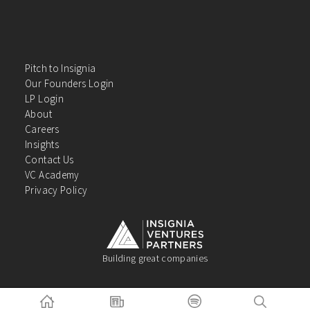
Pitch to Insignia
Our Founders Login
LP Login
About
Careers
Insights
Contact Us
VC Academy
Privacy Policy
Building great companies