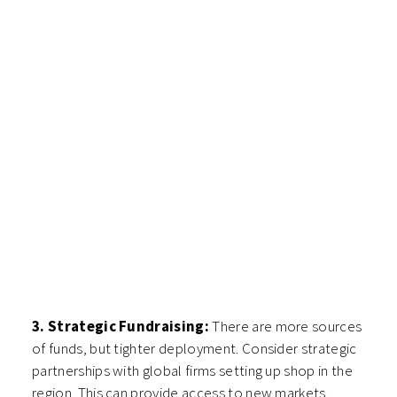
3. Strategic Fundraising:
There are more sources
of funds, but tighter deployment. Consider strategic
partnerships with global firms setting up shop in the
region. This can provide access to new markets,