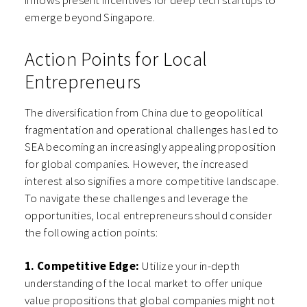
inflows present incentives for deep tech startups to
emerge beyond Singapore.
Action Points for Local
Entrepreneurs
The diversification from China due to geopolitical
fragmentation and operational challenges has led to
SEA becoming an increasingly appealing proposition
for global companies. However, the increased
interest also signifies a more competitive landscape.
To navigate these challenges and leverage the
opportunities, local entrepreneurs should consider
the following action points:
1. Competitive Edge:
Utilize your in-depth
understanding of the local market to offer unique
value propositions that global companies might not