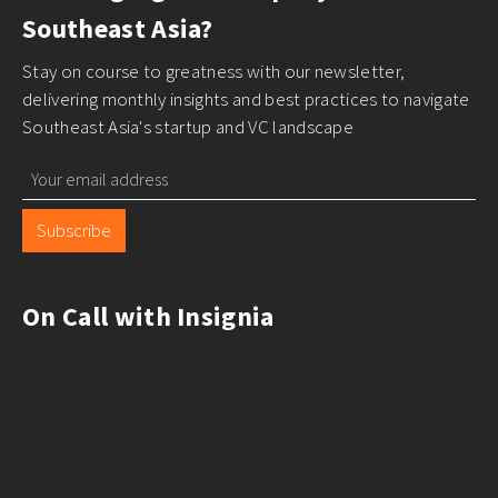
Southeast Asia?
Stay on course to greatness with our newsletter,
delivering monthly insights and best practices to navigate
Southeast Asia's startup and VC landscape
Subscribe
On Call with Insignia