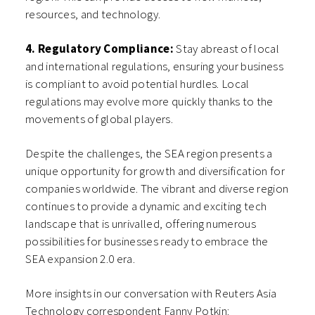
resources, and technology.
4. Regulatory Compliance:
Stay abreast of local
and international regulations, ensuring your business
is compliant to avoid potential hurdles. Local
regulations may evolve more quickly thanks to the
movements of global players.
Despite the challenges, the SEA region presents a
unique opportunity for growth and diversification for
companies worldwide. The vibrant and diverse region
continues to provide a dynamic and exciting tech
landscape that is unrivalled, offering numerous
possibilities for businesses ready to embrace the
SEA expansion 2.0 era.
More insights in our conversation with Reuters Asia
Technology correspondent Fanny Potkin: