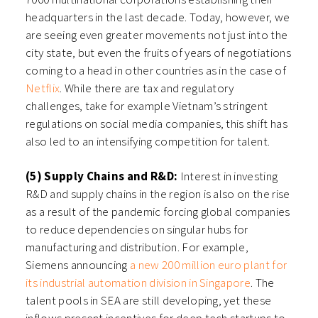
headquarters in the last decade. Today, however, we
are seeing even greater movements not just into the
city state, but even the fruits of years of negotiations
coming to a head in other countries as in the case of
Netflix
. While there are tax and regulatory
challenges, take for example Vietnam’s stringent
regulations on social media companies, this shift has
also led to an intensifying competition for talent.
(5) Supply Chains and R&D:
Interest in investing
R&D and supply chains in the region is also on the rise
as a result of the pandemic forcing global companies
to reduce dependencies on singular hubs for
manufacturing and distribution. For example,
Siemens announcing
a new 200 million euro plant for
its industrial automation division in Singapore
. The
talent pools in SEA are still developing, yet these