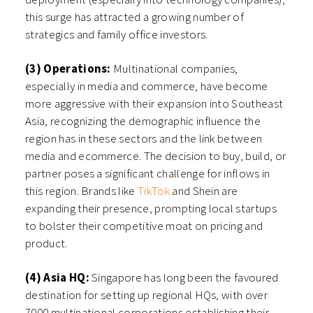
this surge has attracted a growing number of
strategics and family office investors.
(3) Operations:
Multinational companies,
especially in media and commerce, have become
more aggressive with their expansion into Southeast
Asia, recognizing the demographic influence the
region has in these sectors and the link between
media and ecommerce. The decision to buy, build, or
partner poses a significant challenge for inflows in
this region. Brands like
TikTok
and Shein are
expanding their presence, prompting local startups
to bolster their competitive moat on pricing and
product.
(4) Asia HQ:
Singapore has long been the favoured
destination for setting up regional HQs, with over
7000 multinational corporations establishing their