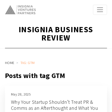
INSIGNIA BUSINESS
REVIEW
HOME
TAG: GTM
Posts with tag GTM
May 28, 2025
Why Your Startup Shouldn’t Treat PR &
Comms as an Afterthought and What You