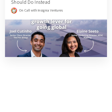
Should Do Instead
On Call with Insignia Ventures