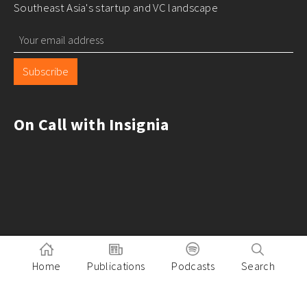
Southeast Asia's startup and VC landscape
Subscribe
On Call with Insignia
Home
Publications
Podcasts
Search
Pitch to Insignia