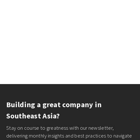
Building a great company in
Southeast Asia?
Stay on course to greatness with our newsletter,
delivering monthly insights and best practices to navigate