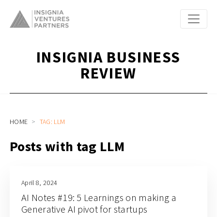
INSIGNIA BUSINESS
REVIEW
HOME
TAG: LLM
Posts with tag LLM
April 8, 2024
AI Notes #19: 5 Learnings on making a
Generative AI pivot for startups