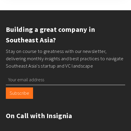
Building a great company in
Southeast Asia?
Stay on course to greatness with our newsletter,
delivering monthly insights and best practices to navigate
Southeast Asia's startup and VC landscape
Subscribe
On Call with Insignia