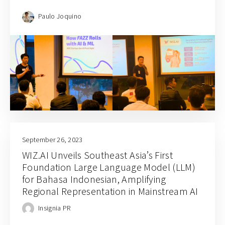
Paulo Joquino
September 26, 2023
WIZ.AI Unveils Southeast Asia’s First
Foundation Large Language Model (LLM)
for Bahasa Indonesian, Amplifying
Regional Representation in Mainstream AI
Insignia PR