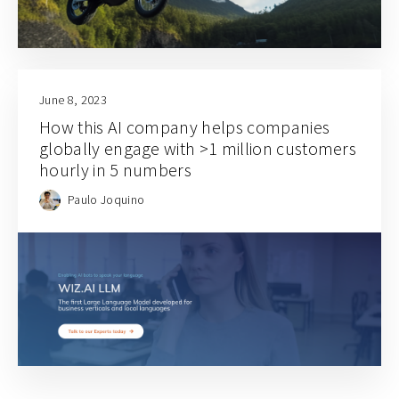
June 8, 2023
How this AI company helps companies
globally engage with >1 million customers
hourly in 5 numbers
Paulo Joquino