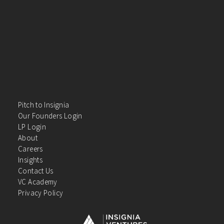
Pitch to Insignia
Our Founders Login
LP Login
About
Careers
Insights
Contact Us
VC Academy
Privacy Policy