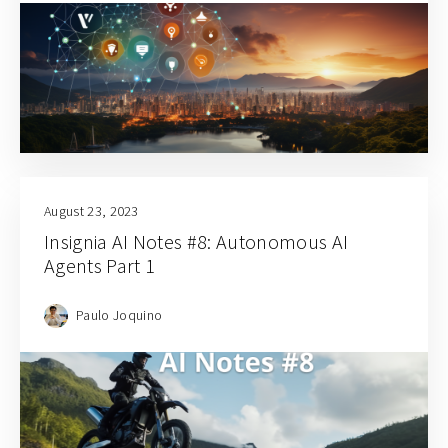
August 23, 2023
Insignia AI Notes #8: Autonomous AI
Agents Part 1
Paulo Joquino