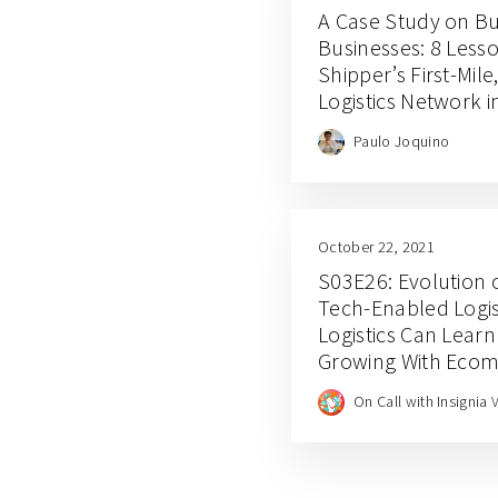
A Case Study on Bu
Businesses: 8 Less
Shipper’s First-Mil
Logistics Network 
Paulo Joquino
October 22, 2021
S03E26: Evolution o
Tech-Enabled Logis
Logistics Can Lear
Growing With Eco
With Shipper COO 
On Call with Insignia 