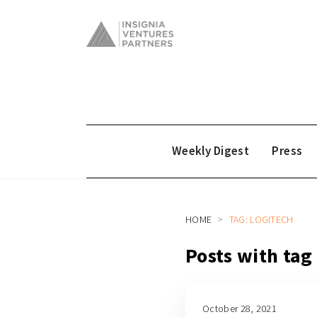
Weekly Digest
Press
HOME
TAG: LOGITECH
Posts with tag
October 28, 2021