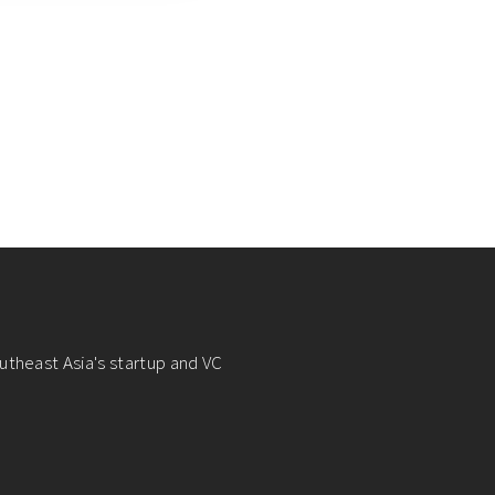
utheast Asia's startup and VC