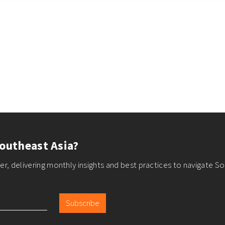
outheast Asia?
r, delivering monthly insights and best practices to navigate So
Subscribe