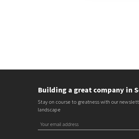
Building a great company in S
Stay on course to greatness with our newslette
landscape