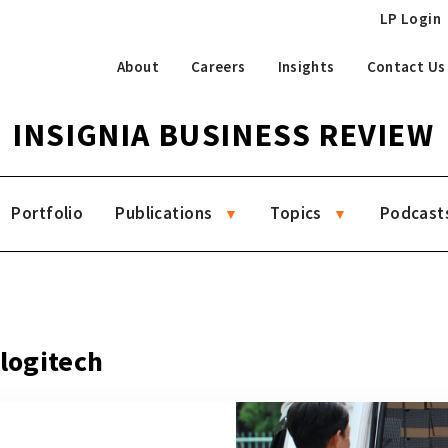
LP Login
About
Careers
Insights
Contact Us
INSIGNIA BUSINESS REVIEW
Portfolio
Publications
Topics
Podcast
 logitech