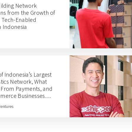
ilding Network
ons from the Growth of
e, Tech-Enabled
in Indonesia
f Indonesia’s Largest
tics Network, What
n From Payments, and
mmerce Businesses
Budi Handoko
Ventures