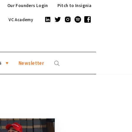
Our Founders Login
Pitch to Insignia
VC Academy
s
Newsletter