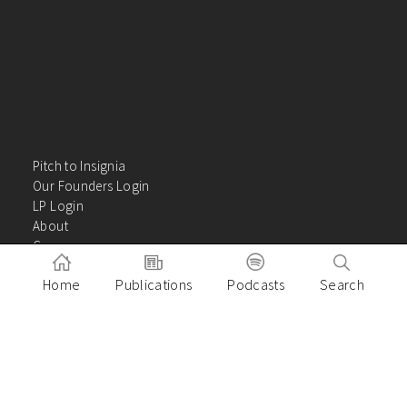
Pitch to Insignia
Our Founders Login
LP Login
About
Careers
Insights
Home
Publications
Podcasts
Search
Contact Us
VC Academy
Privacy Policy