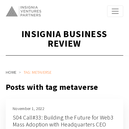
INSIGNIA BUSINESS
REVIEW
HOME
TAG: METAVERSE
Posts with tag metaverse
November 1, 2022
S04 Call#33: Building the Future for Web3
Mass Adoption with Headquarters CEO