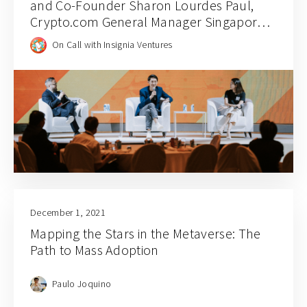
and Co-Founder Sharon Lourdes Paul,
Crypto.com General Manager Singapore
Chin Tah Ang, and Jaeson Ma
On Call with Insignia Ventures
December 1, 2021
Mapping the Stars in the Metaverse: The
Path to Mass Adoption
Paulo Joquino