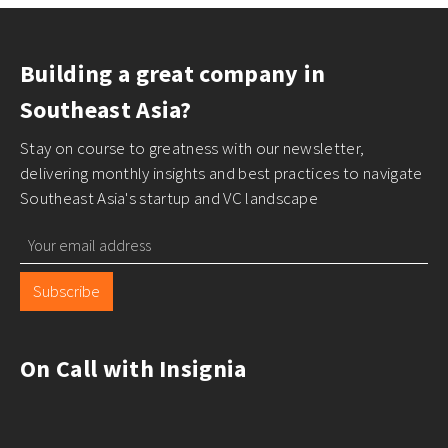
Building a great company in
Southeast Asia?
Stay on course to greatness with our newsletter,
delivering monthly insights and best practices to navigate
Southeast Asia's startup and VC landscape
Subscribe
On Call with Insignia