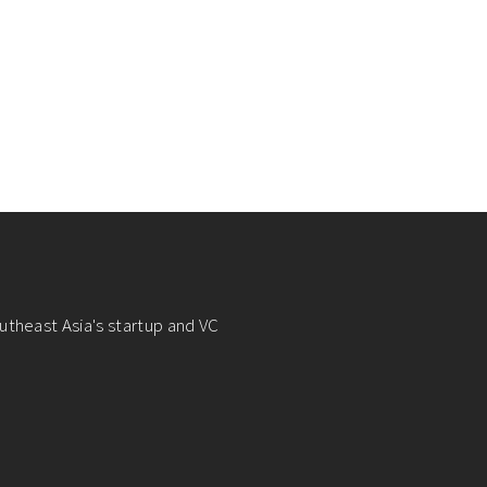
utheast Asia's startup and VC