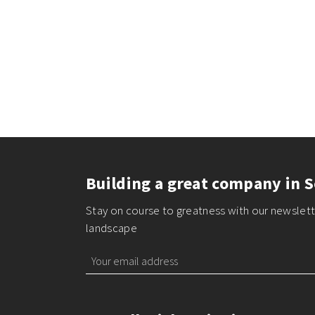
Building a great company in S
Stay on course to greatness with our newslette
landscape