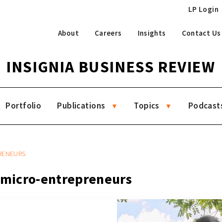
LP Login
About
Careers
Insights
Contact Us
INSIGNIA BUSINESS REVIEW
Portfolio
Publications
Topics
Podcast
PRENEURS
g micro-entrepreneurs