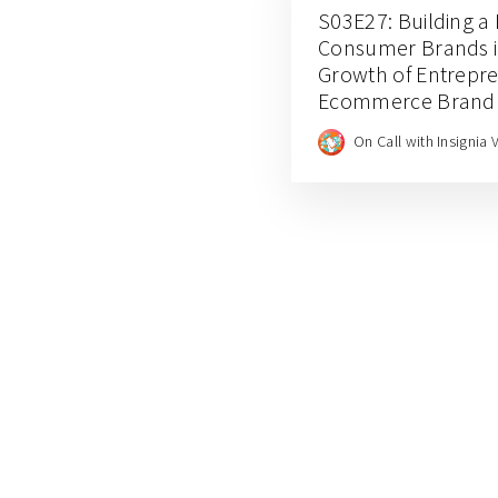
S03E27: Building a 
Consumer Brands in
Growth of Entrepre
Ecommerce Brand E
for Balance and Em
On Call with Insignia 
CEO JJ Chai