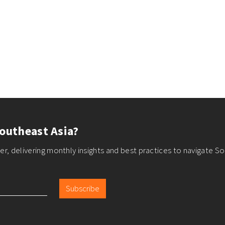
outheast Asia?
r, delivering monthly insights and best practices to navigate So
Subscribe