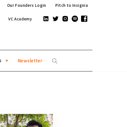
Our Founders Login
Pitch to Insignia
VC Academy
s
Newsletter