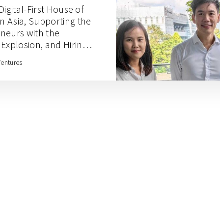
Digital-First House of
 Asia, Supporting the
neurs with the
xplosion, and Hiring
pathy with Rainforest
Ventures