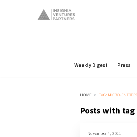
Weekly Digest
Press
HOME
TAG: MICRO-ENTRE
Posts with ta
November 4, 2021