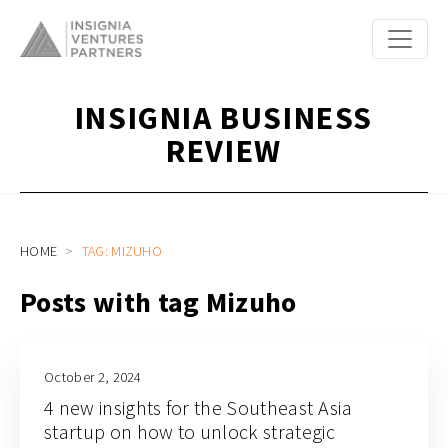
INSIGNIA BUSINESS
REVIEW
HOME
TAG: MIZUHO
Posts with tag Mizuho
October 2, 2024
4 new insights for the Southeast Asia
startup on how to unlock strategic