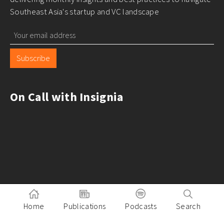
Southeast Asia's startup and VC landscape
Subscribe
On Call with Insignia
Home
Publications
Podcasts
Search