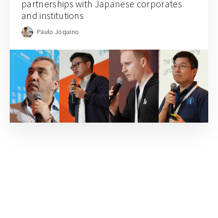
partnerships with Japanese corporates
and institutions
Paulo Joquino