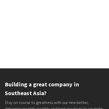
Building a great company in
Southeast Asia?
Stay on course to greatness with our newsletter,
delivering monthly insights and best practices to navigate