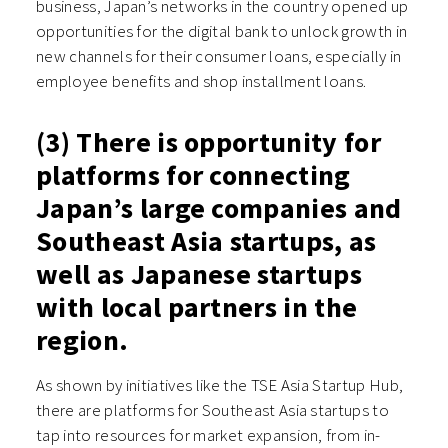
business, Japan’s networks in the country opened up
opportunities for the digital bank to unlock growth in
new channels for their consumer loans, especially in
employee benefits and shop installment loans.
(3) There is opportunity for
platforms for connecting
Japan’s large companies and
Southeast Asia startups, as
well as Japanese startups
with local partners in the
region.
As shown by initiatives like the TSE Asia Startup Hub,
there are platforms for Southeast Asia startups to
tap into resources for market expansion, from in-