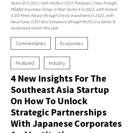
Series B in 2022, with Intellect (CEO Theodoric Chew through
MS&AD Insurance Group in their Series A in 2022, with Honest
(CEO Peter Panas) through Orico's investment in 2023, with
AwanTunai (CEO Dino Setiawan) through MUFG in a Series B
announced earlier this year
Commentaries
Economies
Featured
Industry
4 New Insights For The
Southeast Asia Startup
On How To Unlock
Strategic Partnerships
With Japanese Corporates