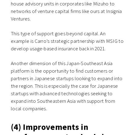
house advisory units in corporates like Mizuho to
networks of venture capital firms like ours at Insignia
Ventures.
This type of support goes beyond capital. An
example is Carro’s strategic partnership with MSIG to
develop usage-based insurance back in 2021.
Another dimension of this Japan-Southeast Asia
platform is the opportunity to find customers or
partners in Japanese startups looking to expand into
the region. This is especially the case for Japanese
startups with advanced technologies seeking to
expand into Southeastern Asia with support from
local companies.
(4) Improvements in