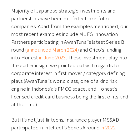
Majority of Japanese strategic investments and
partnerships have been our fintech portfolio
companies. Apart from the examples mentioned, our
most recent examples include MUFG Innovation
Partners participating in AwanTunai’s latest Series B
round (
announced March 2024
) and Orico’s funding
into Honest
in June 2023
. These investment play into
the earlier insight we pointed out with regards to
corporate interest in first mover / category defining
plays (AwanTunai’s world class, one of a kind risk
engine in Indonesia’s FMCG space, and Honest’s
licensed credit card business being the first of its kind
at the time).
But it’s not just fintechs. Insurance player MS&AD
participated in Intellect’s Series A round
in 2022
.