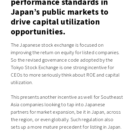
performance standards in
Japan’s public markets to
drive capital utilization
opportunities.
The Japanese stock exchange is focused on
improving the return on equity for listed companies.
So the revised governance code adopted by the
Tokyo Stock Exchange is one strong incentive for
CEOs to more seriously think about ROE and capital
utilization.
This presents another incentive as well for Southeast
Asia companies looking to tap into Japanese
partners for market expansion, be it in Japan, across
the region, or even globally. Such regulation also
sets up a more mature precedent for listing in Japan.