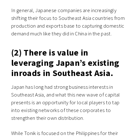
In general, Japanese companies are increasingly
shifting their focus to Southeast Asia countries from
production and exports base to capturing domestic
demand much like they did in China in the past.
(2) There is value in
leveraging Japan’s existing
inroads in Southeast Asia.
Japan has long had strong business interests in
Southeast Asia, and what this new wave of capital
presents is an opportunity for local players to tap
into existing networks of these corporates to
strengthen their own distribution.
While Tonik is focused on the Philippines for their