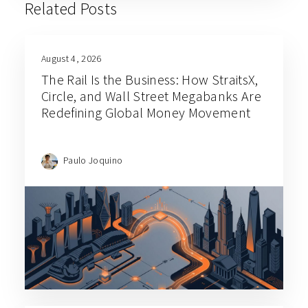
Related Posts
August 4, 2026
The Rail Is the Business: How StraitsX,
Circle, and Wall Street Megabanks Are
Redefining Global Money Movement
Paulo Joquino