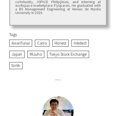
community, ASPACE Philippines, and interning at
workspace marketplace FlySpaces. He graduated with
a BS Management Engineering at Ateneo de Manila
University in 2019.
Tags
AwanTunai
Carro
Honest
Intellect
Japan
Mizuho
Tokyo Stock Exchange
tonik
***