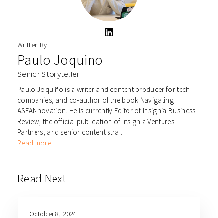
Written By
Paulo Joquino
Senior Storyteller
Paulo Joquiño is a writer and content producer for tech
companies, and co-author of the book Navigating
ASEANnovation. He is currently Editor of Insignia Business
Review, the official publication of Insignia Ventures
Partners, and senior content stra...
Read more
Read Next
October 8, 2024