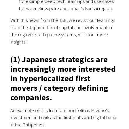
for example deep tech learnings and use cases
between Singapore and Japan’s Kansai region.
With this news from the TSE, we revisit our learnings
from the Japan influx of capital and involvement in
the region’s startup ecosystems, with four more
insights:
(1) Japanese strategics are
increasingly more interested
in hyperlocalized first
movers / category defining
companies.
An example of this from our portfolio is Mizuho’s
investment in Tonik as the first of its kind digital bank
in the Philippines.