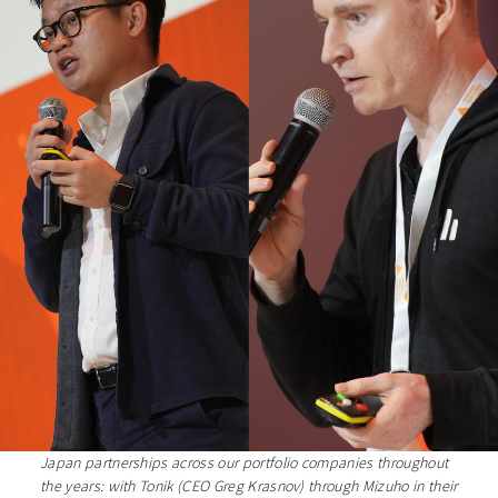
Japan partnerships across our portfolio companies throughout
the years: with Tonik (CEO Greg Krasnov) through Mizuho in their