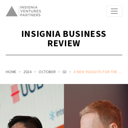
INSIGNIA BUSINESS
REVIEW
HOME
2024
OCTOBER
02
4 NEW INSIGHTS FOR THE SOUTHEAST ASIA STARTUP ON HOW TO UNLOCK STRATEGIC PARTNERSHIPS WITH JAPANESE CORPORATES AND INSTITUTIONS