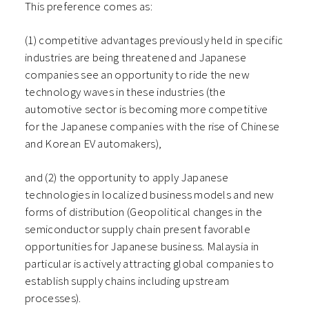
This preference comes as:
(1) competitive advantages previously held in specific
industries are being threatened and Japanese
companies see an opportunity to ride the new
technology waves in these industries (the
automotive sector is becoming more competitive
for the Japanese companies with the rise of Chinese
and Korean EV automakers),
and (2) the opportunity to apply Japanese
technologies in localized business models and new
forms of distribution (Geopolitical changes in the
semiconductor supply chain present favorable
opportunities for Japanese business. Malaysia in
particular is actively attracting global companies to
establish supply chains including upstream
processes).