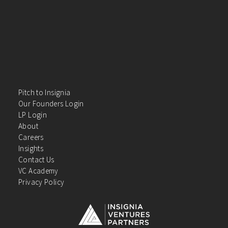
Pitch to Insignia
Our Founders Login
LP Login
About
Careers
Insights
Contact Us
VC Academy
Privacy Policy