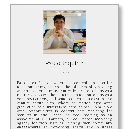
Paulo Joquino
+ posts
Paulo Joquiño is a writer and content producer for
tech companies, and co-author of the book Navigating
ASEANnovation. He is currently Editor of Insignia
Business Review, the official publication of Insignia
Ventures Partners, and senior content strategist for the
venture capital firm, where he started right after
graduation. As a university student, he took up multiple
work opportunities in content and marketing for
startups in Asia. These included interning as an
associate at G3 Partners, a Seoul-based marketing
agency for tech startups, running tech community
engagements at coworking space and business