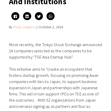
And Institutions
Click
Click
Click
Click
to
to
to
to
share
share
share
share
on
on
on
on
By
Paulo Joquino
//
October 2, 2024
Facebook
LinkedIn
Twitter
WhatsApp
(Opens
(Opens
(Opens
(Opens
in
in
in
in
new
new
new
new
window)
window)
window)
window)
Most recently, the Tokyo Stock Exchange announced
14 companies selected as the companies to be
supported by “TSE Asia Startup Hub”.
This initiative aims to “create an ecosystem that
fosters startup growth, focusing on promising Asian
companies with ties to Japan, to support business
expansion in Japan and partnerships with Japanese
firms. This will in turn support IPOs on TSE as one of
the outcomes…With 52 organizations from Japan
and overseas signing up as partners and four as