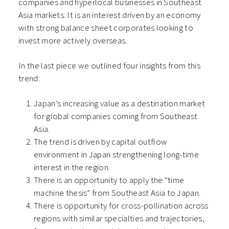
companies and hyperlocal businesses in Southeast
Asia markets. It is an interest driven by an economy
with strong balance sheet corporates looking to
invest more actively overseas.
In the last piece we outlined four insights from this
trend:
Japan’s increasing value as a destination market
for global companies coming from Southeast
Asia.
The trend is driven by capital outflow
environment in Japan strengthening long-time
interest in the region.
There is an opportunity to apply the “time
machine thesis” from Southeast Asia to Japan.
There is opportunity for cross-pollination across
regions with similar specialties and trajectories,