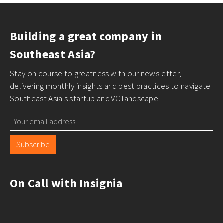
Building a great company in
Southeast Asia?
Stay on course to greatness with our newsletter,
delivering monthly insights and best practices to navigate
Southeast Asia's startup and VC landscape
Subscribe
On Call with Insignia