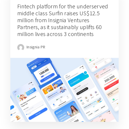
Fintech platform for the underserved
middle class Surfin raises US$12.5
million from Insignia Ventures
Partners, as it sustainably uplifts 60
million lives across 3 continents
Insignia PR