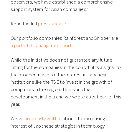
observers, we have established a comprehensive
support system for Asian companies.”
Read the full
press release
.
Our portfolio companies Rainforest and Shipper are
a part of this inaugural cohort
.
While the initiative does not guarantee any future
listing for the companies in the cohort, it is a signal to
the broader market of the interest in Japanese
institutions like the TSE to invest in the growth of
companies in the region. This is another
development in the trend we wrote about earlier this
year.
We’ve
previously written
about the increasing
interest of Japanese strategics in technology