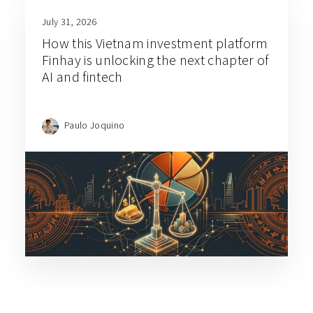
July 31, 2026
How this Vietnam investment platform
Finhay is unlocking the next chapter of
AI and fintech
Paulo Joquino