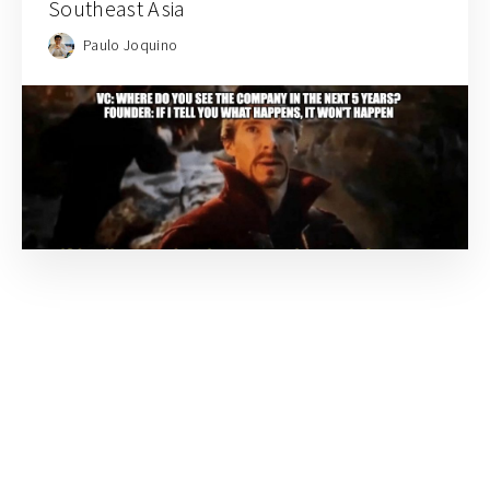
Southeast Asia
Paulo Joquino