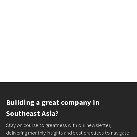
Building a great company in
Southeast Asia?
Stay on course to greatness with our newsletter,
delivering monthly insights and best practices to navigate