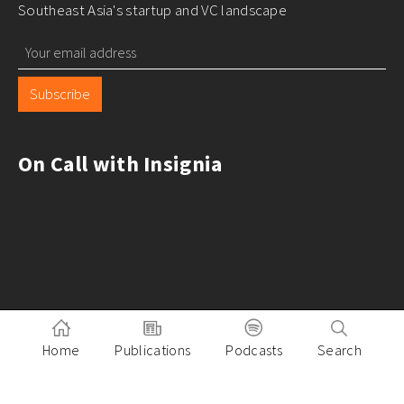
Southeast Asia's startup and VC landscape
Subscribe
On Call with Insignia
Home
Publications
Podcasts
Search
Pitch to Insignia