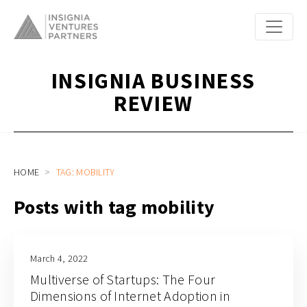
INSIGNIA BUSINESS
REVIEW
HOME
TAG: MOBILITY
Posts with tag mobility
March 4, 2022
Multiverse of Startups: The Four
Dimensions of Internet Adoption in