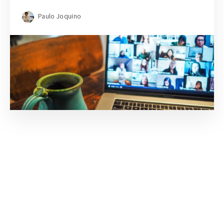
Paulo Joquino