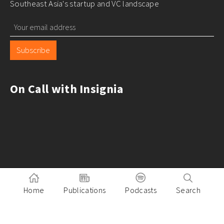
Southeast Asia's startup and VC landscape
Subscribe
On Call with Insignia
Home
Publications
Podcasts
Search
Pitch to Insignia