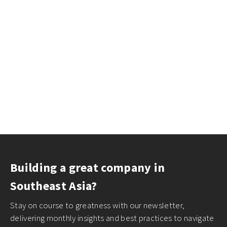
Building a great company in
Southeast Asia?
Stay on course to greatness with our newsletter,
delivering monthly insights and best practices to navigate