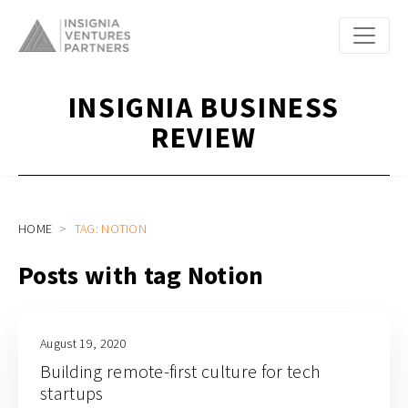
INSIGNIA BUSINESS
REVIEW
HOME
TAG: NOTION
Posts with tag Notion
August 19, 2020
Building remote-first culture for tech
startups