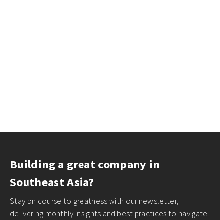
Building a great company in
Southeast Asia?
Stay on course to greatness with our newsletter,
delivering monthly insights and best practices to navigate