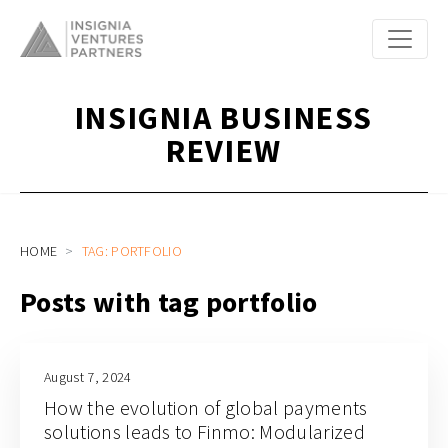
INSIGNIA BUSINESS
REVIEW
HOME
TAG: PORTFOLIO
Posts with tag portfolio
August 7, 2024
How the evolution of global payments
solutions leads to Finmo: Modularized