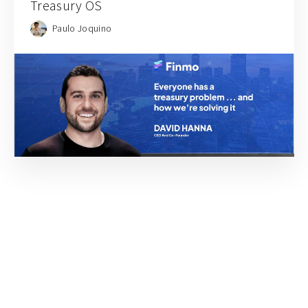
Treasury OS
Paulo Joquino