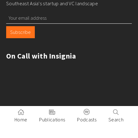
Southeast Asia's startup and VC landscape
Subscribe
On Call with Insignia
Home
Publications
Podcasts
Search
Pitch to Insignia