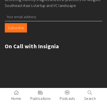
Southeast Asia's startup and VC landscape
Subscribe
On Call with Insignia
Home
Publications
Podcasts
Search