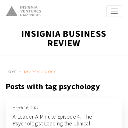
INSIGNIA BUSINESS
REVIEW
HOME
TAG: PSYCHOLOGY
Posts with tag psychology
March 16, 2022
A Leader A Minute Episode 4: The
Psychologist Leading the Clinical