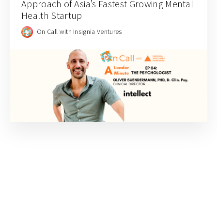
Approach of Asia’s Fastest Growing Mental
Health Startup
On Call with Insignia Ventures