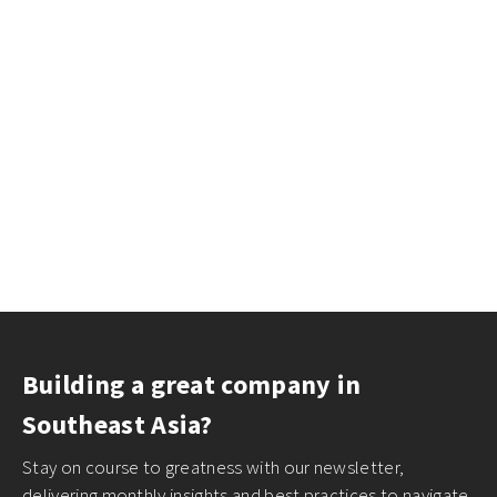
Building a great company in
Southeast Asia?
Stay on course to greatness with our newsletter,
delivering monthly insights and best practices to navigate