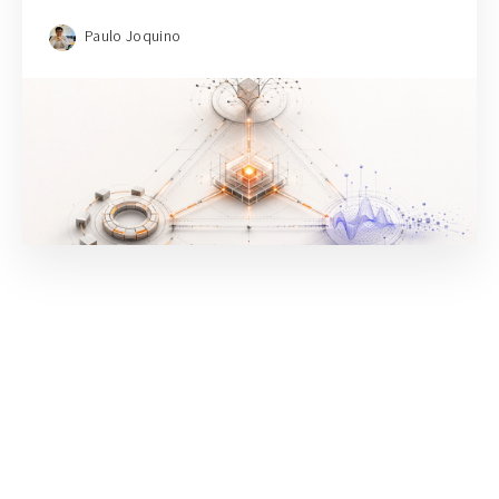
Paulo Joquino