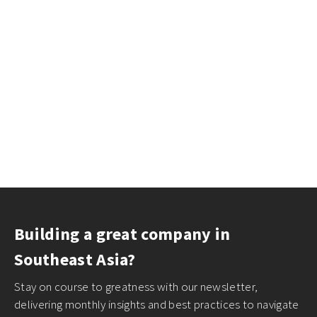
Building a great company in
Southeast Asia?
Stay on course to greatness with our newsletter,
delivering monthly insights and best practices to navigate