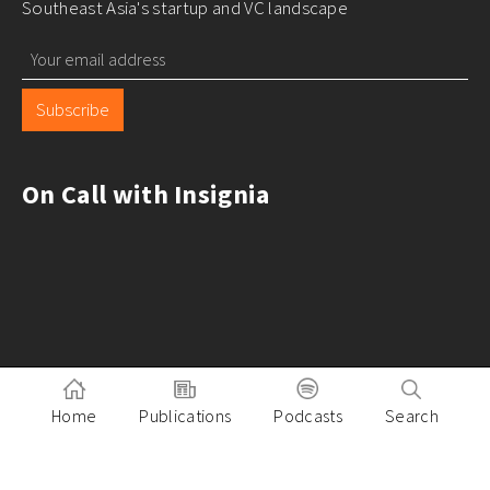
Southeast Asia's startup and VC landscape
Subscribe
On Call with Insignia
Home
Publications
Podcasts
Search
Pitch to Insignia