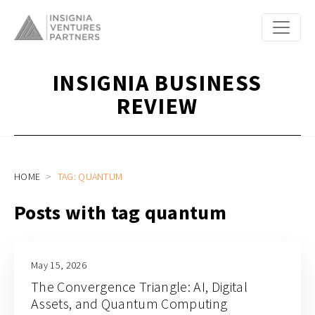
INSIGNIA BUSINESS
REVIEW
HOME
TAG: QUANTUM
Posts with tag quantum
May 15, 2026
The Convergence Triangle: AI, Digital
Assets, and Quantum Computing