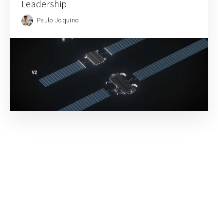
Leadership
Paulo Joquino