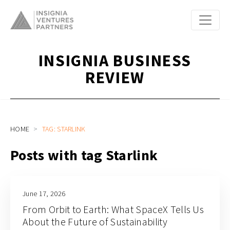
INSIGNIA BUSINESS
REVIEW
HOME
TAG: STARLINK
Posts with tag Starlink
June 17, 2026
From Orbit to Earth: What SpaceX Tells Us
About the Future of Sustainability