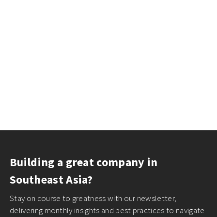
Building a great company in
Southeast Asia?
Stay on course to greatness with our newsletter,
delivering monthly insights and best practices to navigate