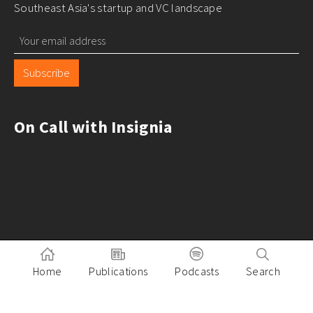
Southeast Asia's startup and VC landscape
Subscribe
On Call with Insignia
Home
Publications
Podcasts
Search
Pitch to Insignia