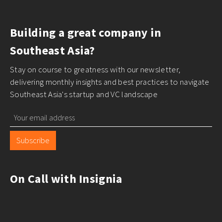
Building a great company in
Southeast Asia?
Stay on course to greatness with our newsletter,
delivering monthly insights and best practices to navigate
Southeast Asia's startup and VC landscape
Subscribe
On Call with Insignia