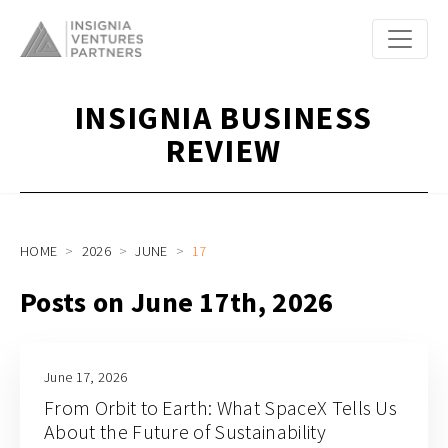
INSIGNIA BUSINESS
REVIEW
HOME
2026
JUNE
17
Posts on June 17th, 2026
June 17, 2026
From Orbit to Earth: What SpaceX Tells Us
About the Future of Sustainability