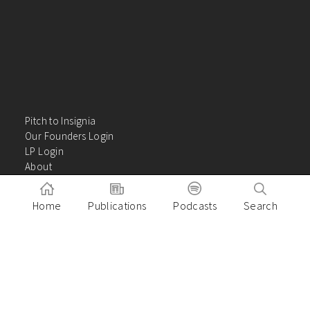
Pitch to Insignia
Our Founders Login
LP Login
About
Careers
Insights
Home
Publications
Podcasts
Search
Contact Us
VC Academy
Privacy Policy