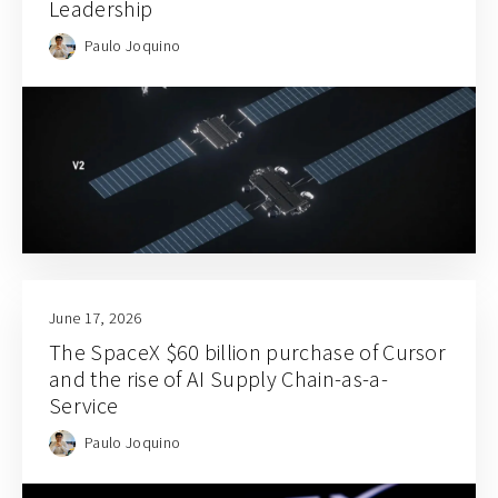
Leadership
Paulo Joquino
June 17, 2026
The SpaceX $60 billion purchase of Cursor
and the rise of AI Supply Chain-as-a-
Service
Paulo Joquino