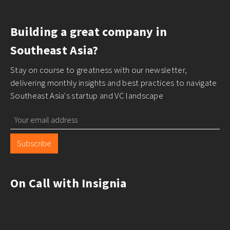
Building a great company in
Southeast Asia?
Stay on course to greatness with our newsletter,
delivering monthly insights and best practices to navigate
Southeast Asia's startup and VC landscape
Subscribe
On Call with Insignia