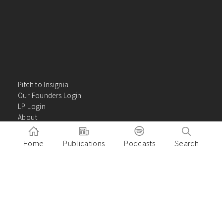
Pitch to Insignia
Our Founders Login
LP Login
About
Careers
Insights
Home
Publications
Podcasts
Search
Contact Us
VC Academy
Privacy Policy
Building great companies