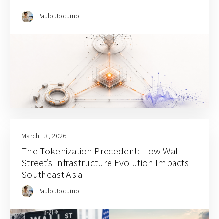
Paulo Joquino
March 13, 2026
The Tokenization Precedent: How Wall
Street’s Infrastructure Evolution Impacts
Southeast Asia
Paulo Joquino