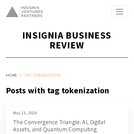
INSIGNIA BUSINESS
REVIEW
HOME
TAG: TOKENIZATION
Posts with tag tokenization
May 15, 2026
The Convergence Triangle: AI, Digital
Assets, and Quantum Computing