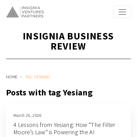
INSIGNIA BUSINESS
REVIEW
HOME
TAG: YESIANG
Posts with tag Yesiang
March 26, 2026
4 Lessons from Yesiang: How “The Filter
Moore’s Law” is Powering the AI