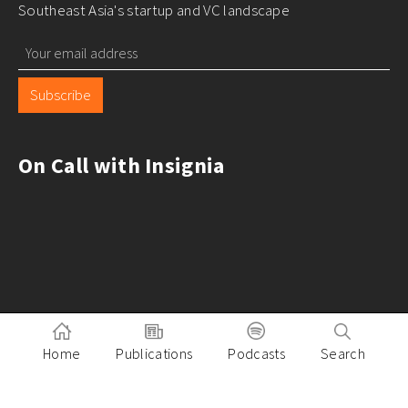
Southeast Asia's startup and VC landscape
Subscribe
On Call with Insignia
Home
Publications
Podcasts
Search
Pitch to Insignia