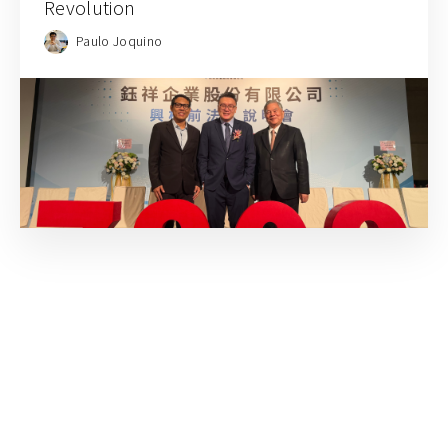
Revolution
Paulo Joquino