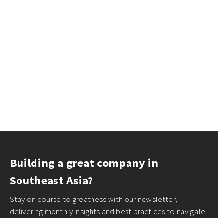
Building a great company in
Southeast Asia?
Stay on course to greatness with our newsletter,
delivering monthly insights and best practices to navigate