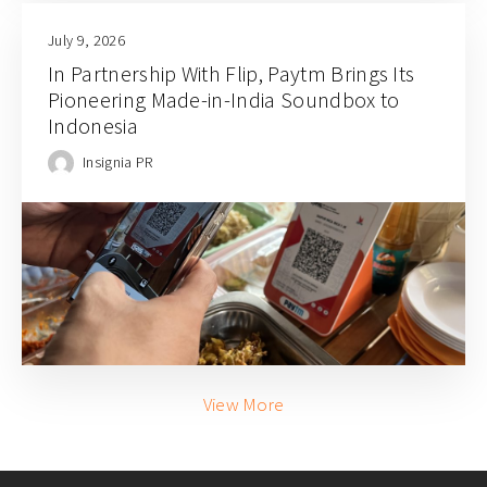
July 9, 2026
In Partnership With Flip, Paytm Brings Its
Pioneering Made-in-India Soundbox to
Indonesia
Insignia PR
View More