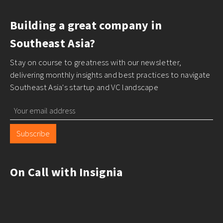
Building a great company in
Southeast Asia?
Stay on course to greatness with our newsletter,
delivering monthly insights and best practices to navigate
Southeast Asia's startup and VC landscape
Subscribe
On Call with Insignia