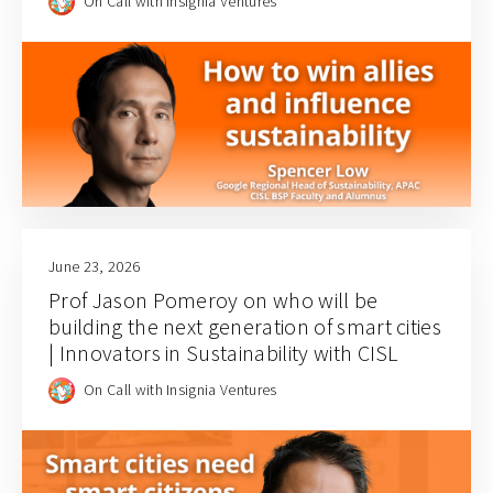
On Call with Insignia Ventures
June 23, 2026
Prof Jason Pomeroy on who will be
building the next generation of smart cities
| Innovators in Sustainability with CISL
On Call with Insignia Ventures