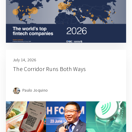
July 14, 2026
The Corridor Runs Both Ways
Paulo Joquino