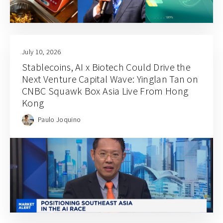
July 10, 2026
Stablecoins, AI x Biotech Could Drive the
Next Venture Capital Wave: Yinglan Tan on
CNBC Squawk Box Asia Live From Hong
Kong
Paulo Joquino