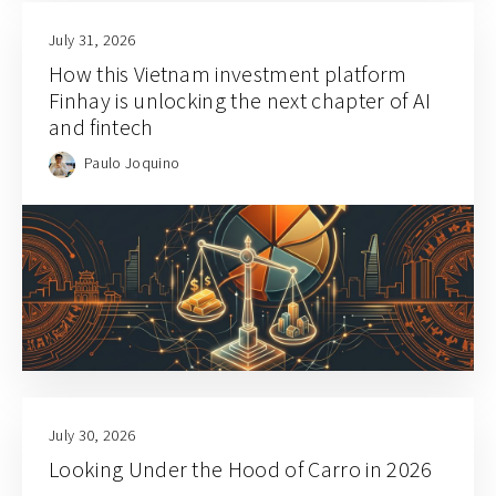
July 31, 2026
How this Vietnam investment platform
Finhay is unlocking the next chapter of AI
and fintech
Paulo Joquino
July 30, 2026
Looking Under the Hood of Carro in 2026