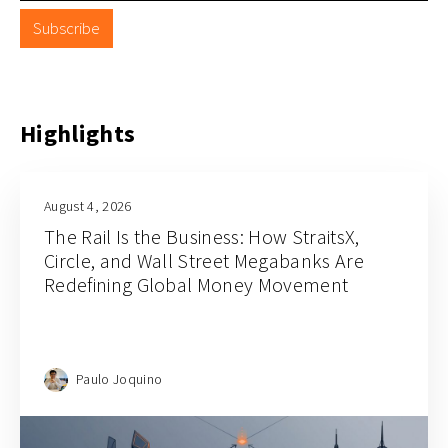
Subscribe
Highlights
July 31, 2026
How this Vietnam investment platform
Finhay is unlocking the next chapter of AI
and fintech
Paulo Joquino