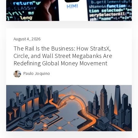
August 4, 2026
The Rail Is the Business: How StraitsX,
Circle, and Wall Street Megabanks Are
Redefining Global Money Movement
Paulo Joquino