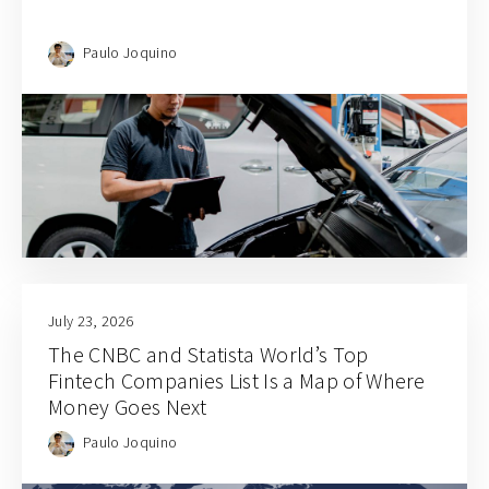
Paulo Joquino
July 23, 2026
The CNBC and Statista World’s Top
Fintech Companies List Is a Map of Where
Money Goes Next
Paulo Joquino