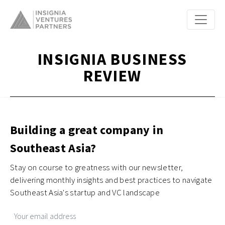
INSIGNIA BUSINESS
REVIEW
Building a great company in
Southeast Asia?
Stay on course to greatness with our newsletter,
delivering monthly insights and best practices to navigate
Southeast Asia's startup and VC landscape