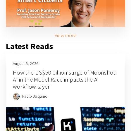
View more
Latest Reads
August 6, 2026
How the US$50 billion surge of Moonshot
AI in the Model Race impacts the AI
workflow layer
Paulo Joquino