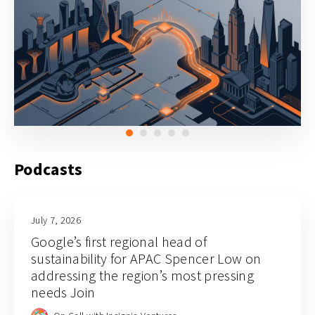
Podcasts
July 7, 2026
Google’s first regional head of
sustainability for APAC Spencer Low on
addressing the region’s most pressing
needs Join