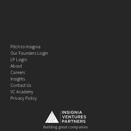
Pitch to Insignia
Our Founders Login
LP Login
About
Careers
Insights
Contact Us
VC Academy
Privacy Policy
Building great companies