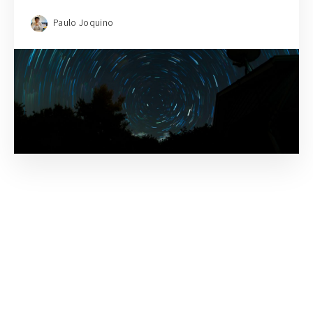
Paulo Joquino