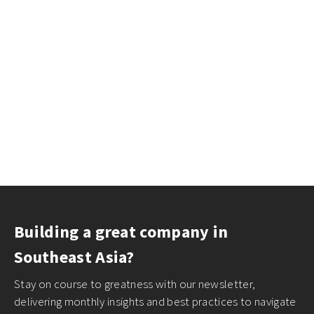
Building a great company in
Southeast Asia?
Stay on course to greatness with our newsletter,
delivering monthly insights and best practices to navigate