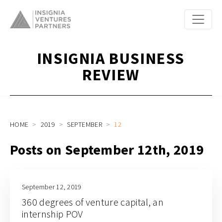
INSIGNIA BUSINESS
REVIEW
HOME
2019
SEPTEMBER
12
Posts on September 12th, 2019
September 12, 2019
360 degrees of venture capital, an
internship POV