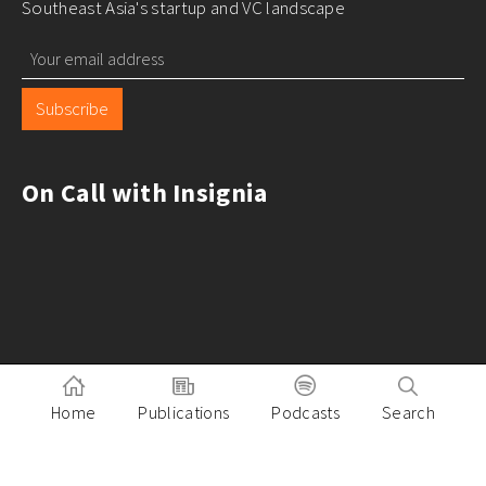
Southeast Asia's startup and VC landscape
Subscribe
On Call with Insignia
Home
Publications
Podcasts
Search
Pitch to Insignia