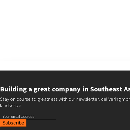
×
Building a great company in Southeast A
Stay on course to greatness with our newsletter, delivering mon
landscape
Subscribe