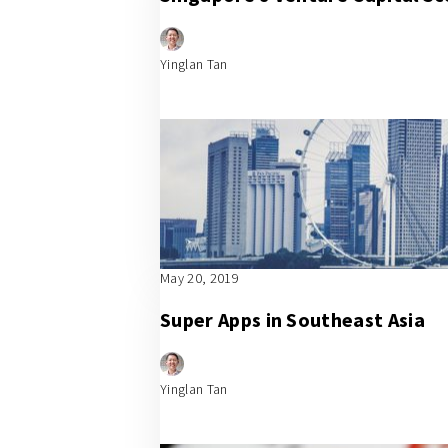
Yinglan Tan
May 20, 2019
Super Apps in Southeast Asia
Yinglan Tan