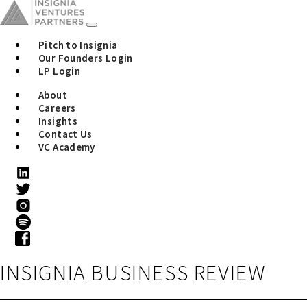
Pitch to Insignia
Our Founders Login
LP Login
About
Careers
Insights
Contact Us
VC Academy
INSIGNIA BUSINESS REVIEW