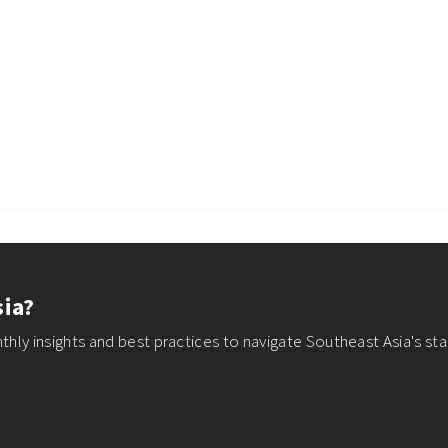
sia?
thly insights and best practices to navigate Southeast Asia's st