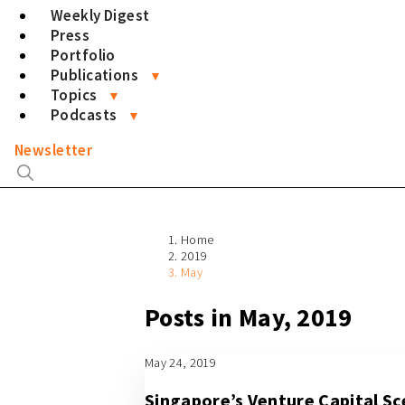
Weekly Digest
Press
Portfolio
Publications
Topics
Podcasts
Newsletter
Home
2019
May
Posts in May, 2019
May 24, 2019
Singapore’s Venture Capital S