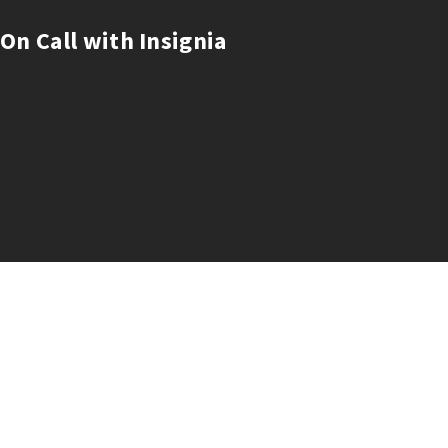
On Call with Insignia
Building great companies
Pitch to Insignia
Our Founders Login
LP Login
About
Careers
Insights