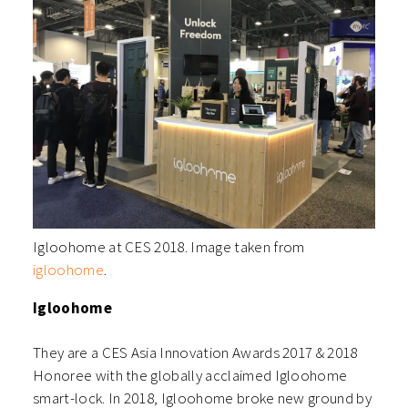
Igloohome at CES 2018. Image taken from
igloohome
.
Igloohome
They are a CES Asia Innovation Awards 2017 & 2018
Honoree with the globally acclaimed Igloohome
smart-lock. In 2018, Igloohome broke new ground by