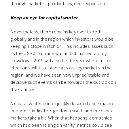
through market or product segment expansion.
Keep an eye for capital winter
Nevertheless, there remains key events both
globally and in the region which investors would be
keeping a close watch on. This includes issues such
as the US-China trade war and China’s economy
slowdown. 2019 will also be the year where major
elections will take place across key markets in the
region, and we have seen how unpredictable and
decisive such events can be towards the outlook on
the country.
A capital winter could quickly descend once macro-
economic indicators go down south and the capital
markets take a hit. When that happens, companies
which had been raising on vanity metrics could see