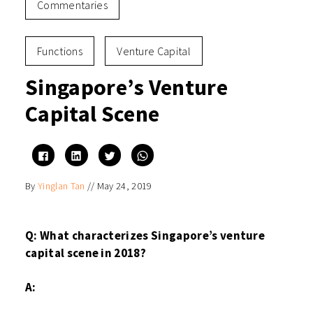
Commentaries
Functions
Venture Capital
Singapore’s Venture
Capital Scene
Click
Click
Click
Click
to
to
to
to
share
share
share
share
on
on
on
on
By
Yinglan Tan
//
May 24, 2019
Facebook
LinkedIn
Twitter
WhatsApp
(Opens
(Opens
(Opens
(Opens
in
in
in
in
new
new
new
new
window)
window)
window)
window)
Q: What characterizes Singapore’s venture
capital scene in 2018?
A: