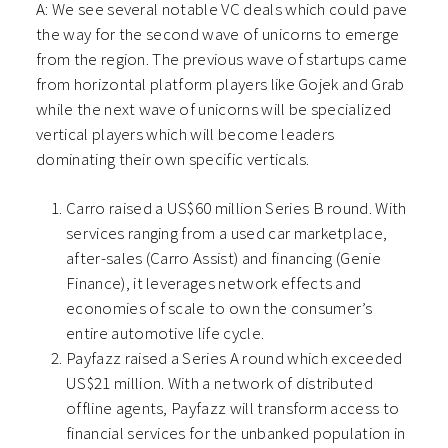
A: We see several notable VC deals which could pave
the way for the second wave of unicorns to emerge
from the region. The previous wave of startups came
from horizontal platform players like Gojek and Grab
while the next wave of unicorns will be specialized
vertical players which will become leaders
dominating their own specific verticals.
Carro raised a US$60 million Series B round. With
services ranging from a used car marketplace,
after-sales (Carro Assist) and financing (Genie
Finance), it leverages network effects and
economies of scale to own the consumer’s
entire automotive life cycle.
Payfazz raised a Series A round which exceeded
US$21 million. With a network of distributed
offline agents, Payfazz will transform access to
financial services for the unbanked population in