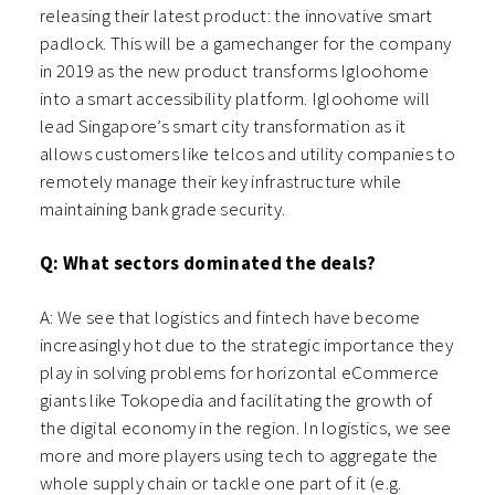
releasing their latest product: the innovative smart
padlock. This will be a gamechanger for the company
in 2019 as the new product transforms Igloohome
into a smart accessibility platform. Igloohome will
lead Singapore’s smart city transformation as it
allows customers like telcos and utility companies to
remotely manage their key infrastructure while
maintaining bank grade security.
Q: What sectors dominated the deals?
A: We see that logistics and fintech have become
increasingly hot due to the strategic importance they
play in solving problems for horizontal eCommerce
giants like Tokopedia and facilitating the growth of
the digital economy in the region. In logistics, we see
more and more players using tech to aggregate the
whole supply chain or tackle one part of it (e.g.