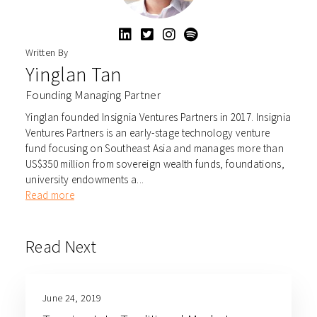
Written By
Yinglan Tan
Founding Managing Partner
Yinglan founded Insignia Ventures Partners in 2017. Insignia
Ventures Partners is an early-stage technology venture
fund focusing on Southeast Asia and manages more than
US$350 million from sovereign wealth funds, foundations,
university endowments a...
Read more
Read Next
June 24, 2019