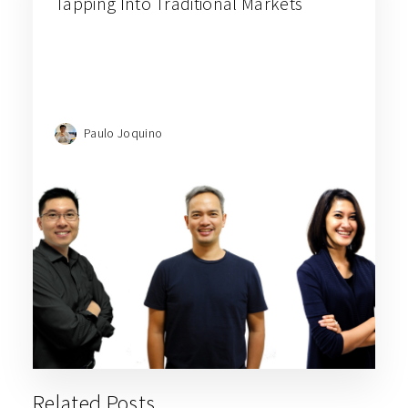
Tapping Into Traditional Markets
Paulo Joquino
Related Posts