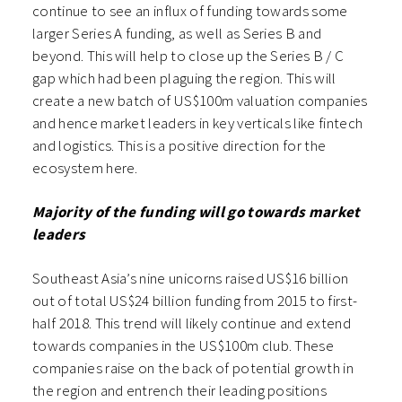
continue to see an influx of funding towards some
larger Series A funding, as well as Series B and
beyond. This will help to close up the Series B / C
gap which had been plaguing the region. This will
create a new batch of US$100m valuation companies
and hence market leaders in key verticals like fintech
and logistics. This is a positive direction for the
ecosystem here.
Majority of the funding will go towards market
leaders
Southeast Asia’s nine unicorns raised US$16 billion
out of total US$24 billion funding from 2015 to first-
half 2018. This trend will likely continue and extend
towards companies in the US$100m club. These
companies raise on the back of potential growth in
the region and entrench their leading positions