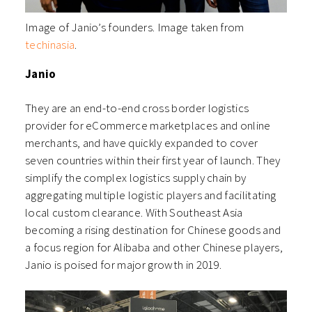
Image of Janio’s founders. Image taken from
techinasia
.
Janio
They are an end-to-end cross border logistics
provider for eCommerce marketplaces and online
merchants, and have quickly expanded to cover
seven countries within their first year of launch. They
simplify the complex logistics supply chain by
aggregating multiple logistic players and facilitating
local custom clearance. With Southeast Asia
becoming a rising destination for Chinese goods and
a focus region for Alibaba and other Chinese players,
Janio is poised for major growth in 2019.