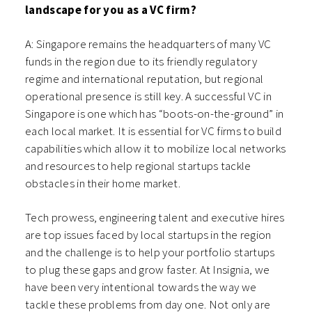
landscape for you as a VC firm?
A: Singapore remains the headquarters of many VC
funds in the region due to its friendly regulatory
regime and international reputation, but regional
operational presence is still key. A successful VC in
Singapore is one which has “boots-on-the-ground” in
each local market. It is essential for VC firms to build
capabilities which allow it to mobilize local networks
and resources to help regional startups tackle
obstacles in their home market.
Tech prowess, engineering talent and executive hires
are top issues faced by local startups in the region
and the challenge is to help your portfolio startups
to plug these gaps and grow faster. At Insignia, we
have been very intentional towards the way we
tackle these problems from day one. Not only are