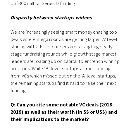
US$300 million Series D funding.
Disparity between startups widens
We are increasingly seeing smart money chasing top
deals where mega rounds are getting larger. ‘A’ level
startup with allstar founders are raising huge early
stage fundraising rounds while growth stage market
leaders are loading up on capital to entrench winning
positions. While ‘B’ level startups attract funding
from VCs which missed out on the ‘A’ level startups,
the remaining startups find it hard to raise their next
funding.
Q: Can you cite some notable VC deals (2018-
2019) as well as their worth (in S$ or US$) and
their implications to the market?