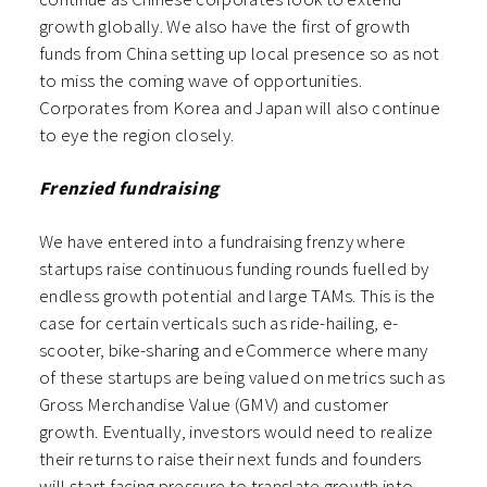
growth globally. We also have the first of growth
funds from China setting up local presence so as not
to miss the coming wave of opportunities.
Corporates from Korea and Japan will also continue
to eye the region closely.
Frenzied fundraising
We have entered into a fundraising frenzy where
startups raise continuous funding rounds fuelled by
endless growth potential and large TAMs. This is the
case for certain verticals such as ride-hailing, e-
scooter, bike-sharing and eCommerce where many
of these startups are being valued on metrics such as
Gross Merchandise Value (GMV) and customer
growth. Eventually, investors would need to realize
their returns to raise their next funds and founders
will start facing pressure to translate growth into