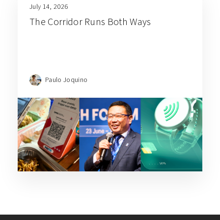
July 14, 2026
The Corridor Runs Both Ways
Paulo Joquino