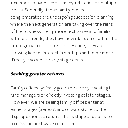
incumbent players across many industries on multiple
fronts. Secondly, these family-owned
conglomerates are undergoing succession planning
where the next generation are taking over the reins
of the business. Being more tech savvy and familiar
with tech trends, they have new ideas on charting the
future growth of the business. Hence, they are
showing keener interest in startups and to be more
directly involved in early stage deals.
Seeking greater returns
Family offices typically got exposure by investing in
fund managers or directly investing at later stages.
However. We are seeing family offices enter at
earlier stages (Series A and onwards) due to the
disproportionate returns at this stage and so as not
to miss the next wave of unicorns.