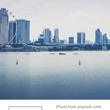
(Photo from unsplash.com)