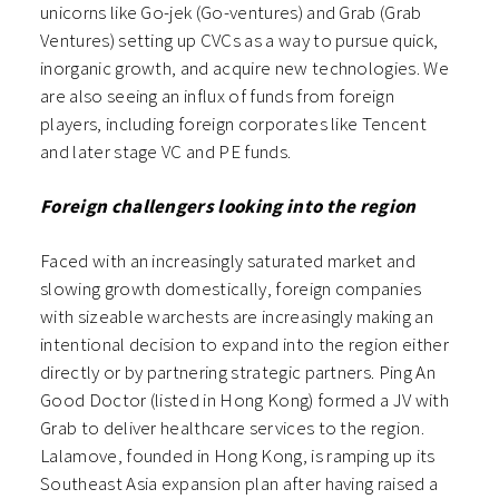
unicorns like Go-jek (Go-ventures) and Grab (Grab
Ventures) setting up CVCs as a way to pursue quick,
inorganic growth, and acquire new technologies. We
are also seeing an influx of funds from foreign
players, including foreign corporates like Tencent
and later stage VC and PE funds.
Foreign challengers looking into the region
Faced with an increasingly saturated market and
slowing growth domestically, foreign companies
with sizeable warchests are increasingly making an
intentional decision to expand into the region either
directly or by partnering strategic partners. Ping An
Good Doctor (listed in Hong Kong) formed a JV with
Grab to deliver healthcare services to the region.
Lalamove, founded in Hong Kong, is ramping up its
Southeast Asia expansion plan after having raised a