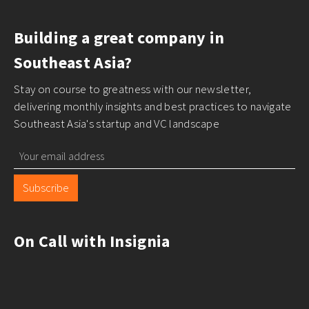
Building a great company in
Southeast Asia?
Stay on course to greatness with our newsletter,
delivering monthly insights and best practices to navigate
Southeast Asia's startup and VC landscape
Subscribe
On Call with Insignia