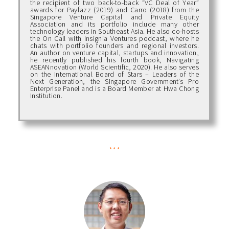
the recipient of two back-to-back “VC Deal of Year”
awards for Payfazz (2019) and Carro (2018) from the
Singapore Venture Capital and Private Equity
Association and its portfolio include many other
technology leaders in Southeast Asia. He also co-hosts
the On Call with Insignia Ventures podcast, where he
chats with portfolio founders and regional investors.
An author on venture capital, startups and innovation,
he recently published his fourth book, Navigating
ASEANnovation (World Scientific, 2020). He also serves
on the International Board of Stars – Leaders of the
Next Generation, the Singapore Government’s Pro
Enterprise Panel and is a Board Member at Hwa Chong
Institution.
***