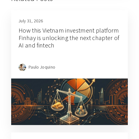
July 31, 2026
How this Vietnam investment platform
Finhay is unlocking the next chapter of
AI and fintech
Paulo Joquino