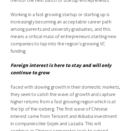
mentor the next batch of startup entrepreneurs.
Working in a fast growing startup or starting up is
increasingly becoming an acceptable career path
among parents and university graduates, and this
means a critical mass of entrepreneurs starting new
companies to tap into the region’s growing VC
funding.
Foreign interest is here to stay and will only
continue to grow
Faced with slowing growth in their domestic markets,
they seek to catch the wave of growth and capture
higher returns from a fast growing region which is at
the tip of the iceberg. The first wave of Chinese
interest came from Tencent and Alibaba investment
in companies like Gojek and Lazada. This will
continue as Chinese corporates look to extend