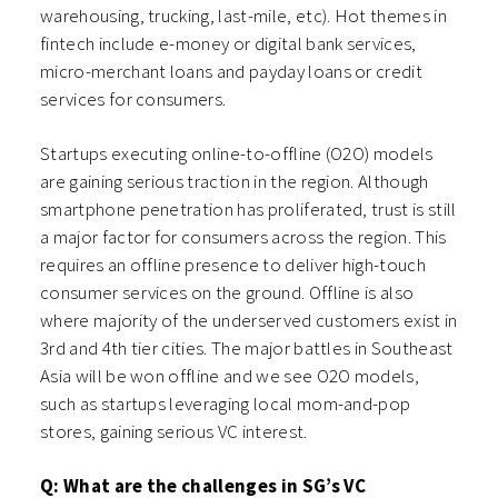
warehousing, trucking, last-mile, etc). Hot themes in
fintech include e-money or digital bank services,
micro-merchant loans and payday loans or credit
services for consumers.
Startups executing online-to-offline (O2O) models
are gaining serious traction in the region. Although
smartphone penetration has proliferated, trust is still
a major factor for consumers across the region. This
requires an offline presence to deliver high-touch
consumer services on the ground. Offline is also
where majority of the underserved customers exist in
3rd and 4th tier cities. The major battles in Southeast
Asia will be won offline and we see O2O models,
such as startups leveraging local mom-and-pop
stores, gaining serious VC interest.
Q: What are the challenges in SG’s VC