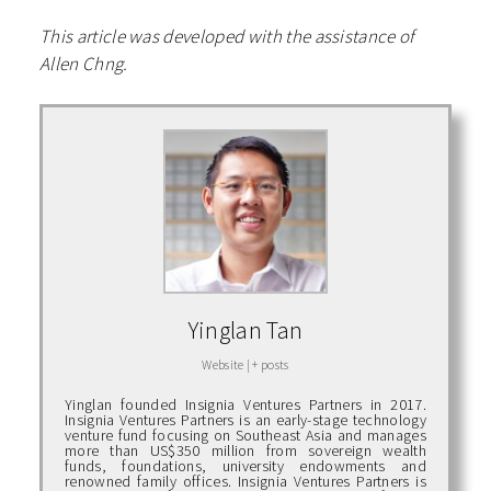
This article was developed with the assistance of
Allen Chng.
Yinglan Tan
Website
|
+ posts
Yinglan founded Insignia Ventures Partners in 2017.
Insignia Ventures Partners is an early-stage technology
venture fund focusing on Southeast Asia and manages
more than US$350 million from sovereign wealth
funds, foundations, university endowments and
renowned family offices. Insignia Ventures Partners is