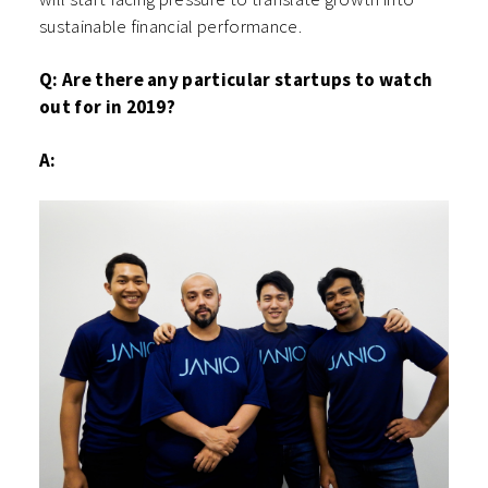
sustainable financial performance.
Q: Are there any particular startups to watch
out for in 2019?
A: