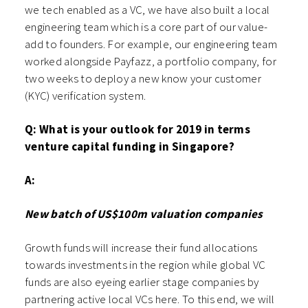
we tech enabled as a VC, we have also built a local
engineering team which is a core part of our value-
add to founders. For example, our engineering team
worked alongside Payfazz, a portfolio company, for
two weeks to deploy a new know your customer
(KYC) verification system.
Q: What is your outlook for 2019 in terms
venture capital funding in Singapore?
A:
New batch of US$100m valuation companies
Growth funds will increase their fund allocations
towards investments in the region while global VC
funds are also eyeing earlier stage companies by
partnering active local VCs here. To this end, we will