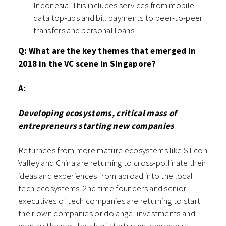
Indonesia. This includes services from mobile
data top-ups and bill payments to peer-to-peer
transfers and personal loans.
Q: What are the key themes that emerged in
2018 in the VC scene in Singapore?
A:
Developing ecosystems, critical mass of
entrepreneurs starting new companies
Returnees from more mature ecosystems like Silicon
Valley and China are returning to cross-pollinate their
ideas and experiences from abroad into the local
tech ecosystems. 2nd time founders and senior
executives of tech companies are returning to start
their own companies or do angel investments and