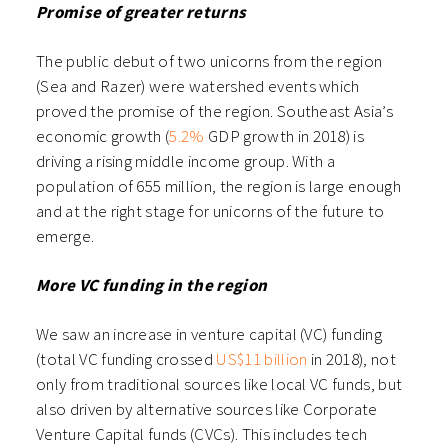
Promise of greater returns
The public debut of two unicorns from the region
(Sea and Razer) were watershed events which
proved the promise of the region. Southeast Asia’s
economic growth (
5.2%
GDP growth in 2018) is
driving a rising middle income group. With a
population of 655 million, the region is large enough
and at the right stage for unicorns of the future to
emerge.
More VC funding in the region
We saw an increase in venture capital (VC) funding
(total VC funding crossed
US$11 billion
in 2018), not
only from traditional sources like local VC funds, but
also driven by alternative sources like Corporate
Venture Capital funds (CVCs). This includes tech