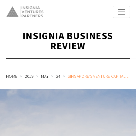
INSIGNIA BUSINESS
REVIEW
HOME
2019
MAY
24
SINGAPORE’S VENTURE CAPITAL SCENE