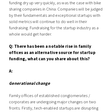
funding dry up very quickly, as was the case with bike
sharing companies in China. Companies will be judged
by their fundamentals and exceptional startups with
solid metrics will continue to do well in their
fundraising. Fundraising for the startup industry as a
whole would get harder.
Q: There has been a notable rise in family
offices as an alternative source for startup
funding, what can you share about this?
A:
Generational change
Family offices of established conglomerates /
corporates are undergoing major changes on two
fronts. Firstly, tech-enabled startups are disrupting