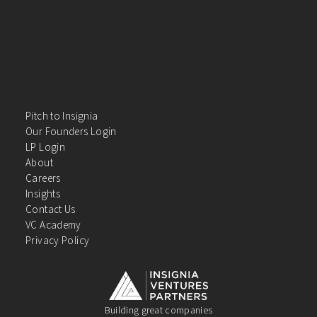
Pitch to Insignia
Our Founders Login
LP Login
About
Careers
Insights
Contact Us
VC Academy
Privacy Policy
Building great companies