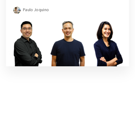
Paulo Joquino