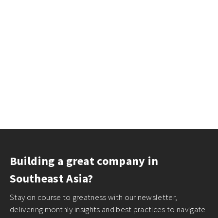
Building a great company in
Southeast Asia?
Stay on course to greatness with our newsletter,
delivering monthly insights and best practices to navigate