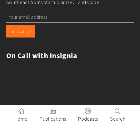
Southeast Asia's startup and VC landscape
Subscribe
On Call with Insignia
Home
Publications
Podcasts
Search
Pitch to Insignia