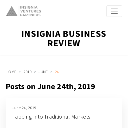
INSIGNIA BUSINESS
REVIEW
HOME
2019
JUNE
24
Posts on June 24th, 2019
June 24, 2019
Tapping Into Traditional Markets