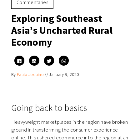
Commentaries
Exploring Southeast
Asia’s Uncharted Rural
Economy
Click
Click
Click
Click
to
to
to
to
share
share
share
share
on
on
on
on
By
Paulo Joquino
//
January 9, 2020
Facebook
LinkedIn
Twitter
WhatsApp
(Opens
(Opens
(Opens
(Opens
in
in
in
in
new
new
new
new
window)
window)
window)
window)
Going back to basics
Heavyweight marketplaces in the region have broken
ground in transforming the consumer experience
online. This ushered ecommerce into the region at an