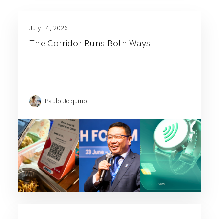
July 14, 2026
The Corridor Runs Both Ways
Paulo Joquino