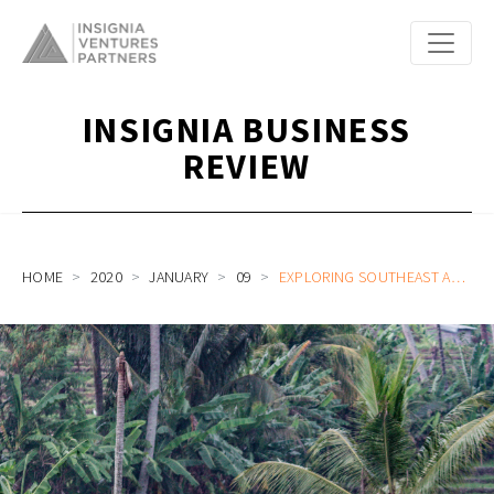
INSIGNIA BUSINESS
REVIEW
HOME
2020
JANUARY
09
EXPLORING SOUTHEAST ASIA’S UNCHARTED RURAL ECONOMY