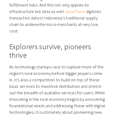
fulfillment hubs. And this not only applies to
infrastructure but data as well.
AwanTunai
digitizes
transaction data in Indonesia’s traditional supply
chain to underwrite micro-merchants at very low
cost.
Explorers survive, pioneers
thrive
As technology startups race to capture more of the
region’s rural economy before bigger players come
in, it’s also a competition to build on top of these
basic services to maximize distribution and stretch
out the breadth of available services for users. While
innovating in the rural economy begins by uncovering
foundational needs and addressing these with digital
technologies, it is ultimately about pioneering new