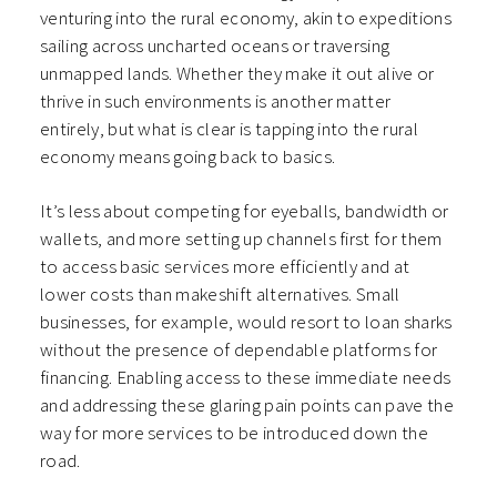
venturing into the rural economy, akin to expeditions
sailing across uncharted oceans or traversing
unmapped lands. Whether they make it out alive or
thrive in such environments is another matter
entirely, but what is clear is tapping into the rural
economy means going back to basics.
It’s less about competing for eyeballs, bandwidth or
wallets, and more setting up channels first for them
to access basic services more efficiently and at
lower costs than makeshift alternatives. Small
businesses, for example, would resort to loan sharks
without the presence of dependable platforms for
financing. Enabling access to these immediate needs
and addressing these glaring pain points can pave the
way for more services to be introduced down the
road.