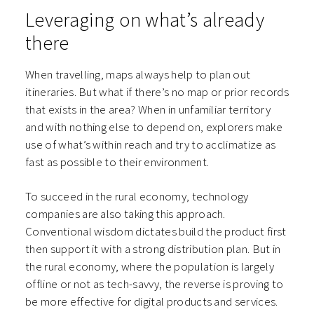
Leveraging on what’s already
there
When travelling, maps always help to plan out
itineraries. But what if there’s no map or prior records
that exists in the area? When in unfamiliar territory
and with nothing else to depend on, explorers make
use of what’s within reach and try to acclimatize as
fast as possible to their environment.
To succeed in the rural economy, technology
companies are also taking this approach.
Conventional wisdom dictates build the product first
then support it with a strong distribution plan. But in
the rural economy, where the population is largely
offline or not as tech-savvy, the reverse is proving to
be more effective for digital products and services.