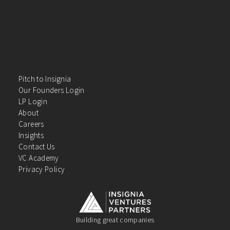
Pitch to Insignia
Our Founders Login
LP Login
About
Careers
Insights
Contact Us
VC Academy
Privacy Policy
Building great companies