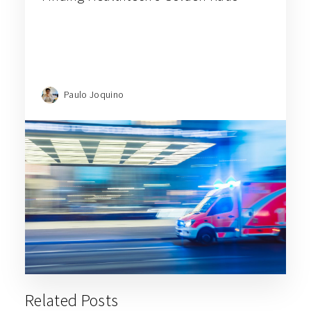
Paulo Joquino
Related Posts