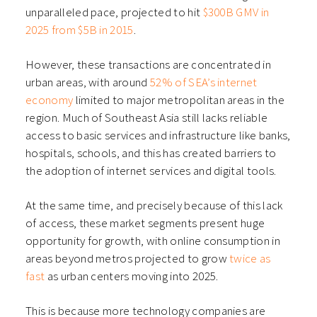
unparalleled pace, projected to hit
$300B GMV in
2025 from $5B in 2015
.
However, these transactions are concentrated in
urban areas, with around
52% of SEA’s internet
economy
limited to major metropolitan areas in the
region. Much of Southeast Asia still lacks reliable
access to basic services and infrastructure like banks,
hospitals, schools, and this has created barriers to
the adoption of internet services and digital tools.
At the same time, and precisely because of this lack
of access, these market segments present huge
opportunity for growth, with online consumption in
areas beyond metros projected to grow
twice as
fast
as urban centers moving into 2025.
This is because more technology companies are