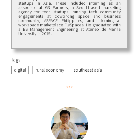
startups in Asia. These included interning as an
associate at G3 Partners, a Seoul-based marketing
agency for tech startups, running tech community
engagements at coworking space and business
community, ASPACE Philippines, and interning at
workspace marketplace FlySpaces. He graduated with
a BS Management Engineering at Ateneo de Manila
University in 2019.
Tags
digital
rural economy
southeast asia
***