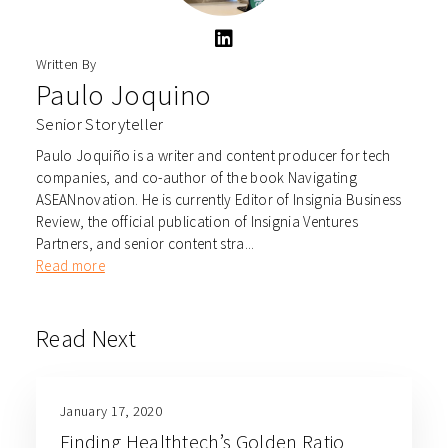
Written By
Paulo Joquino
Senior Storyteller
Paulo Joquiño is a writer and content producer for tech
companies, and co-author of the book Navigating
ASEANnovation. He is currently Editor of Insignia Business
Review, the official publication of Insignia Ventures
Partners, and senior content stra...
Read more
Read Next
January 17, 2020
Finding Healthtech’s Golden Ratio