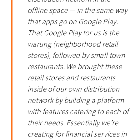
offline space — in the same way
that apps go on Google Play.
That Google Play for us is the
warung (neighborhood retail
stores), followed by small town
restaurants. We brought these
retail stores and restaurants
inside of our own distribution
network by building a platform
with features catering to each of
their needs. Essentially we’re
creating for financial services in