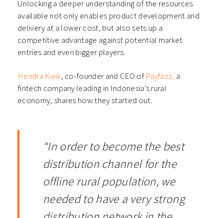
Unlocking a deeper understanding of the resources
available not only enables product development and
delivery at a lower cost, but also sets up a
competitive advantage against potential market
entries and even bigger players.
Hendra Kwik
, co-founder and CEO of
Payfazz,
a
fintech company leading in Indonesia’s rural
economy, shares how they started out.
“In order to become the best
distribution channel for the
offline rural population, we
needed to have a very strong
distribution network in the