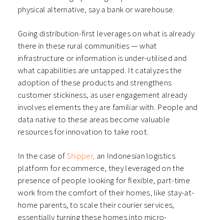
physical alternative, say a bank or warehouse.
Going distribution-first leverages on what is already
there in these rural communities — what
infrastructure or information is under-utilised and
what capabilities are untapped. It catalyzes the
adoption of these products and strengthens
customer stickiness, as user engagement already
involves elements they are familiar with. People and
data native to these areas become valuable
resources for innovation to take root.
In the case of
Shipper,
an Indonesian logistics
platform for ecommerce, they leveraged on the
presence of people looking for flexible, part-time
work from the comfort of their homes, like stay-at-
home parents, to scale their courier services,
essentially turning these homes into micro-