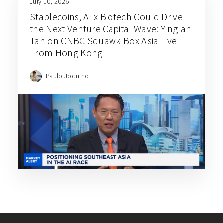
July 10, 2026
Stablecoins, AI x Biotech Could Drive
the Next Venture Capital Wave: Yinglan
Tan on CNBC Squawk Box Asia Live
From Hong Kong
Paulo Joquino