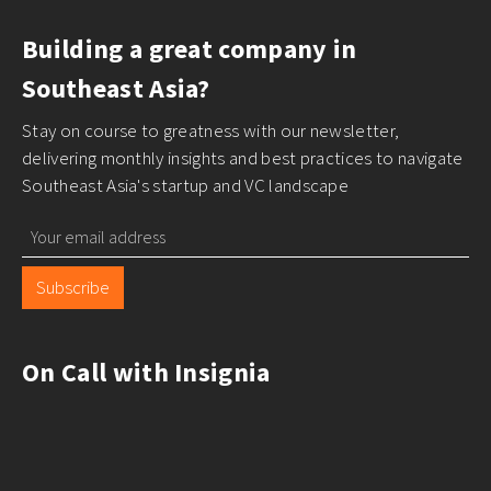
Building a great company in
Southeast Asia?
Stay on course to greatness with our newsletter,
delivering monthly insights and best practices to navigate
Southeast Asia's startup and VC landscape
Subscribe
On Call with Insignia