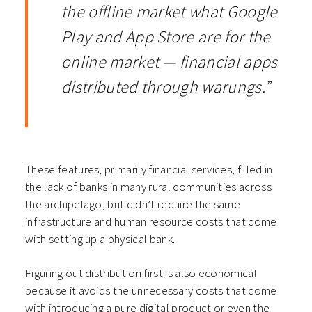
the offline market what Google
Play and App Store are for the
online market — financial apps
distributed through warungs.”
These features, primarily financial services, filled in
the lack of banks in many rural communities across
the archipelago, but didn’t require the same
infrastructure and human resource costs that come
with setting up a physical bank.
Figuring out distribution first is also economical
because it avoids the unnecessary costs that come
with introducing a pure digital product or even the