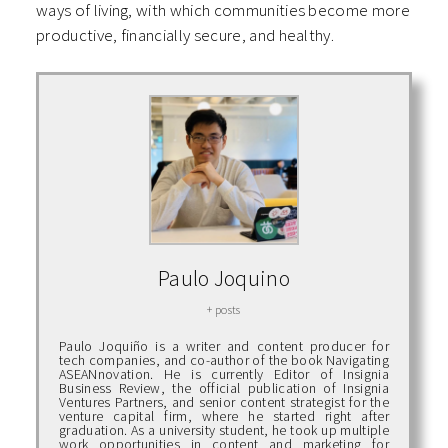
ways of living, with which communities become more
productive, financially secure, and healthy.
Paulo Joquino
+ posts
Paulo Joquiño is a writer and content producer for
tech companies, and co-author of the book Navigating
ASEANnovation. He is currently Editor of Insignia
Business Review, the official publication of Insignia
Ventures Partners, and senior content strategist for the
venture capital firm, where he started right after
graduation. As a university student, he took up multiple
work opportunities in content and marketing for