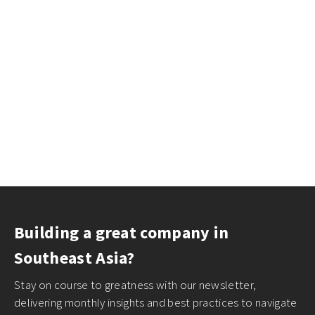
Building a great company in
Southeast Asia?
Stay on course to greatness with our newsletter,
delivering monthly insights and best practices to navigate