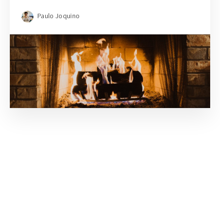
Paulo Joquino