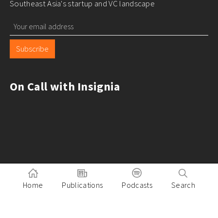
Southeast Asia's startup and VC landscape
Subscribe
On Call with Insignia
Home
Publications
Podcasts
Search
Pitch to Insignia