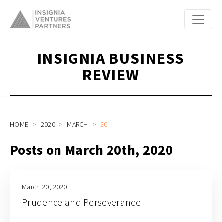
INSIGNIA BUSINESS
REVIEW
HOME
2020
MARCH
20
Posts on March 20th, 2020
March 20, 2020
Prudence and Perseverance