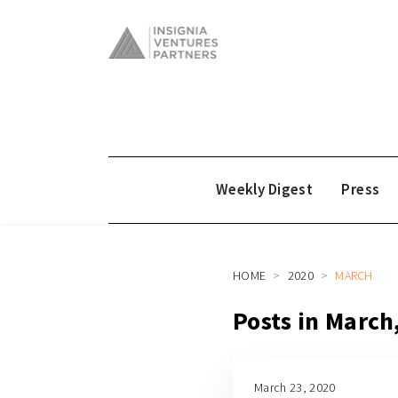
Weekly Digest
Press
HOME
2020
MARCH
Posts in March
March 23, 2020