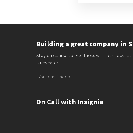
Building a great company in S
Stay on course to greatness with our newslette
landscape
On Call with Insignia