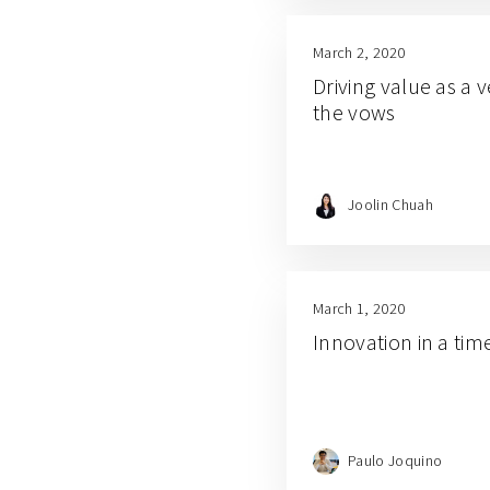
March 2, 2020
Driving value as a v
the vows
Joolin Chuah
March 1, 2020
Innovation in a tim
Paulo Joquino