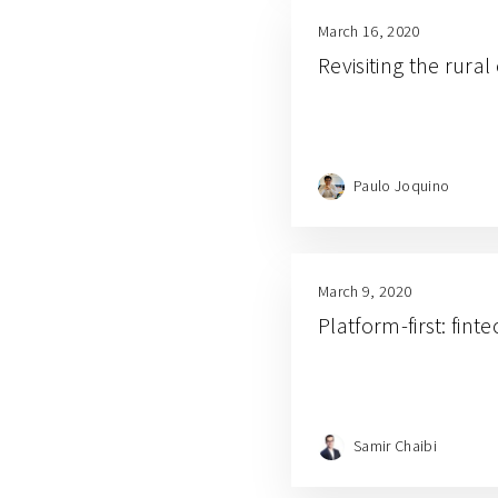
March 16, 2020
Revisiting the rur
Paulo Joquino
March 9, 2020
Platform-first: fint
Samir Chaibi