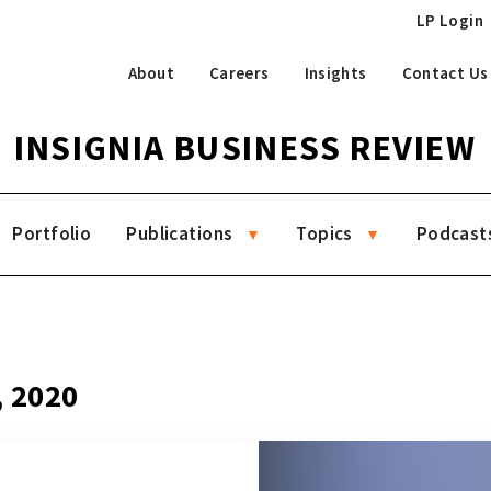
LP Login
About
Careers
Insights
Contact Us
INSIGNIA BUSINESS REVIEW
Portfolio
Publications
Topics
Podcast
, 2020