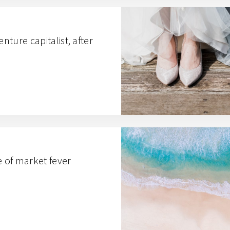
enture capitalist, after
e of market fever