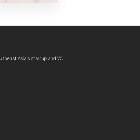
utheast Asia's startup and VC