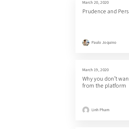
March 20, 2020
Prudence and Per
Paulo Joquino
March 19, 2020
Why you don’t want 
from the platform
Linh Pham