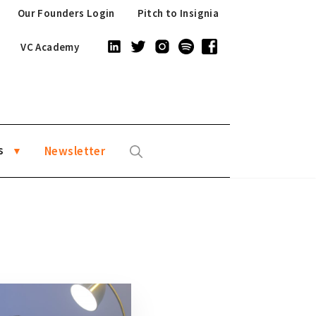
Our Founders Login
Pitch to Insignia
VC Academy
s
Newsletter