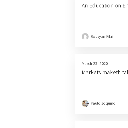
An Education on E
Rousyan Fikri
March 23, 2020
Markets maketh ta
Paulo Joquino