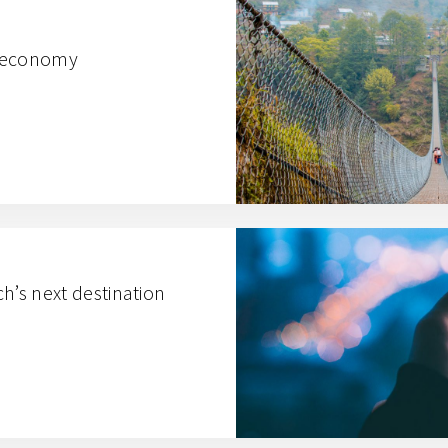
al economy
ech’s next destination