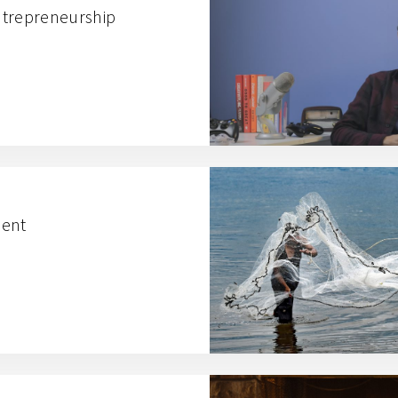
ntrepreneurship
lent