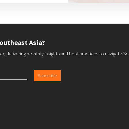
outheast Asia?
r, delivering monthly insights and best practices to navigate So
Subscribe