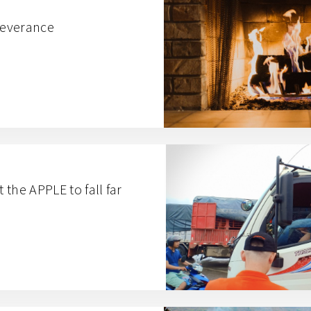
severance
the APPLE to fall far