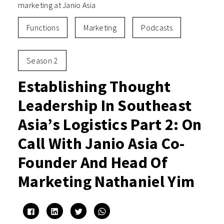
marketing at Janio Asia
Functions
Marketing
Podcasts
Season 2
Establishing Thought
Leadership In Southeast
Asia’s Logistics Part 2: On
Call With Janio Asia Co-
Founder And Head Of
Marketing Nathaniel Yim
Click
Click
Click
Click
to
to
to
to
share
share
share
share