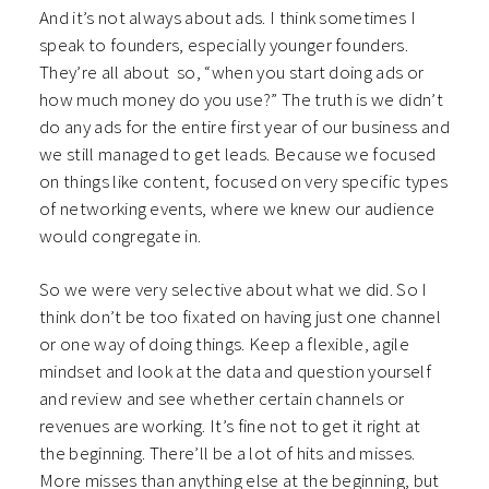
And it’s not always about ads. I think sometimes I
speak to founders, especially younger founders.
They’re all about so, “when you start doing ads or
how much money do you use?”
The truth is we didn’t
do any ads for the entire first year of our business and
we still managed to get leads. Because we focused
on things like content, focused on very specific types
of networking events, where we knew our audience
would congregate in.
So we were very selective about what we did. So I
think don’t be too fixated on having just one channel
or one way of doing things.
Keep a flexible, agile
mindset and look at the data and question yourself
and review and see whether certain channels or
revenues are working. It’s fine not to get it right at
the beginning. There’ll be a lot of hits and misses.
More misses than anything else at the beginning, but