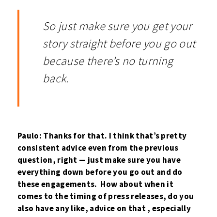
So just make sure you get your
story straight before you go out
because there’s no turning
back.
Paulo: Thanks for that. I think that’s pretty
consistent advice even from the previous
question, right — just make sure you have
everything down before you go out and do
these engagements. How about when it
comes to the timing of press releases, do you
also have any like, advice on that , especially