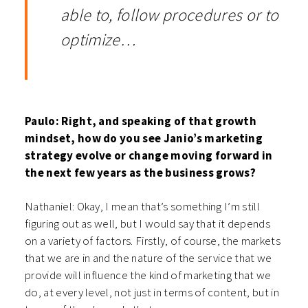
able to, follow procedures or to
optimize…
Paulo: Right, and speaking of that growth
mindset, how do you see Janio’s marketing
strategy evolve or change moving forward in
the next few years as the business grows?
Nathaniel: Okay, I mean that’s something I’m still
figuring out as well, but I would say that it depends
on a variety of factors. Firstly, of course, the markets
that we are in and the nature of the service that we
provide will influence the kind of marketing that we
do, at every level, not just in terms of content, but in