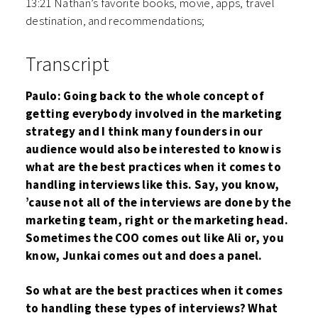
13:21 Nathan’s favorite books, movie, apps, travel
destination, and recommendations;
Transcript
Paulo: Going back to the whole concept of
getting everybody involved in the marketing
strategy and I think many founders in our
audience would also be interested to know is
what are the best practices when it comes to
handling interviews like this. Say, you know,
’cause not all of the interviews are done by the
marketing team, right or the marketing head.
Sometimes the COO comes out like Ali or, you
know, Junkai comes out and does a panel.
So what are the best practices when it comes
to handling these types of interviews? What