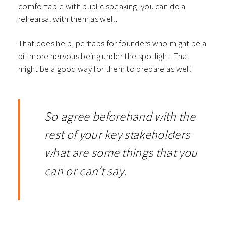
comfortable with public speaking, you can do a
rehearsal with them as well.
That does help, perhaps for founders who might be a
bit more nervous being under the spotlight. That
might be a good way for them to prepare as well.
So agree beforehand with the
rest of your key stakeholders
what are some things that you
can or can’t say.