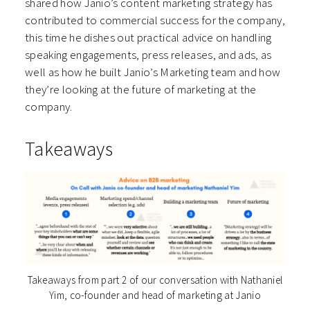
shared how Janio’s content marketing strategy has
contributed to commercial success for the company,
this time he dishes out practical advice on handling
speaking engagements, press releases, and ads, as
well as how he built Janio’s Marketing team and how
they’re looking at the future of marketing at the
company.
Takeaways
Takeaways from part 2 of our conversation with Nathaniel
Yim, co-founder and head of marketing at Janio