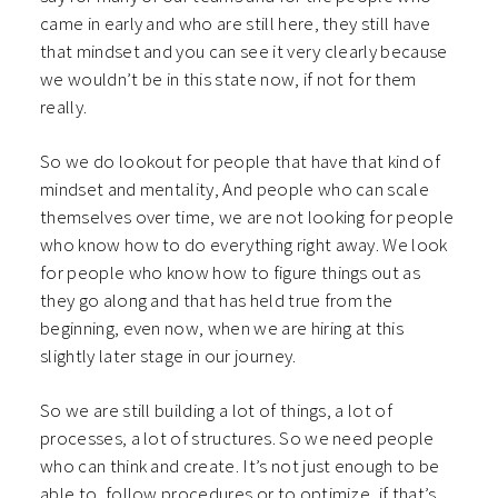
came in early and who are still here, they still have
that mindset and you can see it very clearly because
we wouldn’t be in this state now, if not for them
really.
So we do lookout for people that have that kind of
mindset and mentality, And people who can scale
themselves over time, we are not looking for people
who know how to do everything right away. We look
for people who know how to figure things out as
they go along and that has held true from the
beginning, even now, when we are hiring at this
slightly later stage in our journey.
So we are still building a lot of things, a lot of
processes, a lot of structures.
So we need people
who can think and create. It’s not just enough to be
able to, follow procedures or to optimize, if that’s