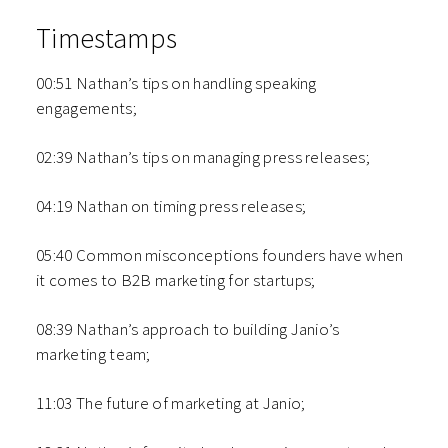
Timestamps
00:51 Nathan’s tips on handling speaking
engagements;
02:39 Nathan’s tips on managing press releases;
04:19 Nathan on timing press releases;
05:40 Common misconceptions founders have when
it comes to B2B marketing for startups;
08:39 Nathan’s approach to building Janio’s
marketing team;
11:03 The future of marketing at Janio;