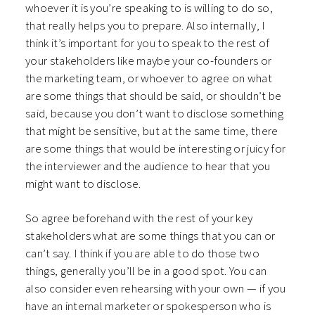
whoever it is you’re speaking to is willing to do so,
that really helps you to prepare. Also internally, I
think it’s important for you to speak to the rest of
your stakeholders like maybe your co-founders or
the marketing team, or whoever to agree on what
are some things that should be said, or shouldn’t be
said, because you don’t want to disclose something
that might be sensitive, but at the same time, there
are some things that would be interesting or juicy for
the interviewer and the audience to hear that you
might want to disclose.
So agree beforehand with the rest of your key
stakeholders what are some things that you can or
can’t say. I think if you are able to do those two
things, generally you’ll be in a good spot. You can
also consider even rehearsing with your own — if you
have an internal marketer or spokesperson who is