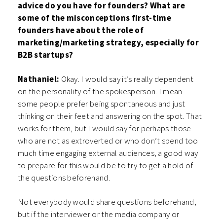
advice do you have for founders? What are
some of the misconceptions first-time
founders have about the role of
marketing/marketing strategy, especially for
B2B startups?
Nathaniel:
Okay. I would say it’s really dependent
on the personality of the spokesperson. I mean
some people prefer being spontaneous and just
thinking on their feet and answering on the spot. That
works for them, but I would say for perhaps those
who are not as extroverted or who don’t spend too
much time engaging external audiences, a good way
to prepare for this would be to try to get a hold of
the questions beforehand.
Not everybody would share questions beforehand,
but if the interviewer or the media company or