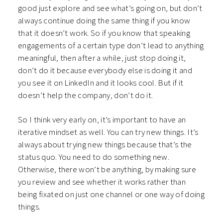
good just explore and see what’s going on, but don’t
always continue doing the same thing if you know
that it doesn’t work. So if you know that speaking
engagements of a certain type don’t lead to anything
meaningful, then after a while, just stop doing it,
don’t do it because everybody else is doing it and
you see it on LinkedIn and it looks cool. But if it
doesn’t help the company, don’t do it.
So I think very early on, it’s important to have an
iterative mindset as well. You can try new things. It’s
always about trying new things because that’s the
status quo. You need to do something new.
Otherwise, there won’t be anything, by making sure
you review and see whether it works rather than
being fixated on just one channel or one way of doing
things.