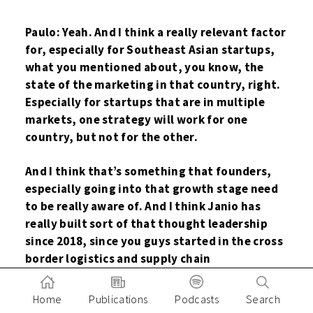
Paulo: Yeah. And I think a really relevant factor
for, especially for Southeast Asian startups,
what you mentioned about, you know, the
state of the marketing in that country, right.
Especially for startups that are in multiple
markets, one strategy will work for one
country, but not for the other.
And I think that’s something that founders,
especially going into that growth stage need
to be really aware of. And I think Janio has
really built sort of that thought leadership
since 2018, since you guys started in the cross
border logistics and supply chain
management space.
Home
Publications
Podcasts
Search
And I always find the e-commerce report really