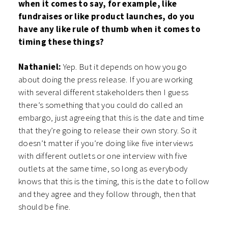
when it comes to say, for example, like
fundraises or like product launches, do you
have any like rule of thumb when it comes to
timing these things?
Nathaniel:
Yep. But it depends on how you go
about doing the press release. If you are working
with several different stakeholders then I guess
there’s something that you could do called an
embargo, just agreeing that this is the date and time
that they’re going to release their own story. So it
doesn’t matter if you’re doing like five interviews
with different outlets or one interview with five
outlets at the same time, so long as everybody
knows that this is the timing, this is the date to follow
and they agree and they follow through, then that
should be fine.