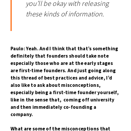
you’ll be okay with releasing
these kinds of information.
Paulo: Yeah. And I think that that’s something
definitely that founders should take note
especially those who are at the early stages
are first-time founders. And just going along
this thread of best practices and advice, I’d
also like to ask about misconceptions,
especially being a first-time founder yourself,
like in the sense that, coming off university
and then immediately co-founding a
company.
What are some of the misconceptions that