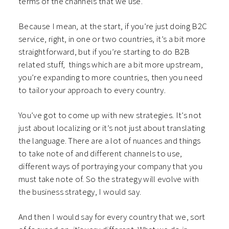
terms of the channels that we use.
Because I mean, at the start, if you’re just doing B2C
service, right, in one or two countries, it’s a bit more
straightforward, but if you’re starting to do B2B
related stuff, things which are a bit more upstream,
you’re expanding to more countries, then you need
to tailor your approach to every country.
You’ve got to come up with new strategies. It’s not
just about localizing or it’s not just about translating
the language. There are a lot of nuances and things
to take note of and different channels to use,
different ways of portraying your company that you
must take note of. So the strategy will evolve with
the business strategy, I would say.
And then I would say for every country that we, sort