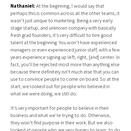
Nathaniel:
At the beginning, I would say that
perhaps this is common across all the other teams, it
wasn’t just unique to marketing. Being a very early
stage startup, and unknown company with basically
fresh grad founders, it’s very difficult to hire good
talent at the beginning. You won’t have experienced
managers or even experienced junior staff, with a few
years experience signing up left, right, [and] center. In
fact, you’ll be rejected most more than anything else
because there definitely isn’t much else that you can
use to convince people to come on board. So at the
start, we looked out for people who believed in
what we were doing, we still do.
It’s very important for people to believe in their
business and what we’re trying to do. Otherwise,
they won’t find purpose in their work. But we also
looked at people who are very hungry to learn, to do