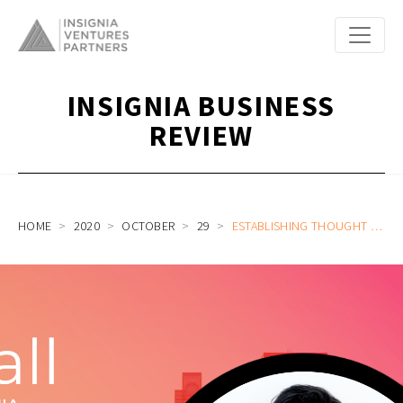
INSIGNIA BUSINESS
REVIEW
HOME
2020
OCTOBER
29
ESTABLISHING THOUGHT LEADERSHIP IN SOUTHEAST ASIA’S LOGISTICS PART 2: ON CALL WITH JANIO ASIA CO-FOUNDER AND HEAD OF MARKETING NATHANIEL YIM