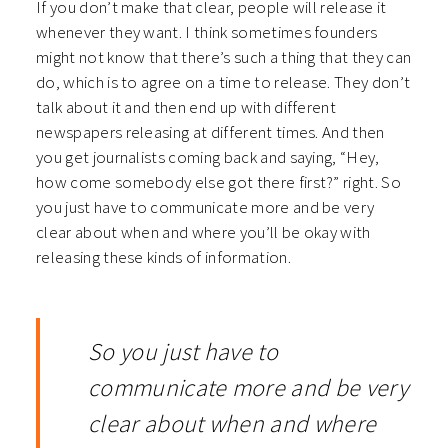
If you don’t make that clear, people will release it
whenever they want. I think sometimes founders
might not know that there’s such a thing that they can
do, which is to agree on a time to release. They don’t
talk about it and then end up with different
newspapers releasing at different times. And then
you get journalists coming back and saying, “Hey,
how come somebody else got there first?” right. So
you just have to communicate more and be very
clear about when and where you’ll be okay with
releasing these kinds of information.
So you just have to
communicate more and be very
clear about when and where