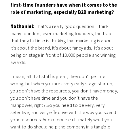
first-time founders have when it comes to the
role of marketing, especially B2B marketing?
Nathaniel:
That’s a really good question. I think
many founders, even marketing founders, the trap
that they fall into is thinking that marketing is about —
it’s about the brand, it’s about fancy ads, it’s about
being on stage in front of 10,000 people and winning
awards.
I mean, all that stuff is great, they don’t get me
wrong, but when you are a very early stage startup,
you don’t have the resources, you don’t have money,
you don’t have time and you don’t have the
manpower, right? So you need to be very, very
selective, and very effective with the way you spend
your resources. And of course ultimately what you
want to do should help the company in a tangible