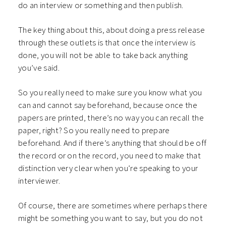
do an interview or something and then publish.
The key thing about this, about doing a press release
through these outlets is that once the interview is
done, you will not be able to take back anything
you’ve said.
So you really need to make sure you know what you
can and cannot say beforehand, because once the
papers are printed, there’s no way you can recall the
paper, right? So you really need to prepare
beforehand. And if there’s anything that should be off
the record or on the record, you need to make that
distinction very clear when you’re speaking to your
interviewer.
Of course, there are sometimes where perhaps there
might be something you want to say, but you do not