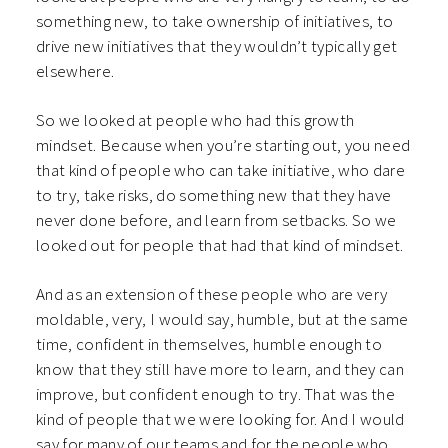
something new, to take ownership of initiatives, to
drive new initiatives that they wouldn’t typically get
elsewhere.
So we looked at people who had this growth
mindset. Because when you’re starting out, you need
that kind of people who can take initiative, who dare
to try, take risks, do something new that they have
never done before, and learn from setbacks. So we
looked out for people that had that kind of mindset.
And as an extension of these people who are very
moldable, very, I would say, humble, but at the same
time, confident in themselves, humble enough to
know that they still have more to learn, and they can
improve, but confident enough to try. That was the
kind of people that we were looking for. And I would
say for many of our teams and for the people who