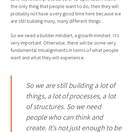
the only thing that people want to do, then they will
probably not have a very good time here because we
are still building many, many different things.
So we need a builder mindset, a growth mindset. It’s
very important. Otherwise, there will be some very
fundamental misalignments in terms of what people
want and what they will experience.
So we are still building a lot of
things, a lot of processes, a lot
of structures.
So we need
people who can think and
create. It’s not just enough to be