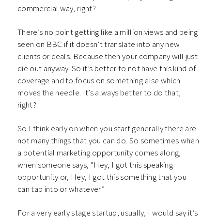
commercial way, right?
There’s no point getting like a million views and being
seen on BBC if it doesn’t translate into any new
clients or deals. Because then your company will just
die out anyway. So it’s better to not have this kind of
coverage and to focus on something else which
moves the needle. It’s always better to do that,
right?
So I think early on when you start generally there are
not many things that you can do. So sometimes when
a potential marketing opportunity comes along,
when someone says, “Hey, I got this speaking
opportunity or, Hey, I got this something that you
can tap into or whatever”
For a very early stage startup, usually, I would say it’s