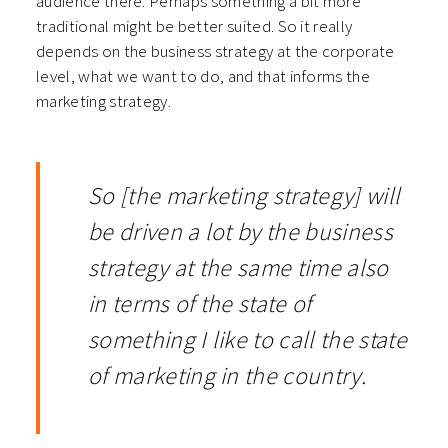
audience there. Perhaps something a bit more
traditional might be better suited. So it really
depends on the business strategy at the corporate
level, what we want to do, and that informs the
marketing strategy.
So [the marketing strategy] will
be driven a lot by the business
strategy at the same time also
in terms of the state of
something I like to call the state
of marketing in the country.