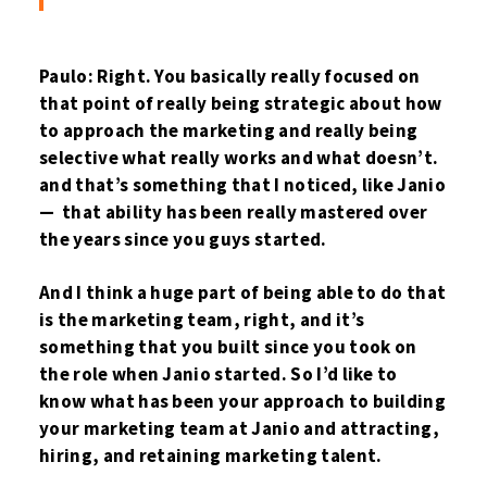
Paulo: Right. You basically really focused on
that point of really being strategic about how
to approach the marketing and really being
selective what really works and what doesn’t.
and that’s something that I noticed, like Janio
— that ability has been really mastered over
the years since you guys started.
And I think a huge part of being able to do that
is the marketing team, right, and it’s
something that you built since you took on
the role when Janio started. So I’d like to
know what has been your approach to building
your marketing team at Janio and attracting,
hiring, and retaining marketing talent.