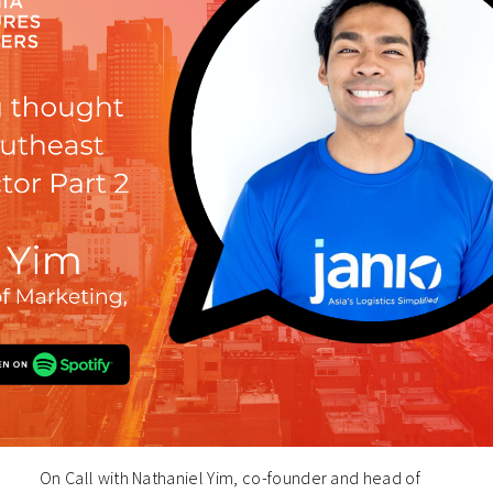
On Call with Nathaniel Yim, co-founder and head of