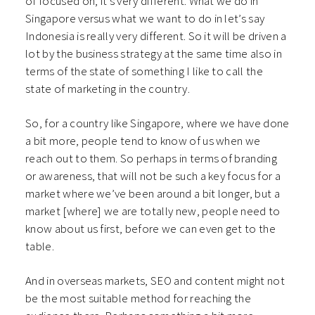
of focused on, it’s very different. What we do in
Singapore versus what we want to do in let’s say
Indonesia is really very different. So it will be driven a
lot by the business strategy at the same time also in
terms of the state of something I like to call the
state of marketing in the country.
So, for a country like Singapore, where we have done
a bit more, people tend to know of us when we
reach out to them. So perhaps in terms of branding
or awareness, that will not be such a key focus for a
market where we’ve been around a bit longer, but a
market [where] we are totally new, people need to
know about us first, before we can even get to the
table.
And in overseas markets, SEO and content might not
be the most suitable method for reaching the