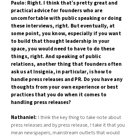
Paulo: Right. I think that’s pretty great and
practical advice for founders who are
uncomfortable with public speaking or doing
these interviews, right. But eventually, at
some point, you know, especially if you want
to build that thought leadership in your
space, you would need to have to do these
things, right. And speaking of public
relations, another thing that founders often
ask us at Insignia, in particular, is how to
handle press releases and PR. Do you have any
thoughts from your own experience or best
practices that you do when it comes to
handling press releases?
Nathaniel:
I think the key thing to take note about
press releases and by press release, I take it that you
mean newspapers, mainstream outlets that would