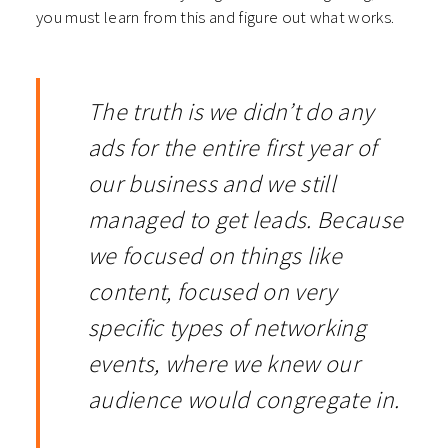
you must learn from this and figure out what works.
The truth is we didn’t do any
ads for the entire first year of
our business and we still
managed to get leads. Because
we focused on things like
content, focused on very
specific types of networking
events, where we knew our
audience would congregate in.