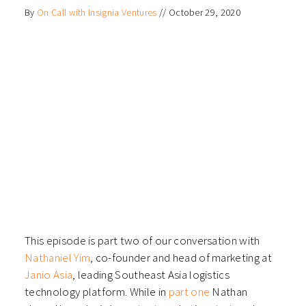
on
on
on
on
By
On Call with Insignia Ventures
//
October 29, 2020
Facebook
LinkedIn
Twitter
WhatsApp
(Opens
(Opens
(Opens
(Opens
in
in
in
in
new
new
new
new
window)
window)
window)
window)
This episode is part two of our conversation with
Nathaniel Yim
, co-founder and head of marketing at
Janio Asia
, leading Southeast Asia logistics
technology platform. While in
part one
Nathan