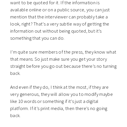
want to be quoted for it. If the information is
available online or on a public source, you can just
mention that the interviewer can probably take a
look, right? That’s a very subtle way of getting the
information out without being quoted, but it’s
something that you can do.
I’m quite sure members of the press, they know what
that means. So just make sure you get your story
straight before you go out because there’s no turning
back.
And even if they do, I think at the most, if they are
very generous, they will allow you to modify maybe
like 10 words or something if it’s just a digital
platform. If it’s print media, then there’s no going
back.