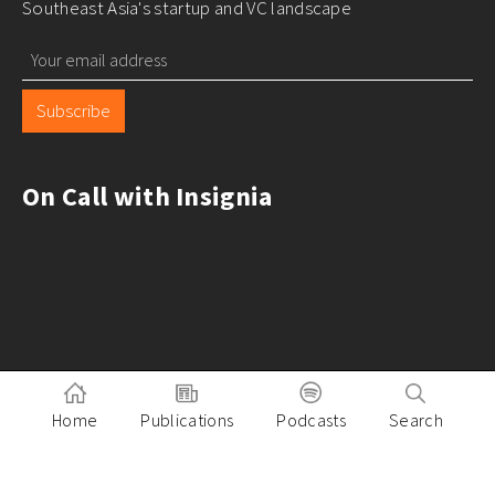
Southeast Asia's startup and VC landscape
Subscribe
On Call with Insignia
Home
Publications
Podcasts
Search
Pitch to Insignia