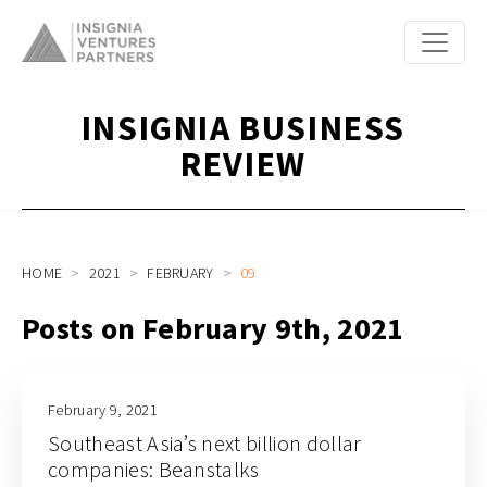
INSIGNIA BUSINESS
REVIEW
HOME
2021
FEBRUARY
09
Posts on February 9th, 2021
February 9, 2021
Southeast Asia’s next billion dollar
companies: Beanstalks