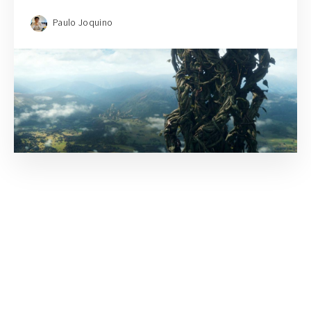
Paulo Joquino