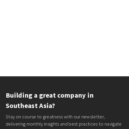
Building a great company in
Southeast Asia?
Stay on course to greatness with our newsletter,
delivering monthly insights and best practices to navigate