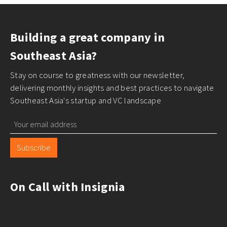
Building a great company in
Southeast Asia?
Stay on course to greatness with our newsletter,
delivering monthly insights and best practices to navigate
Southeast Asia's startup and VC landscape
Subscribe
On Call with Insignia