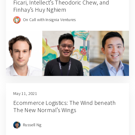
Ficari, Intellect’s Theodoric Chew, and
Finhay’s Huy Nghiem
On Call with Insignia Ventures
May 11, 2021
Ecommerce Logistics: The Wind beneath
The New Normal’s Wings
Russell Ng