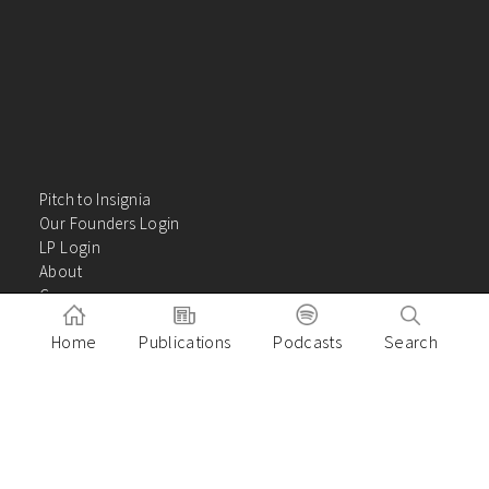
Pitch to Insignia
Our Founders Login
LP Login
About
Careers
Insights
Home
Publications
Podcasts
Search
Contact Us
VC Academy
Privacy Policy