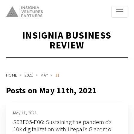
INSIGNIA BUSINESS
REVIEW
HOME
2021
MAY
11
Posts on May 11th, 2021
May 11, 2021
S03E05-E06: Sustaining the pandemic’s
10x digitalization with Lifepal’s Giacomo